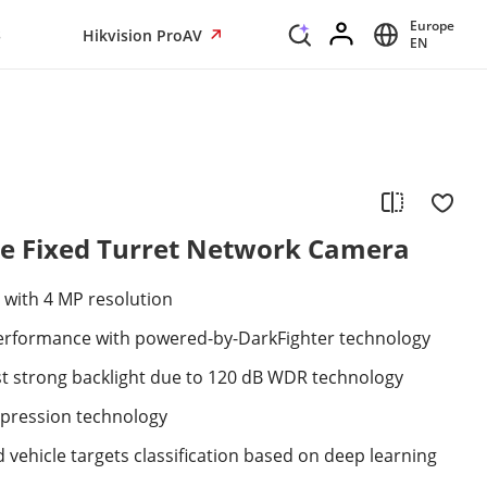
Europe
s
Hikvision ProAV
EN
e Fixed Turret Network Camera
 with 4 MP resolution
 performance with powered-by-DarkFighter technology
st strong backlight due to 120 dB WDR technology
mpression technology
vehicle targets classification based on deep learning