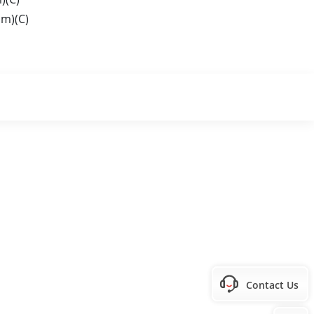
m)(C)
Contact Us