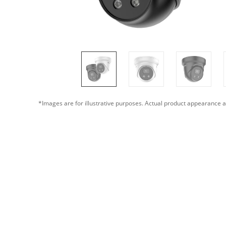
*Images are for illustrative purposes. Actual product appearance a