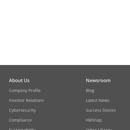
About Us
Newsroom
Company Profile
Blog
Investor Relations
Latest News
Cybersecurity
Success Stories
Compliance
HikSnap
Sustainability
Video Library