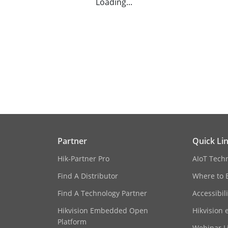
Loading...
Partner
Quick Li
Hik-Partner Pro
AIoT Tech
Find A Distributor
Where to 
Find A Technology Partner
Accessibil
Hikvision Embedded Open
Hikvision 
Platform
Webinar Li