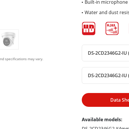
Built-in microphone 
Water and dust resis
DS-2CD2346G2-IU (
nd specifications may vary.
DS-2CD2346G2-IU 
Data Sh
Available models:
DS-2CD2346G2-I(4mm