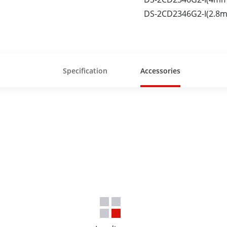
DS-2CD2346G2-I(2.8m
Specification
Accessories