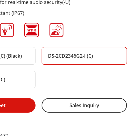
for real-time audio security(-U)
tant (IP67)
C) (Black)
DS-2CD2346G2-I (C)
(C)
eet
Sales Inquiry
)(C)