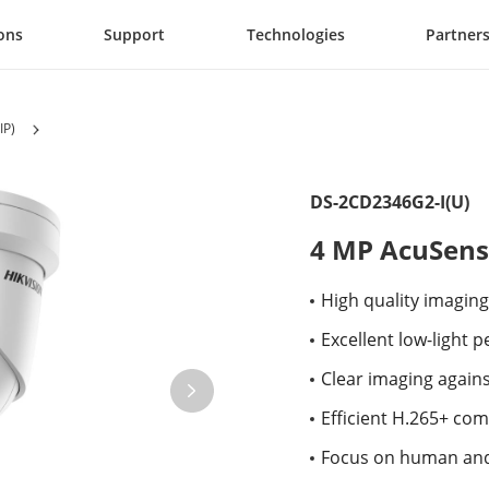
ons
Support
Technologies
Partner
IP)
DS-2CD2346G2-I(U)
4 MP AcuSens
High quality imaging
Excellent low-light
Clear imaging again
Efficient H.265+ co
Focus on human and 