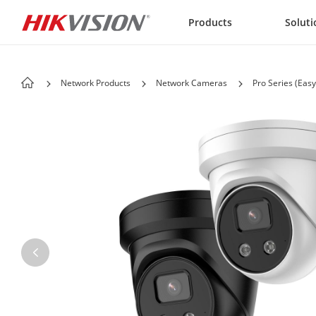
Skip to content
Products
Soluti
Network Products
Network Cameras
Pro Series (Easy