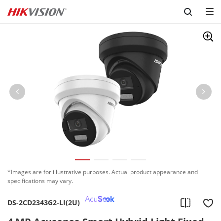
Skip to content
*Images are for illustrative purposes. Actual product appearance and
specifications may vary.
DS-2CD2343G2-LI(2U)