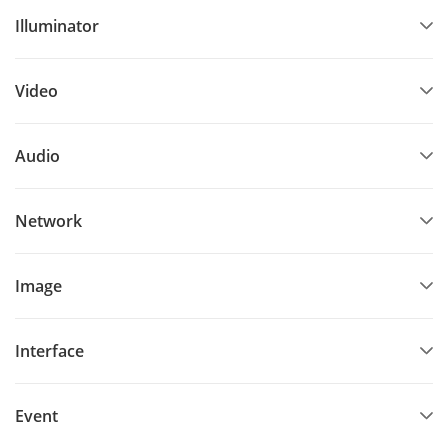
Illuminator
Video
Audio
Network
Image
Interface
Event