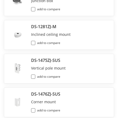
Junction box
add to compare
DS-1281ZJ-M
Inclined ceiling mount
add to compare
DS-1475ZJ-SUS
Vertical pole mount
add to compare
DS-1476ZJ-SUS
Corner mount
add to compare