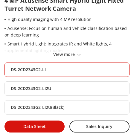
4 MP Acusense Smart Hybrid Light Fixed
Turret Network Camera
High quality imaging with 4 MP resolution
Acusense: Focus on human and vehicle classification based
on deep learning
Smart Hybrid Light: Integrates IR and White lights, 4
supplemental lighting modes
View more
-2U: Built-in arrayed dual-microphone for real-time high
quality audio security
DS-2CD2343G2-LI
Clear imaging against strong back light due to 120 dB true
WDR technology
DS-2CD2343G2-LI2U
Efficient H.265+ compression technology
Water and dust resistant (IP67)
DS-2CD2343G2-LI2U(Black)
Data Sheet
Sales Inquiry