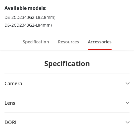
Available models:
DS-2CD2343G2-LI(2.8mm)
DS-2CD2343G2-LI(4mm)
Specification
Resources
Accessories
Specification
Camera
Lens
DORI