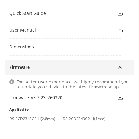
Quick Start Guide
User Manual
Dimensions
Firmware
For better user experience, we highly recommend you
to update your device to the latest firmware asap.
Firmware_V5.7.23_260320
Applied to:
DS-2CD2343G2-LI(2.8mm)
DS-2CD2343G2-LI(4mm)