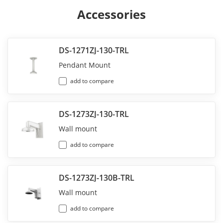
Accessories
DS-1271ZJ-130-TRL
Pendant Mount
add to compare
DS-1273ZJ-130-TRL
Wall mount
add to compare
DS-1273ZJ-130B-TRL
Wall mount
add to compare