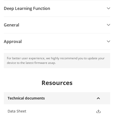
Deep Learning Function
General
Approval
For better user experience, we highly recommend you to update your
device to the latest firmware asap.
Resources
Technical documents
Data Sheet