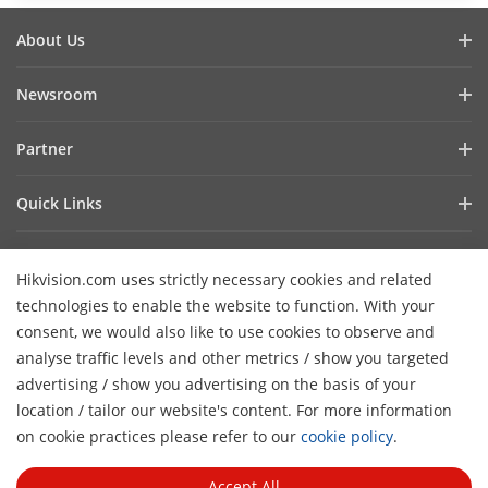
About Us
Company Profile
Newsroom
Investor Relations
Blog
Partner
Cybersecurity
Latest News
Hik-Partner Pro
Compliance
Quick Links
Success Stories
Find A Distributor
Sustainability
AIoT Technologies
HikSnap
Find A Technology Partner
Focused On Quality
Hikvision.com uses strictly necessary cookies and related
Where to Buy
Video Library
Hikvision Embedded Open Platform
Contact Us
technologies to enable the website to function. With your
Accessibility Statement
Contact Us
consent, we would also like to use cookies to observe and
Technology Partner Story
FAQ
Hikvision eLearning
analyse traffic levels and other metrics / show you targeted
advertising / show you advertising on the basis of your
Webinar List
Subscribe Newsletter
location / tailor our website's content. For more information
H
Sitemap
on cookie practices please refer to our
cookie policy
.
© 2026 Hangzhou Hikvision Digital Technology Co., Ltd. All
Rights Reserved.
Privacy Policy
Cookie Policy
Cookies
Accept All