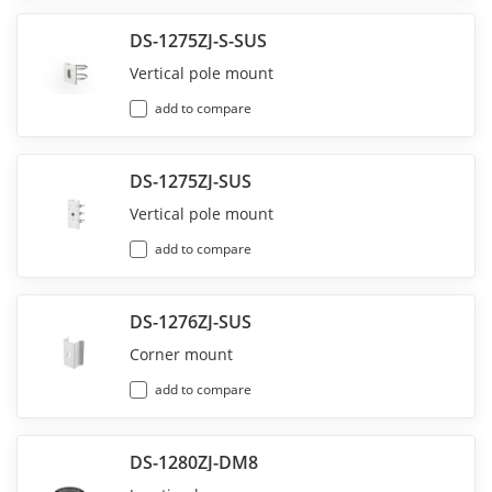
DS-1275ZJ-S-SUS
Vertical pole mount
add to compare
DS-1275ZJ-SUS
Vertical pole mount
add to compare
DS-1276ZJ-SUS
Corner mount
add to compare
DS-1280ZJ-DM8