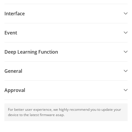
Interface
Event
Deep Learning Function
General
Approval
For better user experience, we highly recommend you to update your
device to the latest firmware asap.