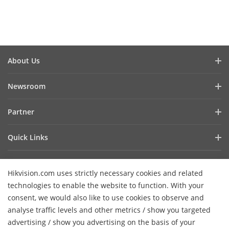
About Us
Company Profile
Newsroom
Investor Relations
Blog
Partner
Cybersecurity
Latest News
Hik-Partner Pro
Compliance
Quick Links
Success Stories
Find A Distributor
Sustainability
AIoT Technologies
HikSnap
Find A Technology Partner
Focused On Quality
Hikvision.com uses strictly necessary cookies and related
Where to Buy
Video Library
Hikvision Embedded Open Platform
Contact Us
technologies to enable the website to function. With your
Accessibility Statement
Contact Us
consent, we would also like to use cookies to observe and
Technology Partner Story
FAQ
Hikvision eLearning
analyse traffic levels and other metrics / show you targeted
advertising / show you advertising on the basis of your
Webinar List
Subscribe Newsletter