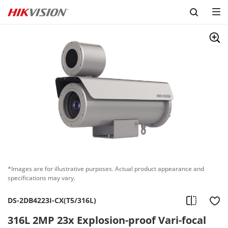
Skip to content
*Images are for illustrative purposes. Actual product appearance and
specifications may vary.
DS-2DB4223I-CX(T5/316L)
316L 2MP 23x Explosion-proof Vari-focal