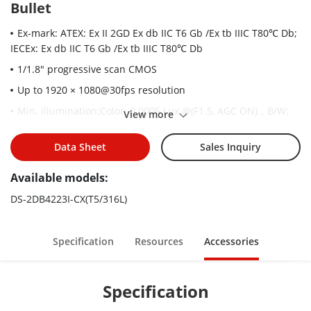
Bullet
Ex-mark: ATEX: Ex II 2GD Ex db IIC T6 Gb /Ex tb IIIC T80℃ Db;
IECEx: Ex db IIC T6 Gb /Ex tb IIIC T80℃ Db
1/1.8" progressive scan CMOS
Up to 1920 × 1080@30fps resolution
Min. illumination:Color: 0.0005 Lux @(F1.5, AGC ON)，B/W:
View more
0.0001 Lux @(F1.5, AGC ON)，0 Lux with IR
23× optical zoom, 12× digital zoom
Data Sheet
Sales Inquiry
120 dB WDR, HLC, BLC, 3D DNR, Defog, EIS, Regional
Available models:
Exposure, Regional Focus
DS-2DB4223I-CX(T5/316L)
Up to 200 m IR distance
Support H.265+/H.265 video compression
Specification
Resources
Accessories
Specification