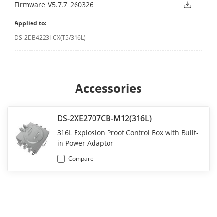
Firmware_V5.7.7_260326
Applied to:
DS-2DB4223I-CX(T5/316L)
Accessories
DS-2XE2707CB-M12(316L)
316L Explosion Proof Control Box with Built-
in Power Adaptor
Compare