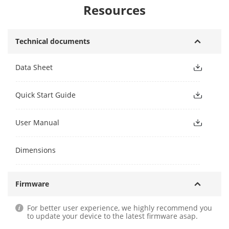
Resources
Technical documents
Data Sheet
Quick Start Guide
User Manual
Dimensions
Firmware
For better user experience, we highly recommend you
to update your device to the latest firmware asap.