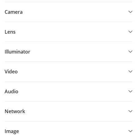
Camera
Lens
Illuminator
Video
Audio
Network
Image