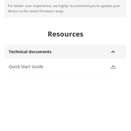
For better user experience, we highly recommend you to update your
device to the latest firmware asap.
Resources
Technical documents
Quick Start Guide