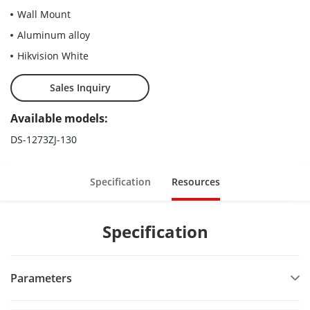
Wall Mount
Aluminum alloy
Hikvision White
Sales Inquiry
Available models:
DS-1273ZJ-130
Specification
Resources
Specification
Parameters