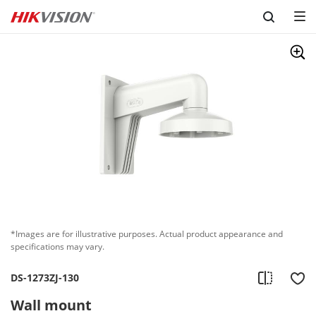
Skip to content
*Images are for illustrative purposes. Actual product appearance and
specifications may vary.
DS-1273ZJ-130
Wall mount