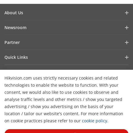
About Us
Company Profile
Newsroom
Investor Relations
Blog
Partner
Cybersecurity
Latest News
Hik-Partner Pro
Compliance
Quick Links
Success Stories
Find A Distributor
Sustainability
AIoT Technologies
HikSnap
Find A Technology Partner
Focused On Quality
Hikvision.com uses strictly necessary cookies and related
Where to Buy
Video Library
Hikvision Embedded Open Platform
Contact Us
technologies to enable the website to function. With your
Accessibility Statement
Contact Us
consent, we would also like to use cookies to observe and
Technology Partner Story
FAQ
Hikvision eLearning
analyse traffic levels and other metrics / show you targeted
advertising / show you advertising on the basis of your
Webinar List
Subscribe Newsletter
location / tailor our website's content. For more information
H
Sitemap
on cookie practices please refer to our
cookie policy
.
© 2026 Hangzhou Hikvision Digital Technology Co., Ltd. All
Rights Reserved.
Privacy Policy
Cookie Policy
Cookies