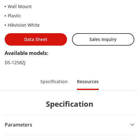
Wall Mount
Plastic
Hikvision White
Data Sheet
Sales Inquiry
Available models:
DS-1258ZJ
Specification
Resources
Specification
Parameters