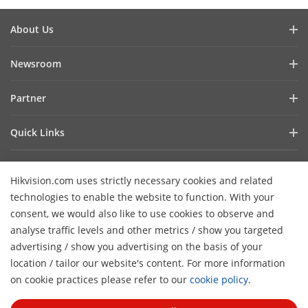
About Us
Company Profile
Newsroom
Investor Relations
Blog
Partner
Cybersecurity
Latest News
Hik-Partner Pro
Compliance
Quick Links
Success Stories
Find A Distributor
Sustainability
AIoT Technologies
HikSnap
Find A Technology Partner
Focused On Quality
Hikvision.com uses strictly necessary cookies and related
Where to Buy
Video Library
Hikvision Embedded Open Platform
Contact Us
technologies to enable the website to function. With your
Accessibility Statement
Contact Us
consent, we would also like to use cookies to observe and
Technology Partner Story
FAQ
Hikvision eLearning
analyse traffic levels and other metrics / show you targeted
advertising / show you advertising on the basis of your
Webinar List
Subscribe Newsletter
location / tailor our website's content. For more information
H
Sitemap
on cookie practices please refer to our
cookie policy
.
© 2026 Hangzhou Hikvision Digital Technology Co., Ltd. All
Rights Reserved.
Privacy Policy
Cookie Policy
Cookies