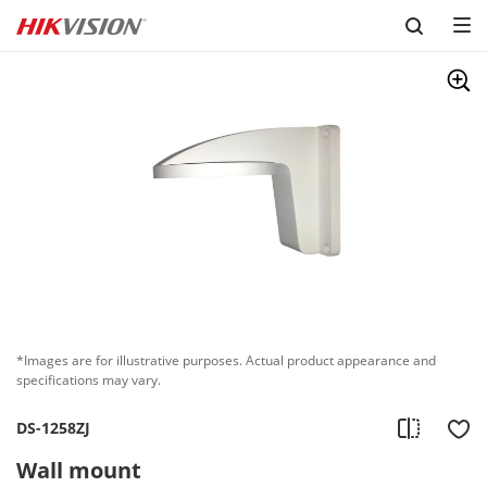
Skip to content
*Images are for illustrative purposes. Actual product appearance and
specifications may vary.
DS-1258ZJ
Wall mount