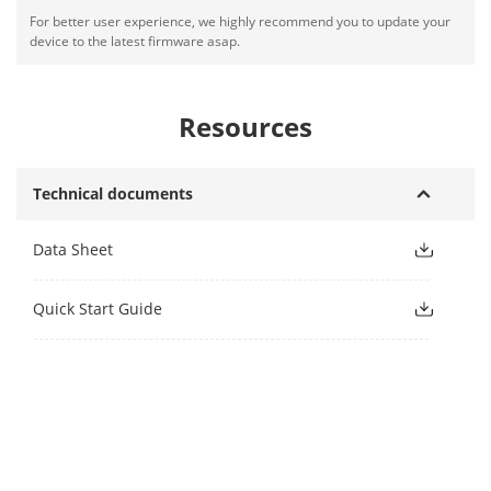
For better user experience, we highly recommend you to update your
device to the latest firmware asap.
Resources
Technical documents
Data Sheet
Quick Start Guide