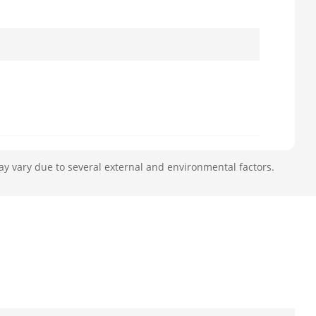
ay vary due to several external and environmental factors.