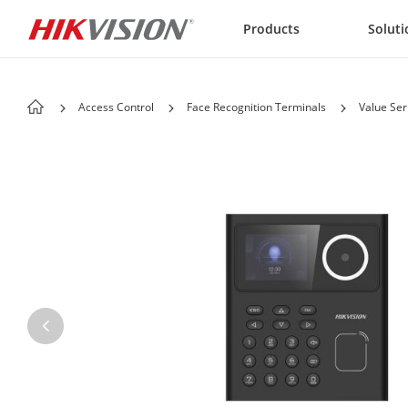
Skip to content
Products
Soluti
Access Control
Face Recognition Terminals
Value Ser