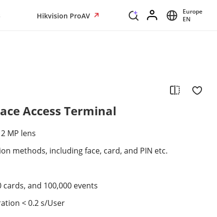
Europe
s
Hikvision ProAV
EN
Face Access Terminal
 2 MP lens
ion methods, including face, card, and PIN etc.
0 cards, and 100,000 events
ation < 0.2 s/User