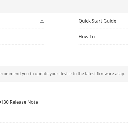
on
Quick Start Guide
EM card
How To
s Controller
Support
12 VDC
recommend you to update your device to the latest firmware asap.
mption
≤ 6 W
perature
-10 °C to 55 °C (14 °F to 131 °F)
0130 Release Note
dity
0 to 90% (No condensing)
English, Spanish (South America), Arabic, Th