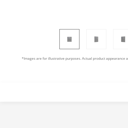
*Images are for illustrative purposes. Actual product appearance a