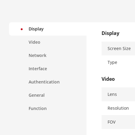
Display
Display
Video
Screen Size
Network
Type
Interface
Video
Authentication
Lens
General
Resolution
Function
FOV