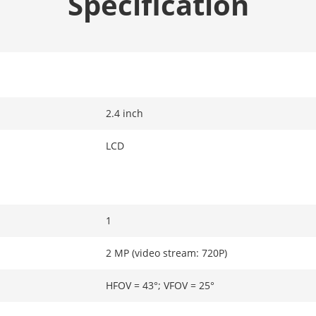
Specification
2.4 inch
LCD
1
2 MP (video stream: 720P)
HFOV = 43°; VFOV = 25°