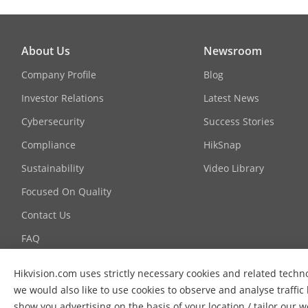
Function
About Us
Newsroom
Company Profile
Blog
Face Anti-Spo
Investor Relations
Latest News
Cybersecurity
Success Stories
Compliance
HikSnap
Sustainability
Video Library
Focused On Quality
Contact Us
FAQ
Hikvision.com uses strictly necessary cookies and related techn
we would also like to use cookies to observe and analyse traffic
show you advertising on the basis of your location / tailor our 