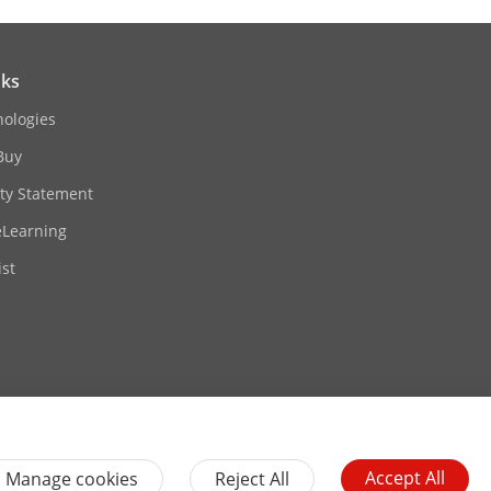
nks
nologies
Buy
ity Statement
eLearning
st
Contact Us
Subscribe Newsletter
Accept All
Manage cookies
Reject All