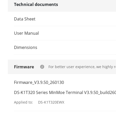
Technical documents
Authenticati
Data Sheet
Card Type
User Manual
General
Dimensions
Built-In Acces
Power Supply
Firmware
For better user experience, we highly 
Power Consu
Firmware_V3.9.50_260130
Working Tem
DS-K1T320 Series MinMoe Terminal V3.9.50_build26
Working Humi
Applied to:
DS-K1T320EWX
Language