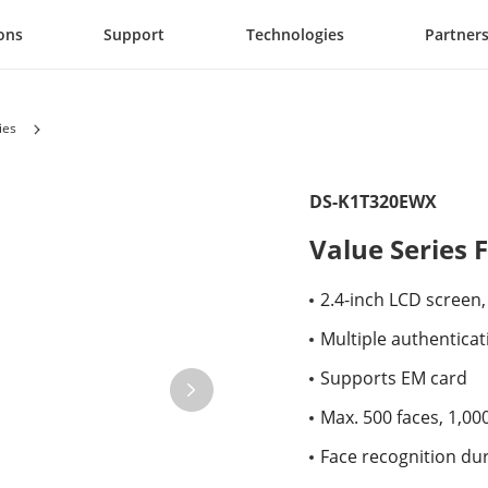
ons
Support
Technologies
Partner
ies
DS-K1T320EWX
Value Series 
2.4-inch LCD screen,
Multiple authenticat
Supports EM card
Max. 500 faces, 1,00
Face recognition dur