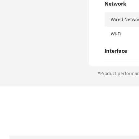
Network
Wired Netwo
Wi-Fi
Interface
Network Inte
*Product performanc
Lock Control
Exit Button
Door Contact
TAMPER
USB