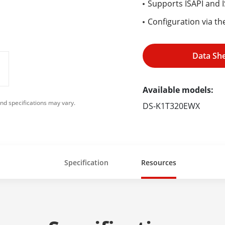
Supports ISAPI and 
Configuration via th
Data Sh
Available models:
nd specifications may vary.
DS-K1T320EWX
Specification
Resources