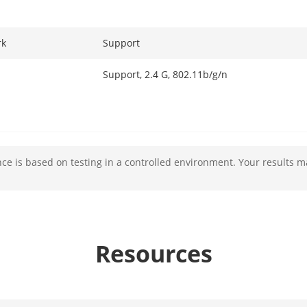
rk
Support
Support, 2.4 G, 802.11b/g/n
rface
1 RJ-45, 10/100 M self-adaptive
e is based on testing in a controlled environment. Your results m
1
1
 Input
1
Resources
1
1