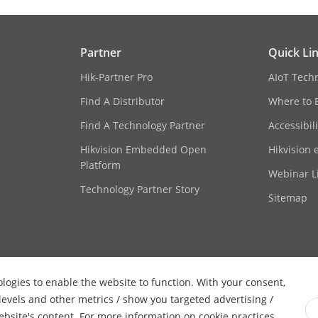
Portuguese (Brazil), Korean, Japanese
Partner
Quick Li
Hik-Partner Pro
AIoT Tech
ofing
Support
Find A Distributor
Where to 
Find A Technology Partner
Accessibil
Hikvision Embedded Open
Hikvision 
Platform
Webinar Li
Technology Partner Story
Sitemap
ologies to enable the website to function. With your consent,
 levels and other metrics / show you targeted advertising /
website's content. For more information on cookie practices