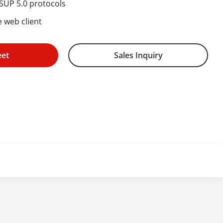
ISUP 5.0 protocols
e web client
eet
Sales Inquiry