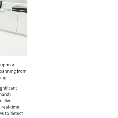
t upon a
spanning from
ing:
gnificant
 harsh
, live
real-time
ws to detect