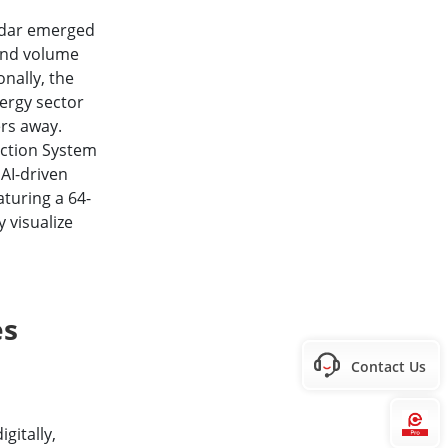
adar emerged
 and volume
nally, the
ergy sector
ers away.
ection System
 AI-driven
aturing a 64-
y visualize
es
Contact Us
Hi
gitally,