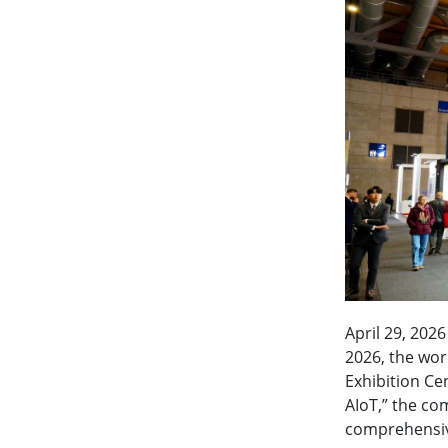
April 29, 202
2026, the worl
Exhibition Ce
AIoT,” the co
comprehensive