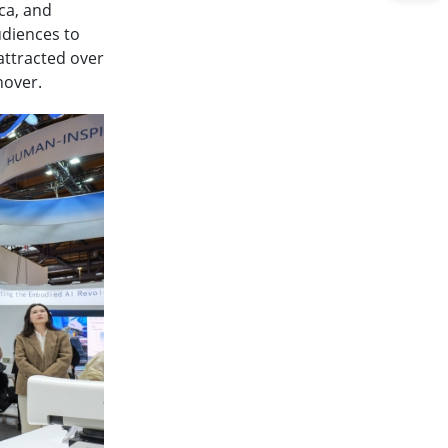
ca, and
udiences to
attracted over
nover.