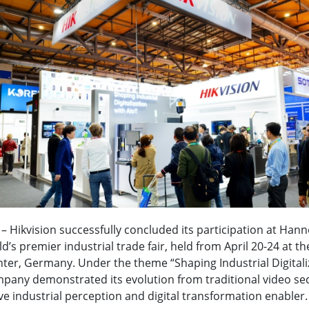
6 – Hikvision successfully concluded its participation at Ha
d’s premier industrial trade fair, held from April 20-24 at t
nter, Germany. Under the theme “Shaping Industrial Digitali
mpany demonstrated its evolution from traditional video sec
 industrial perception and digital transformation enabler.