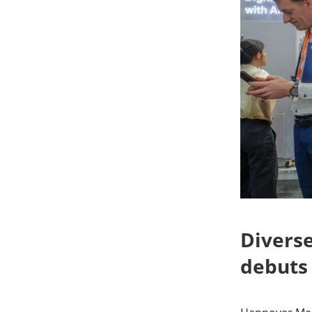
Diverse
debuts