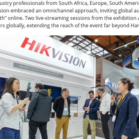
dustry professionals from South Africa, Europe, South Ameri
sion embraced an omnichannel approach, inviting global a
th” online. Two live-streaming sessions from the exhibition 
rs globally, extending the reach of the event far beyond Ha