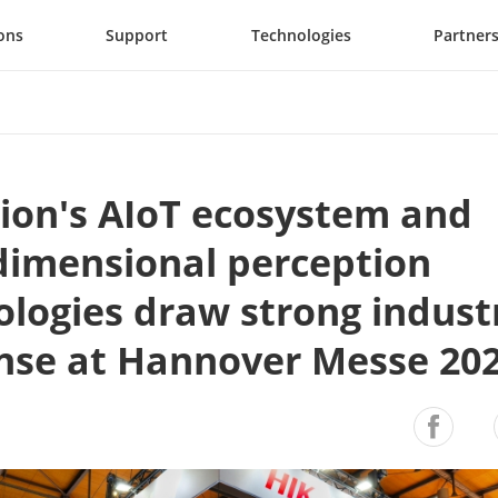
ons
Support
Technologies
Partner
ion's AIoT ecosystem and 
dimensional perception 
logies draw strong industr
nse at Hannover Messe 20