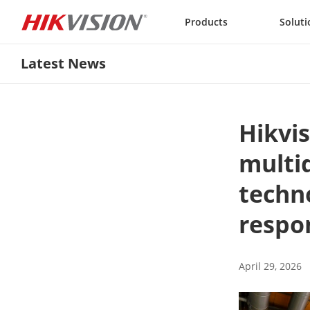
Skip to content
Products
Soluti
Latest News
Hikvis
multi
techno
respo
April 29, 2026