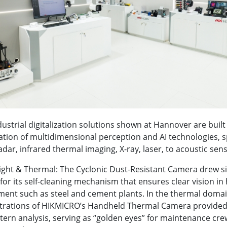
dustrial digitalization solutions shown at Hannover are buil
tion of multidimensional perception and AI technologies, 
 radar, infrared thermal imaging, X-ray, laser, to acoustic sens
Light & Thermal: The Cyclonic Dust-Resistant Camera drew si
 for its self-cleaning mechanism that ensures clear vision in
ent such as steel and cement plants. In the thermal domain
rations of HIKMICRO’s Handheld Thermal Camera provided 
tern analysis, serving as “golden eyes” for maintenance cre