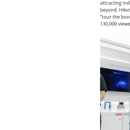
attracting in
beyond. Hikvi
“tour the boo
130,000 viewe