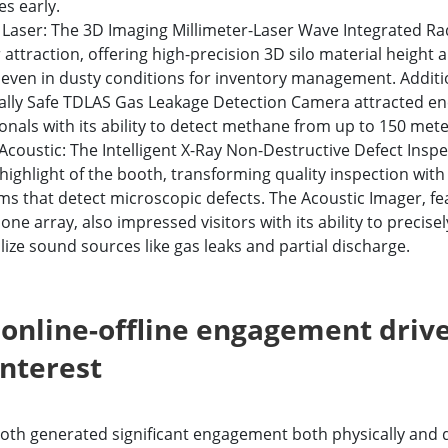
s early.
 Laser: The 3D Imaging Millimeter-Laser Wave Integrated R
r attraction, offering high-precision 3D silo material height
even in dusty conditions for inventory management. Additio
cally Safe TDLAS Gas Leakage Detection Camera attracted en
onals with its ability to detect methane from up to 150 met
Acoustic: The Intelligent X-Ray Non-Destructive Defect Insp
highlight of the booth, transforming quality inspection with
ms that detect microscopic defects. The Acoustic Imager, fe
ne array, also impressed visitors with its ability to precisel
lize sound sources like gas leaks and partial discharge.
online-offline engagement driv
interest
ooth generated significant engagement both physically and di