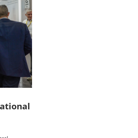
ational