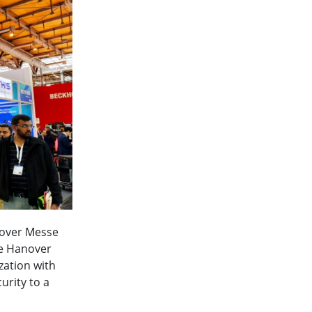
nnover Messe
he Hanover
zation with
urity to a