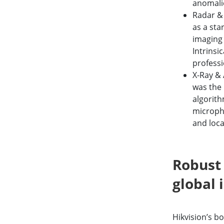
anomalie
Radar &
as a sta
imaging 
Intrinsi
professi
X-Ray & 
was the 
algorith
micropho
and loca
Robust 
global 
Hikvision’s b