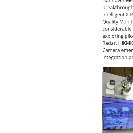
Hannover Mess
breakthrough 
Intelligent X
Quality Moni
considerable 
exploring pil
Radar, HIKMIC
Camera emerge
integration po