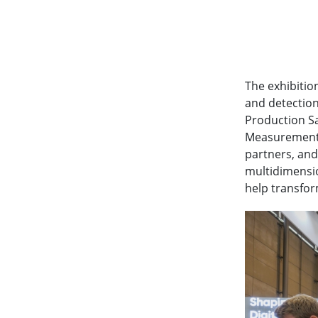
The exhibitio
and detection
Production Sa
Measurement. 
partners, and
multidimensio
help transfor