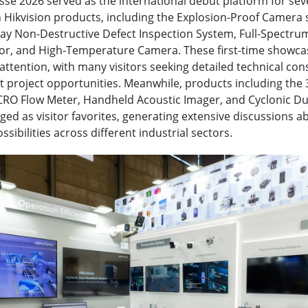
e 2026 served as the international debut platform for sev
Hikvision products, including the Explosion-Proof Camera s
-Ray Non-Destructive Defect Inspection System, Full-Spectr
tor, and High-Temperature Camera. These first-time showc
attention, with many visitors seeking detailed technical con
ot project opportunities. Meanwhile, products including the
RO Flow Meter, Handheld Acoustic Imager, and Cyclonic Du
d as visitor favorites, generating extensive discussions a
ssibilities across different industrial sectors.