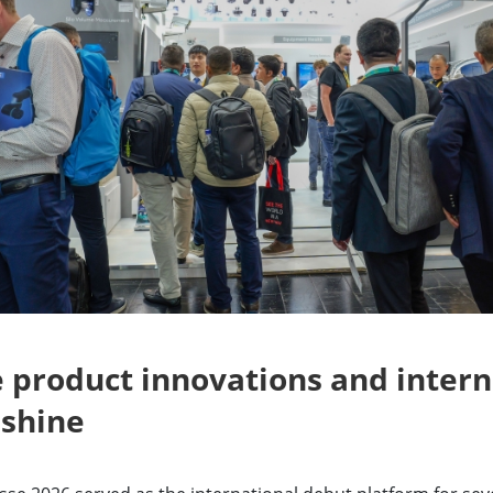
 product innovations and intern
 shine