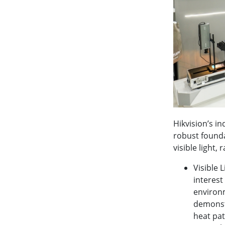
Hikvision’s in
robust founda
visible light,
Visible 
interest
environm
demonst
heat pat