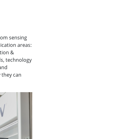
rom sensing
ication areas:
tion &
ls, technology
and
 they can