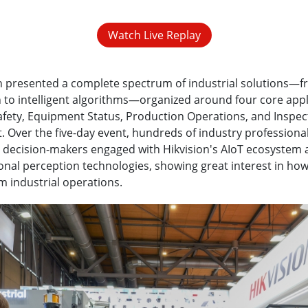
Watch Live Replay
n presented a complete spectrum of industrial solutions—f
 to intelligent algorithms—organized around four core appl
fety, Equipment Status, Production Operations, and Inspec
Over the five-day event, hundreds of industry professiona
 decision-makers engaged with Hikvision's AIoT ecosystem 
nal perception technologies, showing great interest in how
m industrial operations.