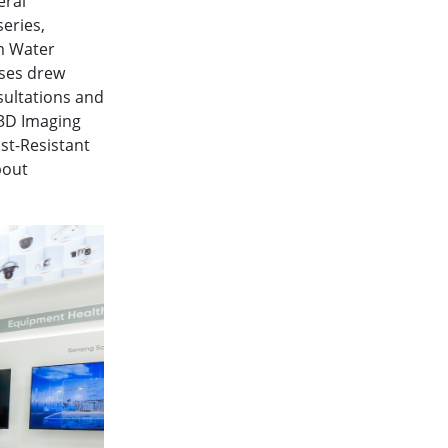
eral
eries,
um Water
ases drew
sultations and
 3D Imaging
st-Resistant
bout