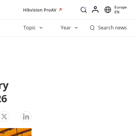
Europe
s
Hikvision ProAV
EN
Topic
Year
Search news
y 
26