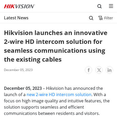
Skip to content
Latest News
Filter
Hikvision launches an innovative 
2-wire HD intercom solution for 
seamless communications using 
the existing cables
December 05, 2023
December 05, 2023
– Hikvision has announced the
launch of a
new 2-wire HD intercom solution
. With a
focus on high image quality and intuitive features, the
solution supports seamless and efficient
communications between residents and visitors.