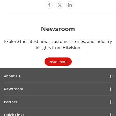
Newsroom
Explore the latest news, customer stories, and industry
insights from Hikvision
Read more
About Us
Company Profile
Newsroom
Investor Relations
Blog
Partner
Cybersecurity
Latest News
Hik-Partner Pro
Compliance
Quick Links