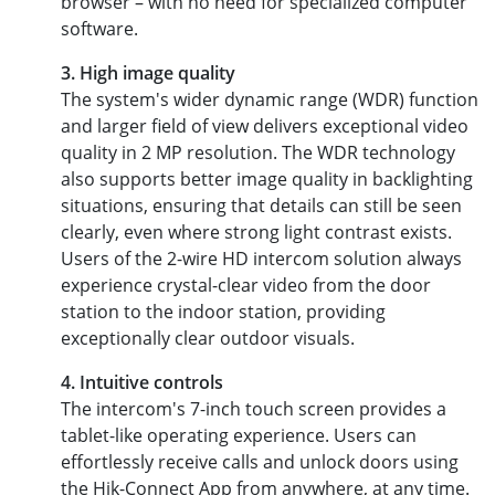
browser – with no need for specialized computer
software.
3. High image quality
The system's wider dynamic range (WDR) function
and larger field of view delivers exceptional video
quality in 2 MP resolution. The WDR technology
also supports better image quality in backlighting
situations, ensuring that details can still be seen
clearly, even where strong light contrast exists.
Users of the 2-wire HD intercom solution always
experience crystal-clear video from the door
station to the indoor station, providing
exceptionally clear outdoor visuals.
4. Intuitive controls
The intercom's 7-inch touch screen provides a
tablet-like operating experience. Users can
effortlessly receive calls and unlock doors using
the Hik-Connect App from anywhere, at any time.