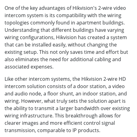
One of the key advantages of Hikvision's 2-wire video
intercom system is its compatibility with the wiring
topologies commonly found in apartment buildings.
Understanding that different buildings have varying
wiring configurations, Hikvision has created a system
that can be installed easily, without changing the
existing setup. This not only saves time and effort but
also eliminates the need for additional cabling and
associated expenses.
Like other intercom systems, the Hikvision 2-wire HD
intercom solution consists of a door station, a video
and audio node, a floor shunt, an indoor station, and
wiring. However, what truly sets the solution apart is
the ability to transmit a larger bandwidth over existing
wiring infrastructure. This breakthrough allows for
clearer images and more efficient control signal
transmission, comparable to IP products.