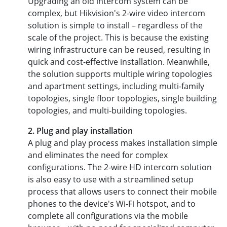
Upgrading an old intercom system can be
complex, but Hikvision's 2-wire video intercom
solution is simple to install – regardless of the
scale of the project. This is because the existing
wiring infrastructure can be reused, resulting in
quick and cost-effective installation. Meanwhile,
the solution supports multiple wiring topologies
and apartment settings, including multi-family
topologies, single floor topologies, single building
topologies, and multi-building topologies.
2. Plug and play installation
A plug and play process makes installation simple
and eliminates the need for complex
configurations. The 2-wire HD intercom solution
is also easy to use with a streamlined setup
process that allows users to connect their mobile
phones to the device's Wi-Fi hotspot, and to
complete all configurations via the mobile