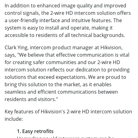
In addition to enhanced image quality and improved
control signals, the 2-wire HD intercom solution offers
a user-friendly interface and intuitive features. The
system is easy to install and operate, making it
accessible to residents of all technical backgrounds.
Clark Ying, intercom product manager at Hikvision,
says, "We believe that effective communication is vital
for creating safer communities and our 2-wire HD
intercom solution reflects our dedication to providing
solutions that exceed expectations. We are proud to
bring this solution to the market, as it enables
seamless and efficient communications between
residents and visitors."
Key features of Hikvision's 2-wire HD intercom solution
include:
1. Easy retrofits