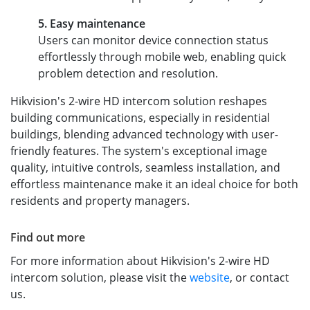
5. Easy maintenance
Users can monitor device connection status
effortlessly through mobile web, enabling quick
problem detection and resolution.
Hikvision's 2-wire HD intercom solution reshapes
building communications, especially in residential
buildings, blending advanced technology with user-
friendly features. The system's exceptional image
quality, intuitive controls, seamless installation, and
effortless maintenance make it an ideal choice for both
residents and property managers.
Find out more
For more information about Hikvision's 2-wire HD
intercom solution, please visit the
website
, or contact
us.