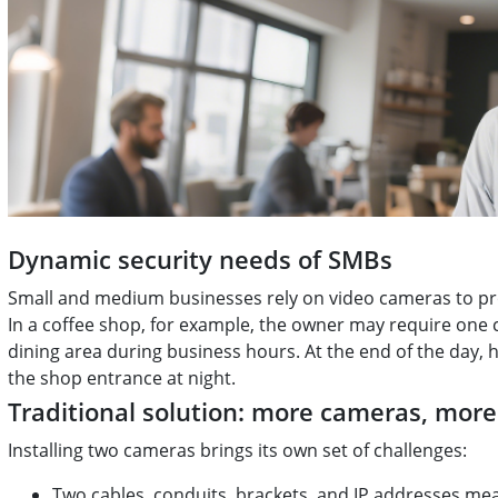
Dynamic security needs of SMBs
Small and medium businesses rely on video cameras to pro
In a coffee shop, for example, the owner may require one
dining area during business hours. At the end of the day,
the shop entrance at night.
Traditional solution: more cameras, mor
Installing two cameras brings its own set of challenges:
Two cables, conduits, brackets, and IP addresses me