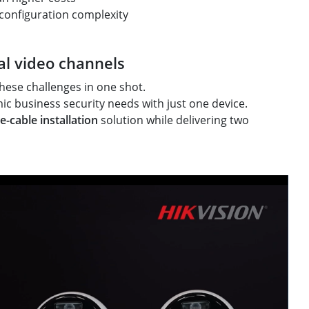
 configuration complexity
al video channels
hese challenges in one shot.
c business security needs with just one device.
e-cable installation
solution while delivering two