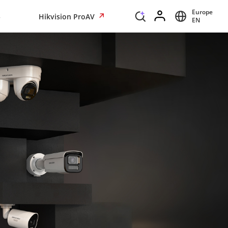
Europe
s
Hikvision ProAV
EN