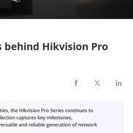
 behind Hikvision Pro 
ies, the Hikvision Pro Series continues to
lection captures key milestones,
satile and reliable generation of network