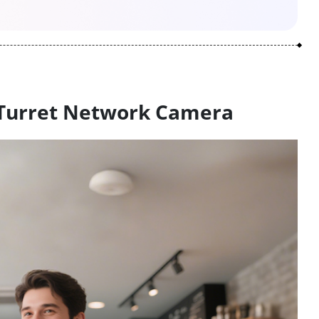
 Turret Network Camera