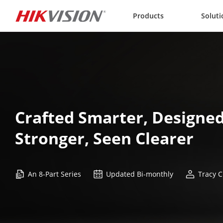
Skip to content
Products
Soluti
Crafted Smarter, Designed
Stronger, Seen Clearer
An 8-Part Series
Updated Bi-monthly
Tracy C