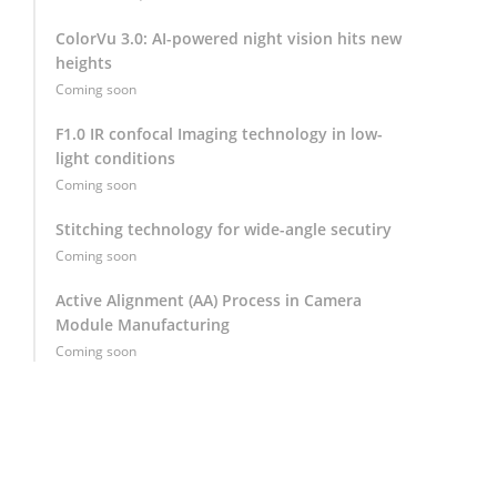
ColorVu 3.0: AI-powered night vision hits new
heights
Coming soon
F1.0 IR confocal Imaging technology in low-
light conditions
Coming soon
Stitching technology for wide-angle secutiry
Coming soon
Active Alignment (AA) Process in Camera
Module Manufacturing
Coming soon