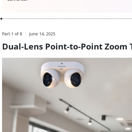
Part 1 of 8
June 14, 2025
Dual-Lens Point-to-Point Zoom