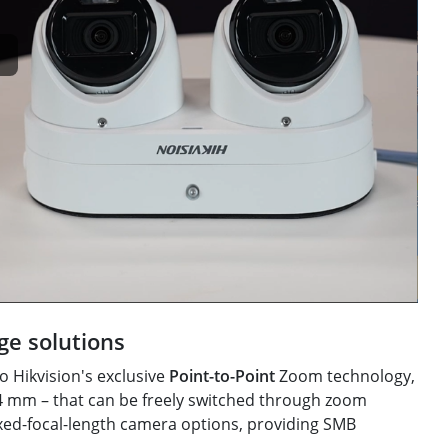
ge solutions
o Hikvision's exclusive
Point-to-Point
Zoom technology,
 4 mm – that can be freely switched through zoom
ixed-focal-length camera options, providing SMB