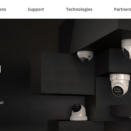
ons
Support
Technologies
Partner
 
ui