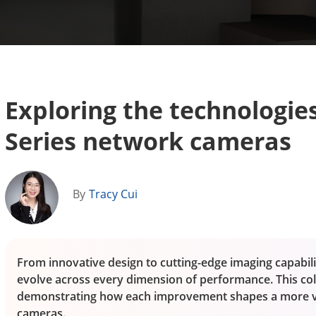
Exploring the technologies
Series network cameras
By
Tracy Cui
From innovative design to cutting-edge imaging capabilit
evolve across every dimension of performance. This col
demonstrating how each improvement shapes a more ver
cameras.