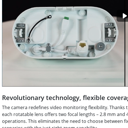
Revolutionary technology, flexible covera
The camera redefines video monitoring flexibility. Thanks t
each rotatable lens offers two focal lengths – 2.8 mm and
operations. This eliminates the need to choose between f