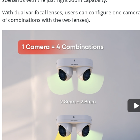
scenarios with the just right zoom capability.
With dual varifocal lenses, users can configure one camera 
of combinations with the two lenses).