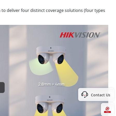
to deliver four distinct coverage solutions (four types
Contact Us
Hi