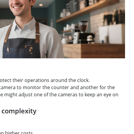
tect their operations around the clock.
 camera to monitor the counter and another for the
 he might adjust one of the cameras to keep an eye on
e complexity
an higher costs