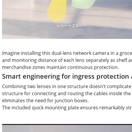
Imagine installing this dual-lens network camera in a groc
and monitoring distance of each lens separately as shelf
merchandise zones maintain continuous protection.
Smart engineering for ingress protection 
Combining two lenses in one structure doesn’t complicate 
structure for connecting and routing the cables inside the
eliminates the need for junction boxes.
The included quick mounting plate ensures remarkably stra