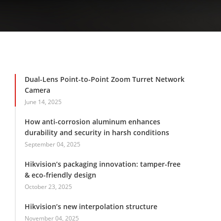
Dual-Lens Point-to-Point Zoom Turret Network
Camera
June 14, 2025
How anti-corrosion aluminum enhances
durability and security in harsh conditions
September 04, 2025
Hikvision’s packaging innovation: tamper-free
& eco-friendly design
October 23, 2025
Hikvision’s new interpolation structure
November 04, 2025