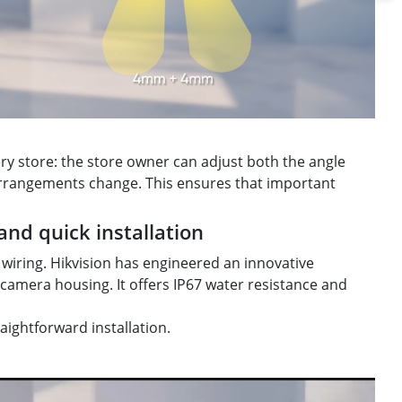
ery store: the store owner can adjust both the angle
 arrangements change. This ensures that important
and quick installation
wiring. Hikvision has engineered an innovative
 camera housing. It offers IP67 water resistance and
ightforward installation.