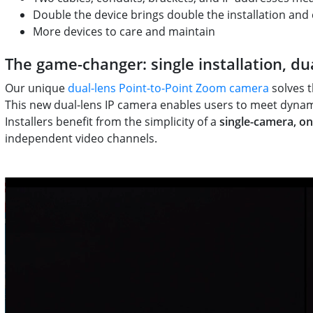
Double the device brings double the installation and
More devices to care and maintain
The game-changer: single installation, du
Our unique
dual-lens Point-to-Point Zoom camera
solves t
This new dual-lens IP camera enables users to meet dynami
Installers benefit from the simplicity of a
single-camera, on
independent video channels.