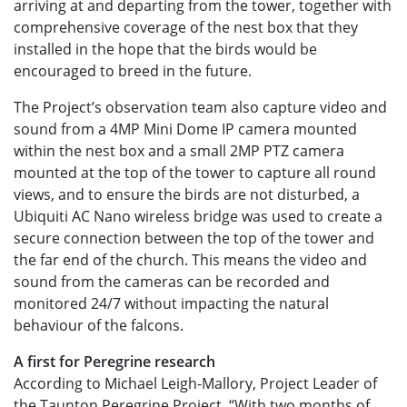
arriving at and departing from the tower, together with
comprehensive coverage of the nest box that they
installed in the hope that the birds would be
encouraged to breed in the future.
The Project’s observation team also capture video and
sound from a 4MP Mini Dome IP camera mounted
within the nest box and a small 2MP PTZ camera
mounted at the top of the tower to capture all round
views, and to ensure the birds are not disturbed, a
Ubiquiti AC Nano wireless bridge was used to create a
secure connection between the top of the tower and
the far end of the church. This means the video and
sound from the cameras can be recorded and
monitored 24/7 without impacting the natural
behaviour of the falcons.
A first for Peregrine research
According to Michael Leigh-Mallory, Project Leader of
the Taunton Peregrine Project, “With two months of