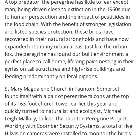
A top predator, the peregrine has little to fear except
man, being driven close to extinction in the 1960s due
to human persecution and the impact of pesticides in
the food chain. With the benefit of stronger legislation
and listed species protection, these birds have
recovered in their natural strongholds and have now
expanded into many urban areas. Just like the urban
fox, the peregrine has found our built environment a
perfect place to call home, lifelong pairs nesting in their
eyries on tall structures and high-rise buildings and
feeding predominantly on feral pigeons.
St Mary Magdalene Church in Taunton, Somerset,
found itself with a pair of peregrine falcons at the top
of its 163-foot church tower earlier this year and
quickly turned to naturalist and ecologist, Michael
Leigh-Mallory, to lead the Taunton Peregrine Project.
Working with Coomber Security Systems, a total of five
Hikvision cameras were installed to monitor the bird’s