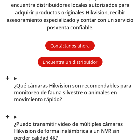
encuentra distribuidores locales autorizados para
adquirir productos originales Hikvision, recibir
asesoramiento especializado y contar con un servicio
posventa confiable.
Contáctanos ahora
Encuentra un distribuidor
¿Qué cámaras Hikvision son recomendables para
monitoreo de fauna silvestre o animales en
movimiento rápido?
¿Puedo transmitir video de múltiples cámaras
Hikvision de forma inalámbrica a un NVR sin
perder calidad 4K?