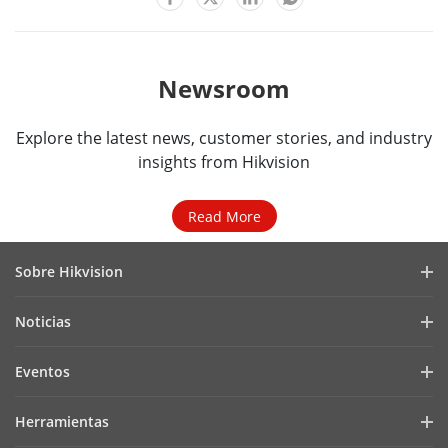
Newsroom
Explore the latest news, customer stories, and industry
insights from Hikvision
Read More
Sobre Hikvision
Perfil de la Empresa
Noticias
Relaciones con Inversores
Blog
Eventos
Ciberseguridad
Últimas Noticias
Hik-Partner Pro
Cumplimiento Normativo
Herramientas
Casos de Éxito
Encuentra un Distribuidor
Sostenibilidad