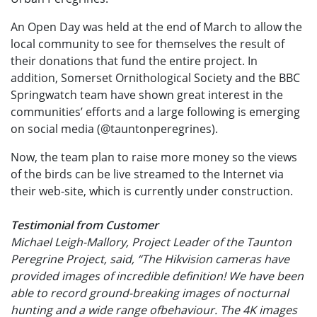
An Open Day was held at the end of March to allow the
local community to see for themselves the result of
their donations that fund the entire project. In
addition, Somerset Ornithological Society and the BBC
Springwatch team have shown great interest in the
communities’ efforts and a large following is emerging
on social media (@tauntonperegrines).
Now, the team plan to raise more money so the views
of the birds can be live streamed to the Internet via
their web-site, which is currently under construction.
Testimonial from Customer
Michael Leigh-Mallory, Project Leader of the Taunton
Peregrine Project, said, “The Hikvision cameras have
provided images of incredible definition! We have been
able to record ground-breaking images of nocturnal
hunting and a wide range ofbehaviour. The 4K images