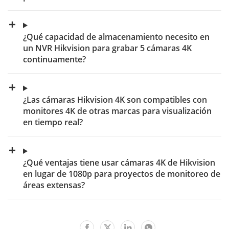
¿Qué capacidad de almacenamiento necesito en
un NVR Hikvision para grabar 5 cámaras 4K
continuamente?
¿Las cámaras Hikvision 4K son compatibles con
monitores 4K de otras marcas para visualización
en tiempo real?
¿Qué ventajas tiene usar cámaras 4K de Hikvision
en lugar de 1080p para proyectos de monitoreo de
áreas extensas?