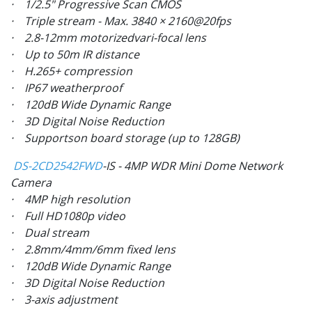
· 1/2.5" Progressive Scan CMOS
· Triple stream - Max. 3840 × 2160@20fps
· 2.8-12mm motorizedvari-focal lens
· Up to 50m IR distance
· H.265+ compression
· IP67 weatherproof
· 120dB Wide Dynamic Range
· 3D Digital Noise Reduction
· Supportson board storage (up to 128GB)
DS-2CD2542FWD
-IS - 4MP WDR Mini Dome Network
Camera
· 4MP high resolution
· Full HD1080p video
· Dual stream
· 2.8mm/4mm/6mm fixed lens
· 120dB Wide Dynamic Range
· 3D Digital Noise Reduction
· 3-axis adjustment