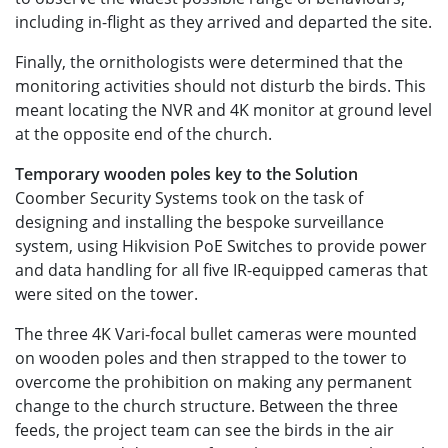
including in-flight as they arrived and departed the site.
Finally, the ornithologists were determined that the
monitoring activities should not disturb the birds. This
meant locating the NVR and 4K monitor at ground level
at the opposite end of the church.
Temporary wooden poles key to the Solution
Coomber Security Systems took on the task of
designing and installing the bespoke surveillance
system, using Hikvision PoE Switches to provide power
and data handling for all five IR-equipped cameras that
were sited on the tower.
The three 4K Vari-focal bullet cameras were mounted
on wooden poles and then strapped to the tower to
overcome the prohibition on making any permanent
change to the church structure. Between the three
feeds, the project team can see the birds in the air