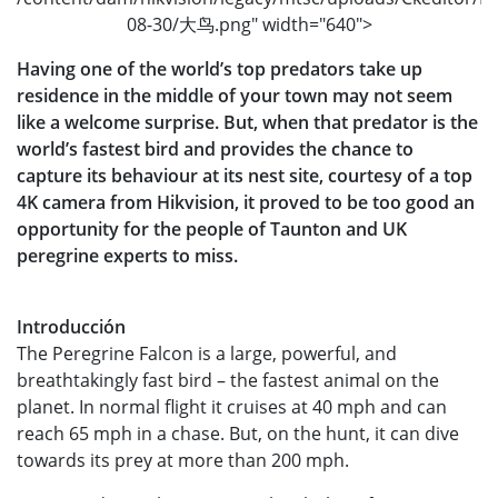
08-30/大鸟.png" width="640">
Having one of the world’s top predators take up
residence in the middle of your town may not seem
like a welcome surprise. But, when that predator is the
world’s fastest bird and provides the chance to
capture its behaviour at its nest site, courtesy of a top
4K camera from Hikvision, it proved to be too good an
opportunity for the people of Taunton and UK
peregrine experts to miss.
Introducción
The Peregrine Falcon is a large, powerful, and
breathtakingly fast bird – the fastest animal on the
planet. In normal flight it cruises at 40 mph and can
reach 65 mph in a chase. But, on the hunt, it can dive
towards its prey at more than 200 mph.