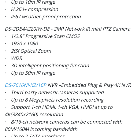
· Up to 10m IR range
· H.264+ compression
· IP67 weather-proof protection
DS-2DE4A220IW-DE - 2MP Network IR mini PTZ Camera
· 1/2.8" Progressive Scan CMOS
· 1920 x 1080
· 20X Optical Zoom
· WDR
· 3D intelligent positioning function
· Up to 50m IR range
DS-7616NI-K2/16P
NVR –Embedded Plug & Play 4K NVR
· Third-party network cameras supported
· Up to 8 Megapixels resolution recording
· Support 1-ch HDMI, 1-ch VGA, HMDI at up to
4K(3840x2160) resolution
· 8/16-ch network cameras can be connected with
80M/160M incoming bandwidth
· Up to 2 SATA interfaces