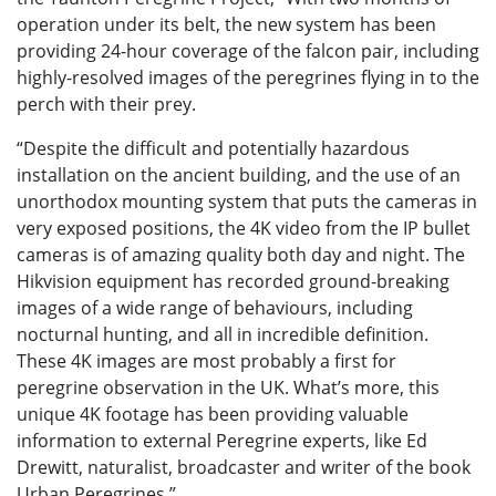
operation under its belt, the new system has been
providing 24-hour coverage of the falcon pair, including
highly-resolved images of the peregrines flying in to the
perch with their prey.
“Despite the difficult and potentially hazardous
installation on the ancient building, and the use of an
unorthodox mounting system that puts the cameras in
very exposed positions, the 4K video from the IP bullet
cameras is of amazing quality both day and night. The
Hikvision equipment has recorded ground-breaking
images of a wide range of behaviours, including
nocturnal hunting, and all in incredible definition.
These 4K images are most probably a first for
peregrine observation in the UK. What’s more, this
unique 4K footage has been providing valuable
information to external Peregrine experts, like Ed
Drewitt, naturalist, broadcaster and writer of the book
Urban Peregrines.”