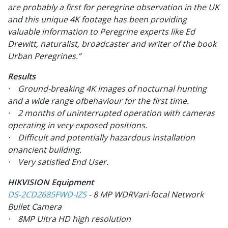
are probably a first for peregrine observation in the UK
and this unique 4K footage has been providing
valuable information to Peregrine experts like Ed
Drewitt, naturalist, broadcaster and writer of the book
Urban Peregrines.”
Results
· Ground-breaking 4K images of nocturnal hunting
and a wide range ofbehaviour for the first time.
· 2 months of uninterrupted operation with cameras
operating in very exposed positions.
· Difficult and potentially hazardous installation
onancient building.
· Very satisfied End User.
HIKVISION Equipment
DS-2CD2685FWD-IZS
- 8 MP WDRVari-focal Network
Bullet Camera
· 8MP Ultra HD high resolution