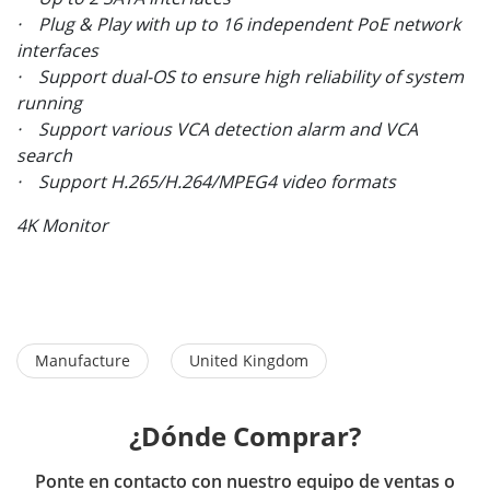
· Plug & Play with up to 16 independent PoE network
interfaces
· Support dual-OS to ensure high reliability of system
running
· Support various VCA detection alarm and VCA
search
· Support H.265/H.264/MPEG4 video formats
4K Monitor
Manufacture
United Kingdom
¿Dónde Comprar?
Ponte en contacto con nuestro equipo de ventas o