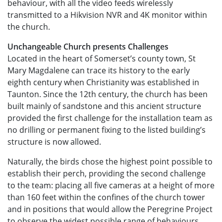
behaviour, with all the video feeds wirelessly
transmitted to a Hikvision NVR and 4K monitor within
the church.
Unchangeable Church presents Challenges
Located in the heart of Somerset’s county town, St
Mary Magdalene can trace its history to the early
eighth century when Christianity was established in
Taunton. Since the 12th century, the church has been
built mainly of sandstone and this ancient structure
provided the first challenge for the installation team as
no drilling or permanent fixing to the listed building’s
structure is now allowed.
Naturally, the birds chose the highest point possible to
establish their perch, providing the second challenge
to the team: placing all five cameras at a height of more
than 160 feet within the confines of the church tower
and in positions that would allow the Peregrine Project
to observe the widest possible range of behaviours,