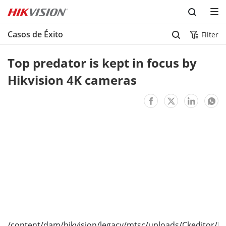
Skip to content
Casos de Éxito
Filter
Top predator is kept in focus by 
Hikvision 4K cameras
/content/dam/hikvision/legacy/mtsc/uploads/Ckeditor/I