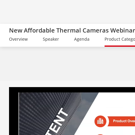
New Affordable Thermal Cameras Webina
Overview
Speaker
Agenda
Product Catego