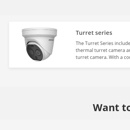
Turret series
The Turret Series include
thermal turret camera a
turret camera. With a co
turret series is recomm
that include intrusion d
measurement, and fire p
Want to