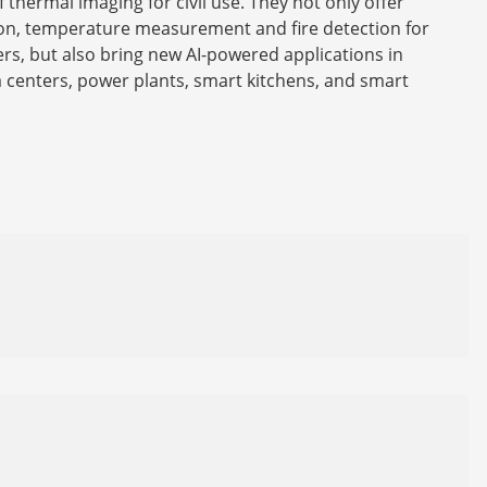
f thermal imaging for civil use. They not only offer
on, temperature measurement and fire detection for
s, but also bring new AI-powered applications in
a centers, power plants, smart kitchens, and smart