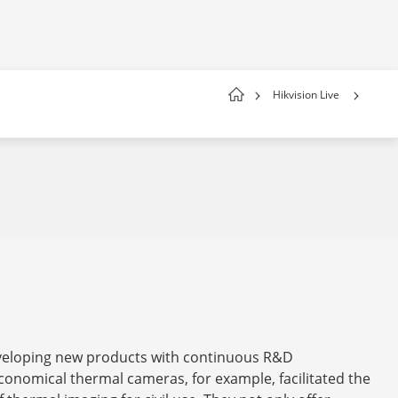
Hikvision Live
eveloping new products with continuous R&D
conomical thermal cameras, for example, facilitated the