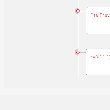
Fire Pre
Explorin