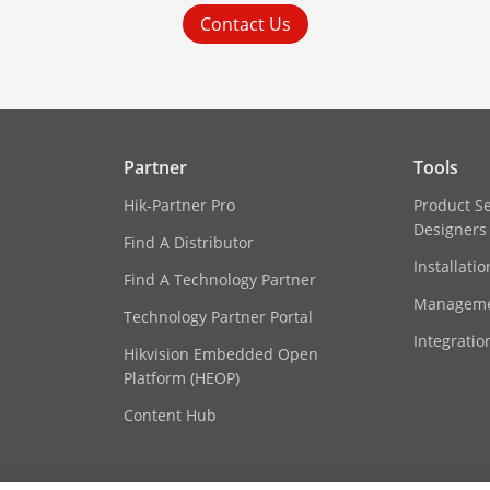
Contact Us
Partner
Tools
Hik-Partner Pro
Product S
Designers
Find A Distributor
Installati
Find A Technology Partner
Manageme
Technology Partner Portal
Integratio
Hikvision Embedded Open
Platform (HEOP)
Content Hub