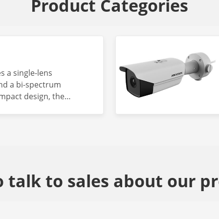
Product Categories
s a single-lens
nd a bi-spectrum
mpact design, the
ended for scenarios
etection, temperature
revention.
 talk to sales about our p