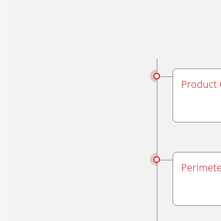
Product 
Perimete