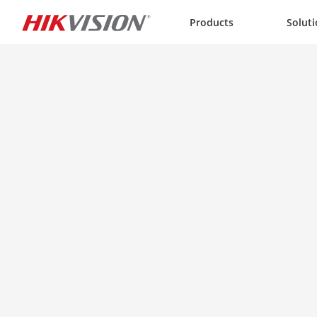
Skip to content
Products
Solut