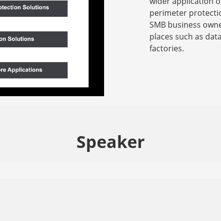
wider application o
perimeter protecti
SMB business owner
places such as dat
factories.
Speaker