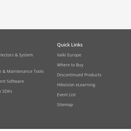
temperature changes are critical.
Quick Links
electors & System
Valki Europe
Where to Buy
on & Maintenance Tools
Discontinued Products
nt Software
Hikvision eLearning
n SDKs
Event List
Sitemap