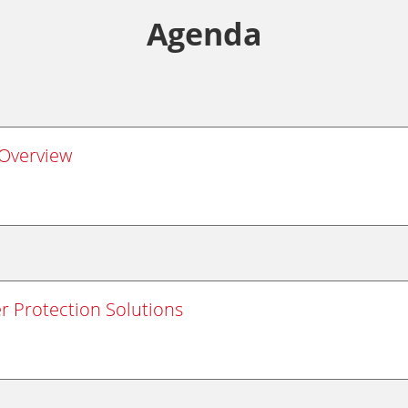
Agenda
Overview
r Protection Solutions