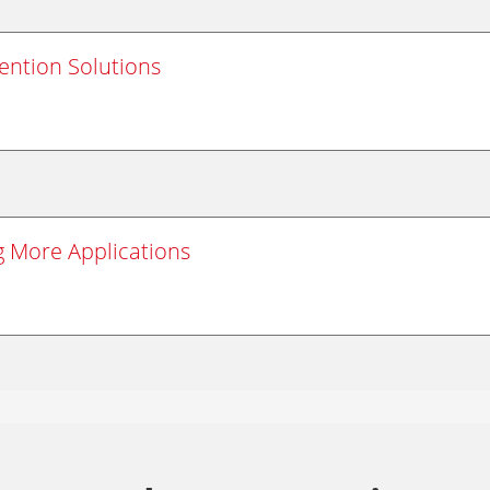
vention Solutions
g More Applications