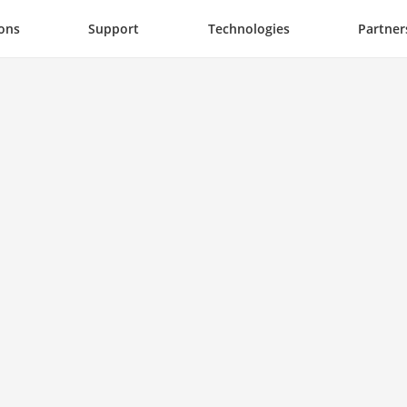
ions
Support
Technologies
Partner