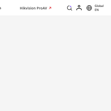
Global
s
Hikvision ProAV
EN