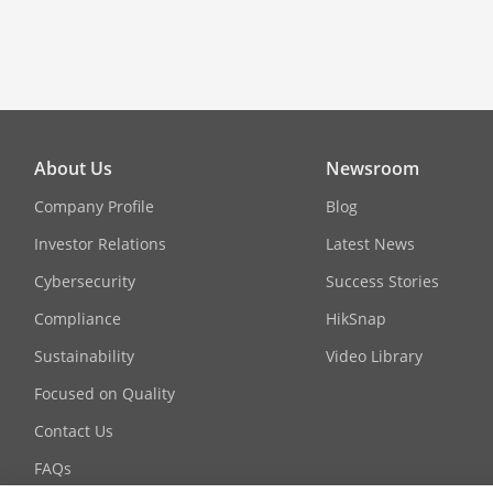
About Us
Newsroom
Company Profile
Blog
Investor Relations
Latest News
Cybersecurity
Success Stories
Compliance
HikSnap
Sustainability
Video Library
Focused on Quality
Contact Us
FAQs