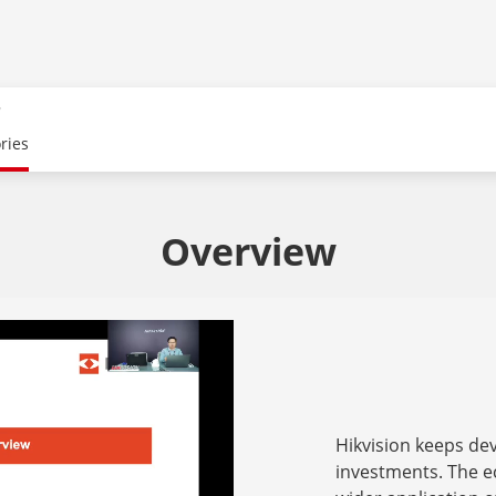
r
ries
Overview
Hikvision keeps d
investments. The e