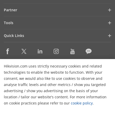
Investor Relations
Blog
Partner
Cybersecurity
Latest News
Hik-Partner Pro
Compliance
Tools
Success Stories
Find A Distributor
Sustainability
Product Selectors & System Designers
HikSnap
Quick Links
Find A Technology Partner
Focused on Quality
Installation & Maintenance Tools
Video Library
Valki Europe
Technology Partner Portal
Contact Us
Management Software
Where to Buy
Hikvision Embedded Open Platform (HEOP)
FAQs
Integration SDKs
Discontinued Products
Content Hub
Contact Us
Hikvision.com uses strictly necessary cookies and related
Hikvision.com uses strictly necessary cookies and related
Hikvision eLearning
technologies to enable the website to function. With your
technologies to enable the website to function. With your
consent, we would also like to use cookies to observe and
consent, we would also like to use cookies to observe and
Event List
Subscribe Newsletter
analyse traffic levels and other metrics / show you targeted
analyse traffic levels and other metrics / show you targeted
Sitemap
advertising / show you advertising on the basis of your
advertising / show you advertising on the basis of your
H
© 2026 Hangzhou Hikvision Digital Technology Co., Ltd. All
location / tailor our website's content. For more information
location / tailor our website's content. For more information
Rights Reserved.
on cookie practices please refer to our
on cookie practices please refer to our
cookie policy
cookie policy
.
.
Privacy Policy
Cookie Policy
Cookies Preferences
General
Terms of Use