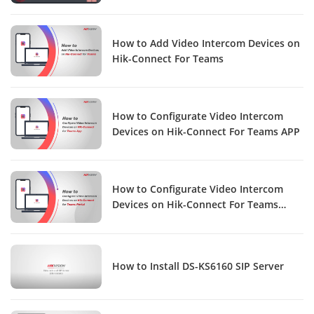
How to Add Video Intercom Devices on
Hik-Connect For Teams
How to Configurate Video Intercom
Devices on Hik-Connect For Teams APP
How to Configurate Video Intercom
Devices on Hik-Connect For Teams
Portal
How to Install DS-KS6160 SIP Server