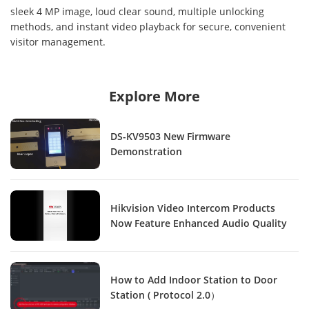
sleek 4 MP image, loud clear sound, multiple unlocking
methods, and instant video playback for secure, convenient
visitor management.
Explore More
DS-KV9503 New Firmware
Demonstration
Hikvision Video Intercom Products
Now Feature Enhanced Audio Quality
How to Add Indoor Station to Door
Station ( Protocol 2.0）