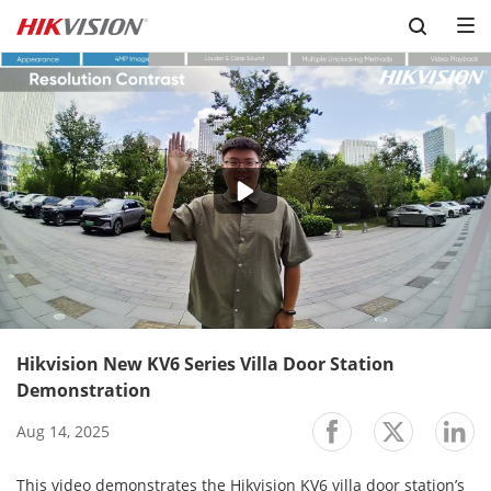
Skip to content
-02:13
Play
Mute
Setting
En
ful
Hikvision New KV6 Series Villa Door Station
Demonstration
Aug 14, 2025
This video demonstrates the Hikvision KV6 villa door station’s