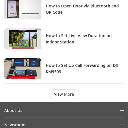
How to Open Door via Bluetooth and
QR Code
How to Set Live View Duration on
Indoor Station
How to Set Up Call Forwarding on DS-
KM9503
View More
About Us
Company Profile
Newsroom