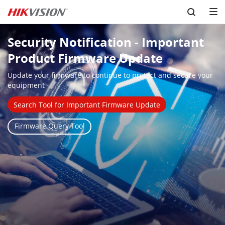
Skip to content
Security Notification - Important 
Product Firmware Update
Update your firmware to continue to protect and secure your 
equipment
Search Tool for Important Firmware Update
Firmware Query Tool