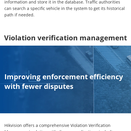
information and store it in the database. Traffic authorities
can search a specific vehicle in the system to get its historical
path if needed.
Violation verification management
Improving enforcement efficiency
with fewer disputes
Hikvision offers a comprehensive Violation Verification