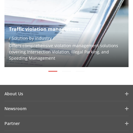
Traffic violation management
/ Solution by industry /
Offers comprehensive violation management solutions
covering Intersection Violation, Illegal Parking, and
Speeding Management
About Us
Company Profile
Newsroom
Investor Relations
Blog
Partner
Cybersecurity
Latest News