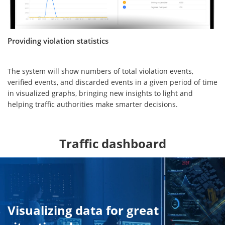
Providing violation statistics
The system will show numbers of total violation events,
verified events, and discarded events in a given period of time
in visualized graphs, bringing new insights to light and
helping traffic authorities make smarter decisions.
Traffic dashboard
Visualizing data for great