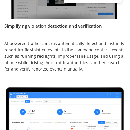
Simplifying violation detection and verification
AI-powered traffic cameras automatically detect and instantly
report traffic violation events to the command center – events
such as running red lights, improper lane usage, and using a
phone while driving. And traffic authorities can then search
for and verify reported events manually.