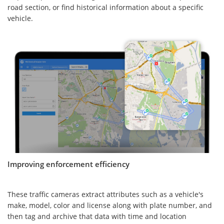
road section, or find historical information about a specific
vehicle.
Improving enforcement efficiency
These traffic cameras extract attributes such as a vehicle's
make, model, color and license along with plate number, and
then tag and archive that data with time and location