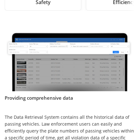
Safety
Efficiency
Providing comprehensive data
The Data Retrieval System contains all the historical data of
passing vehicles. Law enforcement users can easily and
efficiently query the plate numbers of passing vehicles within
a specific period of time, get all violation data of a specific