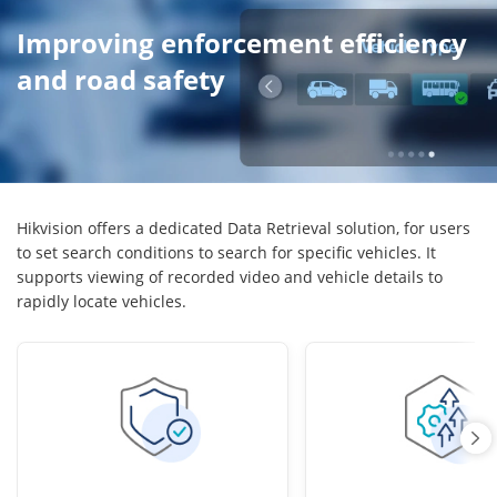
Improving enforcement efficiency
and road safety
Hikvision offers a dedicated Data Retrieval solution, for users
to set search conditions to search for specific vehicles. It
supports viewing of recorded video and vehicle details to
rapidly locate vehicles.