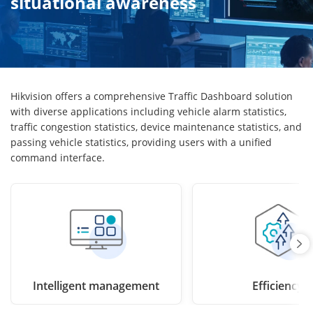
situational awareness
Hikvision offers a comprehensive Traffic Dashboard solution
with diverse applications including vehicle alarm statistics,
traffic congestion statistics, device maintenance statistics, and
passing vehicle statistics, providing users with a unified
command interface.
Intelligent management
Efficiency