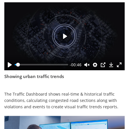
-00:46
Showing urban traffic trends
The Traffic Dashboard shows real-time & historical traffic
conditions, calculating congested road sections along with
violations and events to create visual traffic trends reports.