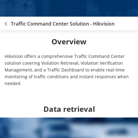
Traffic Command Center Solution - Hikvision
Overview
Hikvision offers a comprehensive Traffic Command Center
solution covering Violation Retrieval, Violation Verification
Management, and a Traffic Dashboard to enable real-time
monitoring of traffic conditions and instant responses when
needed.
Data retrieval