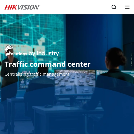
Skip to content
Traffic command center
Centralizing traffic management