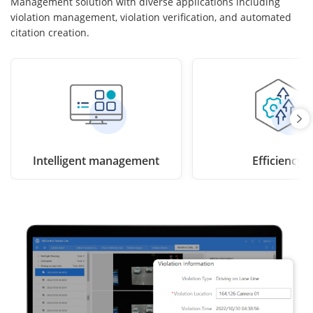
Management solution with diverse applications including
violation management, violation verification, and automated
citation creation.
Intelligent management
Efficiency