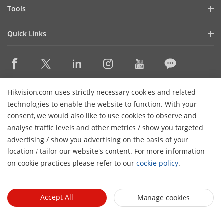
Hik-Partner Pro
Compliance
Tools
Success Stories
Find A Distributor
Sustainability
Product Selectors & System Designers
HikSnap
Quick Links
Find A Technology Partner
Focused on Quality
Installation & Maintenance Tools
Video Library
Valki Europe
Technology Partner Portal
Contact Us
Management Software
Where to Buy
Hikvision Embedded Open Platform (HEOP)
FAQs
Integration SDKs
Discontinued Products
Content Hub
Contact Us
Hikvision.com uses strictly necessary cookies and related
Hikvision eLearning
technologies to enable the website to function. With your
consent, we would also like to use cookies to observe and
Event List
Subscribe Newsletter
analyse traffic levels and other metrics / show you targeted
Sitemap
advertising / show you advertising on the basis of your
H
© 2026 Hangzhou Hikvision Digital Technology Co., Ltd. All
location / tailor our website's content. For more information
Rights Reserved.
on cookie practices please refer to our
cookie policy
.
Privacy Policy
Cookie Policy
Cookies Preferences
General
Terms of Use
Accept All
Manage cookies