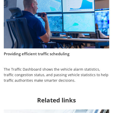
Providing efficient traffic scheduling
The Traffic Dashboard shows the vehicle alarm statistics,
traffic congestion status, and passing vehicle statistics to help
traffic authorities make smarter decisions.
Related links