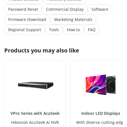
Password Reset
Commercial Display
Software
Firmware Download
Marketing Materials
Regional Support
Tools
How to
FAQ
Products you may also like
VPro Series with AcuSeek
Indoor LED Displays
Hikvision AcuSeek AI NVR
With diverse cutting-edge