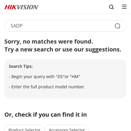
Skip to content
Sorry, no matches were found.
Try a new search or use our suggestions.
Search Tips:
- Begin your query with "DS"or "HM"
- Enter the full product model number
Or, check if you can find it in
Product Selector
Accessory Selector