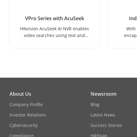
VPro Series with AcuSeek
Ind
Hikvision AcuSeek AI NVR enables
With 
video searches using text and
encaps
voice, allowing users to quickly
Hikvis
find videos featuring a specific
del
object.
performa
About Us
Newsroom
Company Profile
Blog
Investor Relations
Latest News
Cybersecurity
Success Stories
Compliance
HikSnap