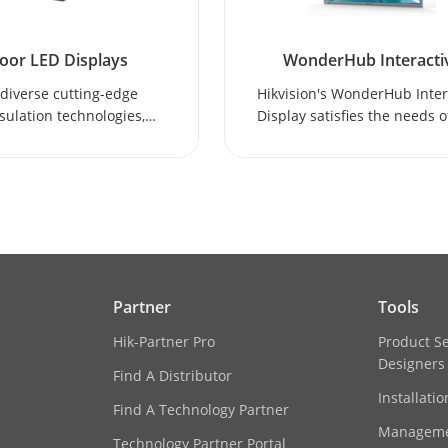
oor LED Displays
WonderHub Interacti
Display
diverse cutting-edge
Hikvision's WonderHub Inter
ulation technologies,
Display satisfies the needs o
ion indoor LED displays
and remote collaboration
iver superior visual
education scenarios.
nce and high-resolution
imagery.
Partner
Tools
Hik-Partner Pro
Product S
Designers
Find A Distributor
Installati
Find A Technology Partner
Manageme
Technology Partner Portal