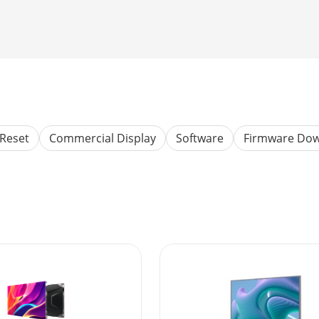
Reset
Commercial Display
Software
Firmware Do