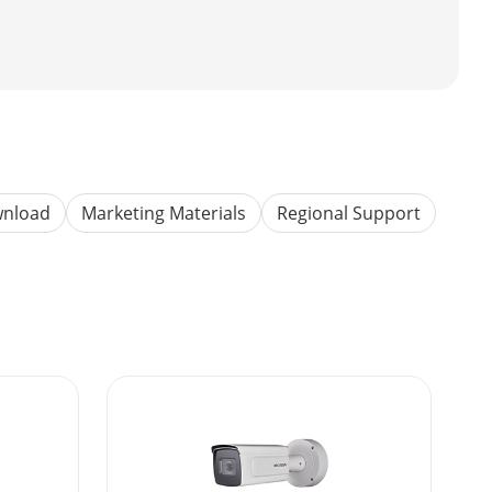
wnload
Marketing Materials
Regional Support