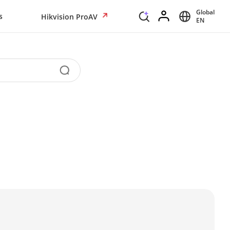
Global
s
Hikvision ProAV
EN