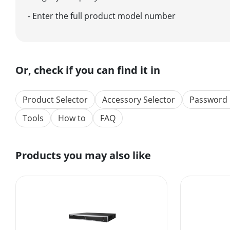
- Enter the full product model number
Or, check if you can find it in
Product Selector
Accessory Selector
Password 
Tools
How to
FAQ
Products you may also like