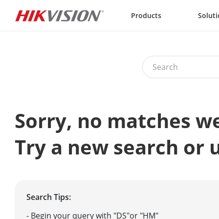
Skip to content
Products
Solut
Sorry, no matches w
Try a new search or 
Search Tips:
- Begin your query with "DS"or "HM"