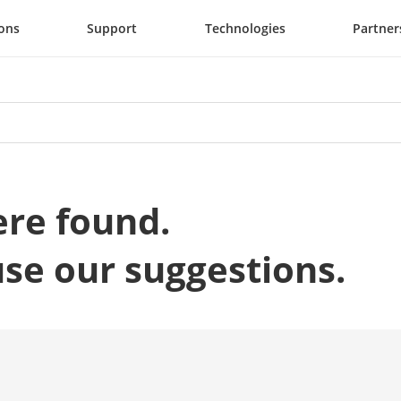
ions
Support
Technologies
Partner
ere found.
use our suggestions.