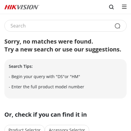
Skip to content
Sorry, no matches were found.
Try a new search or use our suggestions.
Search Tips:
- Begin your query with "DS"or "HM"
- Enter the full product model number
Or, check if you can find it in
Product Selector
Accessory Selector