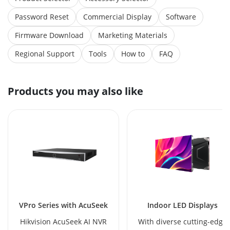
Password Reset
Commercial Display
Software
Firmware Download
Marketing Materials
Regional Support
Tools
How to
FAQ
Products you may also like
VPro Series with AcuSeek
Indoor LED Displays
Hikvision AcuSeek AI NVR
With diverse cutting-edge