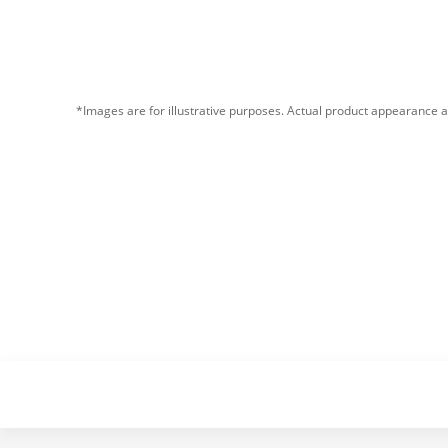
*Images are for illustrative purposes. Actual product appearance a