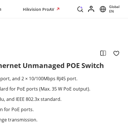
Global
s
Hikvision ProAV
EN
Ethernet Unmanaged POE Switch
port, and 2 × 10/100Mbps RJ45 port.
dard for PoE ports (Max. 35 W PoE output).
.3u, and IEEE 802.3x standard.
n for PoE ports.
nge transmission.