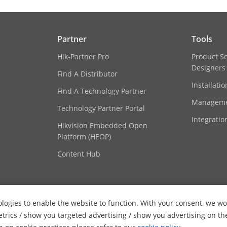
Partner
Tools
Hik-Partner Pro
Product S
Designers
Find A Distributor
Installati
Find A Technology Partner
Manageme
Technology Partner Portal
Integratio
Hikvision Embedded Open
Platform (HEOP)
Content Hub
logies to enable the website to function. With your consent, we wou
etrics / show you targeted advertising / show you advertising on th