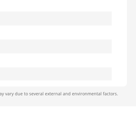
ay vary due to several external and environmental factors.
J45 port