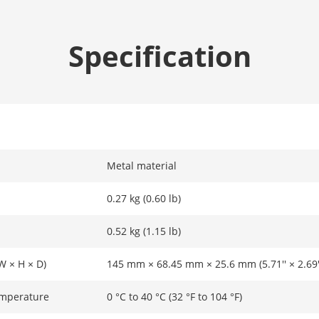
Specification
Metal material
0.27 kg (0.60 lb)
0.52 kg (1.15 lb)
W × H × D)
145 mm × 68.45 mm × 25.6 mm (5.71'' × 2.69'' 
emperature
0 °C to 40 °C (32 °F to 104 °F)