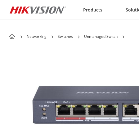
Skip to content
Products
Solut
Networking
Switches
Unmanaged Switch