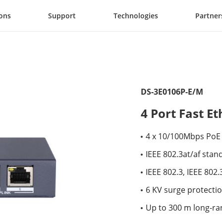
ions
Support
Technologies
Partner
DS-3E0106P-E/M
4 Port Fast 
4 x 10/100Mbps PoE 
IEEE 802.3at/af stan
IEEE 802.3, IEEE 802
6 KV surge protectio
Up to 300 m long-ra