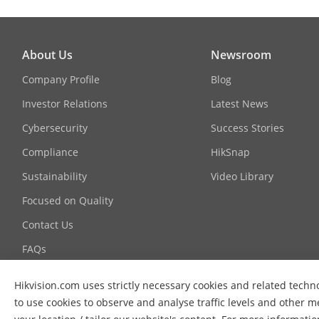
About Us
Newsroom
Company Profile
Blog
Investor Relations
Latest News
Cybersecurity
Success Stories
Compliance
HikSnap
Sustainability
Video Library
Focused on Quality
Contact Us
FAQs
Hikvision.com uses strictly necessary cookies and related techno
to use cookies to observe and analyse traffic levels and other m