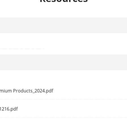
 Table
2 K
acity
1.2 Gbps
rding Rate
0.89 Mpps
e
768 Kbits
ion
Ports 1 to 4 : up to 300 m.
Long range performance may vary depend on
remium Products_2024.pdf
ction
41216.pdf
Ports 1 to 2: data on VIP ports is preferent
resources are insufficient.