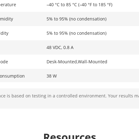
erature
–40 °C to 85 °C (–40 °F to 185 °F)
midity
5% to 95% (no condensation)
dity
5% to 95% (no condensation)
48 VDC, 0.8 A
Mode
Desk-Mounted,Wall-Mounted
Consumption
38 W
ption In Idle
3 W
e is based on testing in a controlled environment. Your results m
ion
6 KV
ameters
Resources
4 x 10/100 Mbps PoE port,2 × 10/100 Mbps R