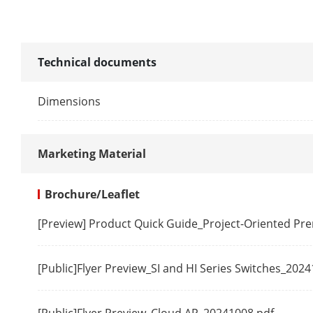
MAC Address
Switching Cap
Technical documents
Packet Forwa
Dimensions
Internal Cach
Marketing Material
Dialing Funct
Brochure/Leaflet
Long Range
[Preview] Product Quick Guide_Project-Oriented P
Software Fun
[Public]Flyer Preview_SI and HI Series Switches_202
VIP Port