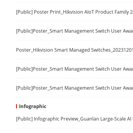
Safety
[Public] Poster Print_Hikvision AIoT Product Family
Chemistry
[Public]Poster_Smart Management Switch User Aw
Poster_Hikvision Smart Managed Switches_2023120
[Public]Poster_Smart Management Switch User Aw
[Public]Poster_Smart Management Switch User Aw
Infographic
[Public] Infographic Preview_Guanlan Large-Scale A