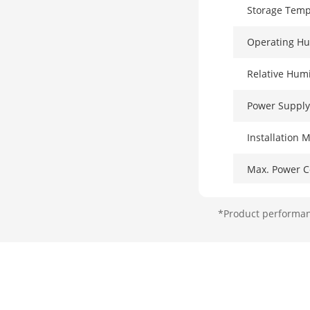
Storage Temp
Operating Hu
Relative Humi
Power Supply
Installation 
Max. Power 
Power Consum
*Product performanc
Surge Protect
Network Par
Ports