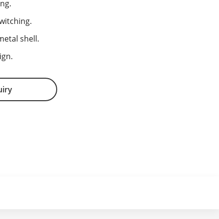
ng.
witching.
etal shell.
ign.
uiry