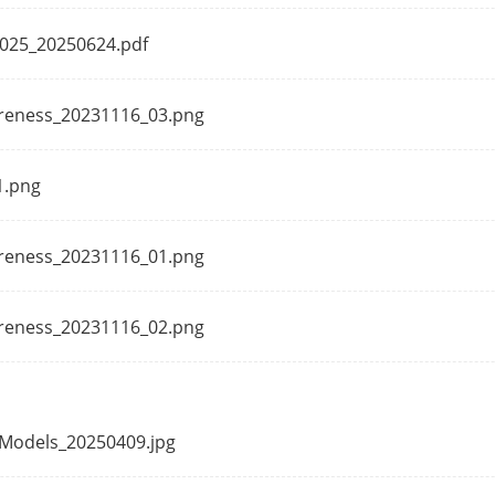
UL (UL 60950-1),CB (AMD1:2009, AMD2:2013, I
 2025_20250624.pdf
CE-LVD (EN 62368-1: 2014+A11: 2017)
CE-RoHS (201165EU);
areness_20231116_03.png
WEEE (201219EU);
Reach (Regulation (EC) No.19072006)
1.png
areness_20231116_01.png
areness_20231116_02.png
I Models_20250409.jpg