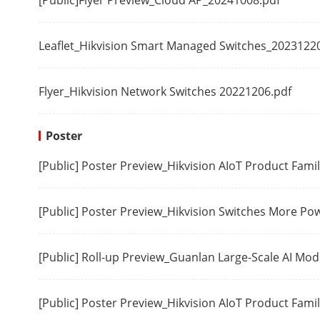
[Public]Flyer Preview_Cloud AP_20241008.pdf
PoE Power Su
Leaflet_Hikvision Smart Managed Switches_2023122
PoE Standard
Flyer_Hikvision Network Switches 20221206.pdf
PoE Power Pi
Poster
PoE Port
[Public] Poster Preview_Hikvision AIoT Product Fam
Max. Port Po
PoE Power Bu
[Public] Poster Preview_Hikvision Switches More P
Approval
[Public] Roll-up Preview_Guanlan Large-Scale AI Mo
EMC
[Public] Poster Preview_Hikvision AIoT Product Fami