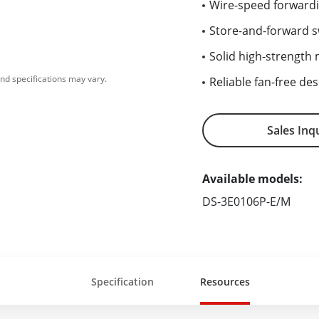
Wire-speed forwardi
Store-and-forward s
Solid high-strength m
nd specifications may vary.
Reliable fan-free des
Sales Inq
Available models:
DS-3E0106P-E/M
Specification
Resources