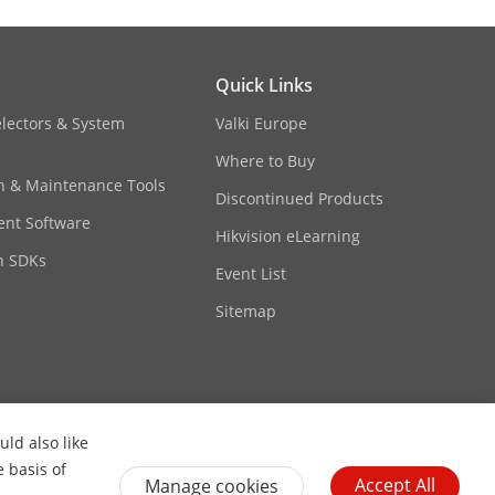
Quick Links
electors & System
Valki Europe
Where to Buy
on & Maintenance Tools
Discontinued Products
nt Software
Hikvision eLearning
n SDKs
Event List
Sitemap
ld also like
Contact Us
Subscribe Newsletter
e basis of
Accept All
Manage cookies