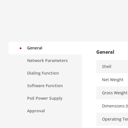
General
General
Network Parameters
Shell
Dialing Function
Net Weight
Software Function
Gross Weight
PoE Power Supply
Dimensions (
Approval
Operating T