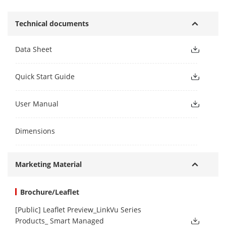
Technical documents
Data Sheet
Quick Start Guide
User Manual
Dimensions
Marketing Material
Brochure/Leaflet
[Public] Leaflet Preview_LinkVu Series
Products_ Smart Managed