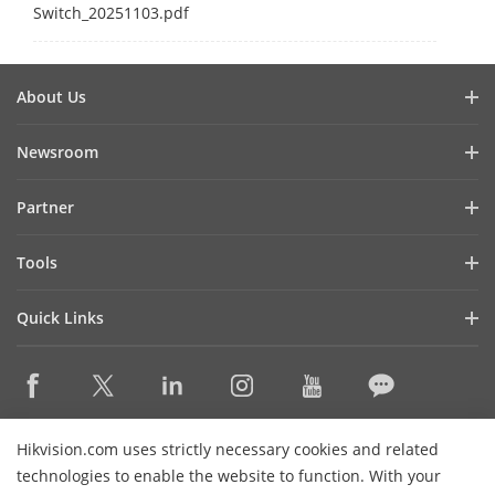
Switch_20251103.pdf
About Us
Company Profile
Newsroom
Investor Relations
Blog
Partner
Cybersecurity
Latest News
Hik-Partner Pro
Compliance
Tools
Success Stories
Find A Distributor
Sustainability
Product Selectors & System Designers
HikSnap
Quick Links
Find A Technology Partner
Focused on Quality
Installation & Maintenance Tools
Video Library
Valki Europe
Technology Partner Portal
Contact Us
Management Software
Where to Buy
Hikvision Embedded Open Platform (HEOP)
FAQs
Integration SDKs
Discontinued Products
Content Hub
Contact Us
Hikvision.com uses strictly necessary cookies and related
Hikvision eLearning
technologies to enable the website to function. With your