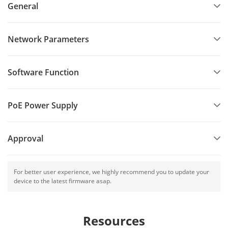
General
Network Parameters
Software Function
PoE Power Supply
Approval
For better user experience, we highly recommend you to update your
device to the latest firmware asap.
Resources