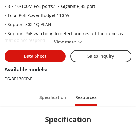
8 × 10/100M PoE ports,1 × Gigabit RJ45 port
Total PoE Power Budget 110 W
Support 802.1Q VLAN
Support PoE watchdog to detect and restart the cameras
that do not respond
View more
Support cable detection to locate failure
Data Sheet
Sales Inquiry
Up to 300 m Long Range PoE Transmission
6 kV Surge Protection
Available models:
DS-3E1309P-EI
Specification
Resources
Specification