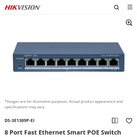
Skip to content
*Images are for illustrative purposes. Actual product appearance and
specifications may vary.
DS-3E1309P-EI
8 Port Fast Ethernet Smart POE Switch