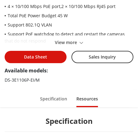
4 × 10/100 Mbps PoE port,2 × 10/100 Mbps RJ45 port
Total PoE Power Budget 45 W
Support 802.1Q VLAN
Support PoE watchdog to detect and restart the cameras
that do not respond
View more
Support STP/RSTP loop prevention
Data Sheet
Sales Inquiry
Support cable detection to locate failure
Up to 300 m Long Range PoE Transmission
Available models:
6 kV Surge Protection
DS-3E1106P-EI/M
Specification
Resources
Specification