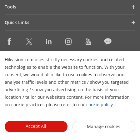
Hik-Partner Pro
Compliance
Tools
Success Stories
Find A Distributor
Sustainability
Product Selectors & System Designers
HikSnap
Quick Links
Find A Technology Partner
Focused on Quality
Installation & Maintenance Tools
Video Library
Valki Europe
Technology Partner Portal
Contact Us
Management Software
Where to Buy
Hikvision Embedded Open Platform (HEOP)
FAQs
Integration SDKs
Discontinued Products
Content Hub
Contact Us
Hikvision.com uses strictly necessary cookies and related
Hikvision eLearning
technologies to enable the website to function. With your
consent, we would also like to use cookies to observe and
Event List
Subscribe Newsletter
analyse traffic levels and other metrics / show you targeted
Sitemap
advertising / show you advertising on the basis of your
H
© 2026 Hangzhou Hikvision Digital Technology Co., Ltd. All
location / tailor our website's content. For more information
Rights Reserved.
on cookie practices please refer to our
cookie policy
.
Privacy Policy
Cookie Policy
Cookies Preferences
General
Terms of Use
Accept All
Manage cookies