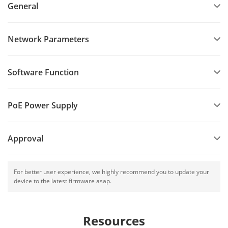
General
Network Parameters
Software Function
PoE Power Supply
Approval
For better user experience, we highly recommend you to update your
device to the latest firmware asap.
Resources