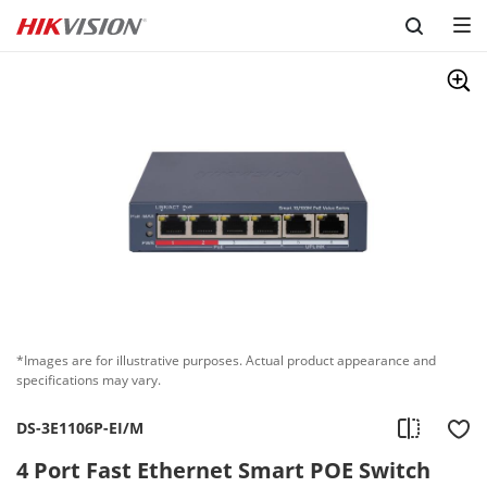
Skip to content
*Images are for illustrative purposes. Actual product appearance and
specifications may vary.
DS-3E1106P-EI/M
4 Port Fast Ethernet Smart POE Switch