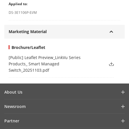
Applied to:
DS-3E1106P-EI/M
Marketing Material
Brochure/Leaflet
[Public] Leaflet Preview_LinkVu Series
Products_ Smart Managed
Switch_20251103.pdf
About Us
Company Profile
Newsroom
Investor Relations
Blog
Partner
Cybersecurity
Latest News