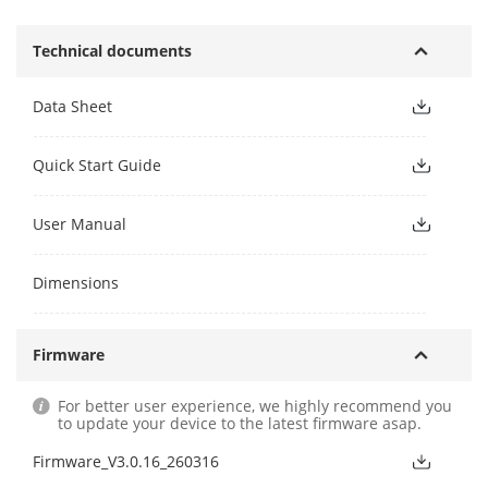
Technical documents
Data Sheet
Quick Start Guide
User Manual
Dimensions
Firmware
For better user experience, we highly recommend you
to update your device to the latest firmware asap.
Firmware_V3.0.16_260316