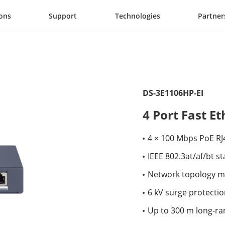
ions
Support
Technologies
Partner
DS-3E1106HP-EI
4 Port Fast E
4 × 100 Mbps PoE RJ
IEEE 802.3at/af/bt s
Network topology m
6 kV surge protectio
Up to 300 m long-ra