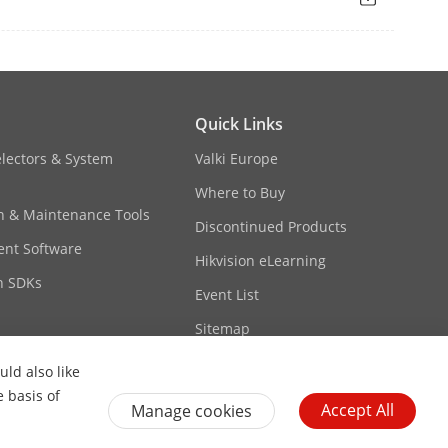
Quick Links
electors & System
Valki Europe
or dynamic assignment of management
Where to Buy
 (10.180.190.200) for direct access.
on & Maintenance Tools
Discontinued Products
nt Software
 Pro.
Hikvision eLearning
its and short circuits as well as
n SDKs
Event List
ery.
Sitemap
ld also like
e basis of
Accept All
Manage cookies