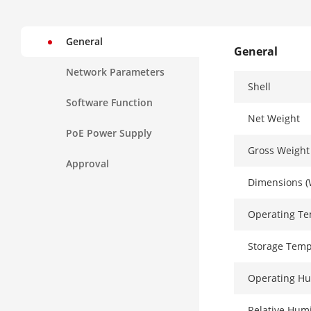
General
General
Network Parameters
Shell
Software Function
Net Weight
PoE Power Supply
Gross Weight
Approval
Dimensions (
Operating T
Storage Temp
Operating Hu
Relative Humi