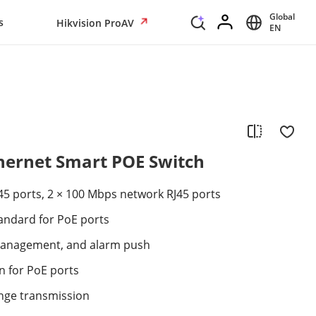
Global
s
Hikvision ProAV
EN
thernet Smart POE Switch
45 ports, 2 × 100 Mbps network RJ45 ports
tandard for PoE ports
anagement, and alarm push
n for PoE ports
nge transmission