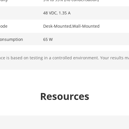
48 VDC, 1.35 A
Mode
Desk-Mounted,Wall-Mounted
Consumption
65 W
ption In Idle
2 W
e is based on testing in a controlled environment. Your results m
ion
6 kV
ameters
Resources
4 × 10/100 Mbps PoE port,2 × 10/100 Mbps R
 Table
2 K
acity
1.2 Gbps