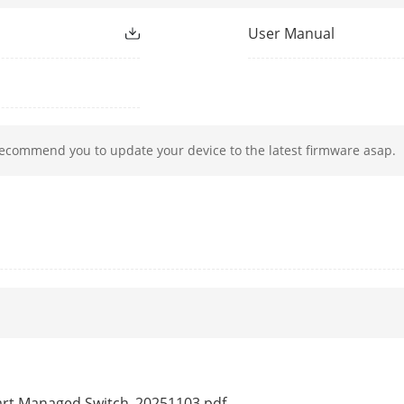
rding Rate
0.90 Mpps
User Manual
e
768 Kbits
ction
recommend you to update your device to the latest firmware asap.
Ports 1 to 4: up to 300 m.
Long range performance may vary depend on
Ports 1 to 2: data on VIP ports is preferent
resources are insufficient.
g
Ports 1 to 4: auto detect and restart the ca
Support one-click activation and remote ma
Functions supported:
1. Display the port rate.
2. Display the port bandwidth utilization rat
mart Managed Switch_20251103.pdf