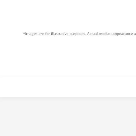
*Images are for illustrative purposes. Actual product appearance a