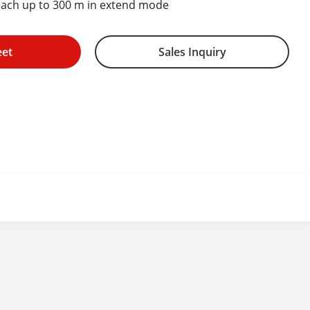
each up to 300 m in extend mode
eet
Sales Inquiry