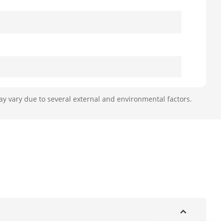
ay vary due to several external and environmental factors.
J45 port