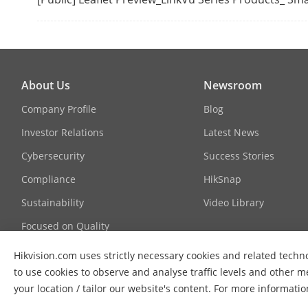
About Us
Newsroom
Company Profile
Blog
System Main
Investor Relations
Latest News
Cybersecurity
Success Stories
Compliance
HikSnap
Sustainability
Video Library
Focused on Quality
Contact Us
Hikvision.com uses strictly necessary cookies and related techno
to use cookies to observe and analyse traffic levels and other m
FAQs
PoE Power Su
your location / tailor our website's content. For more informati