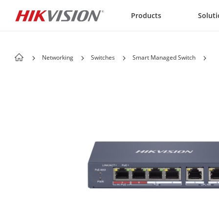
Skip to content
Products
Solut
Networking
Switches
Smart Managed Switch