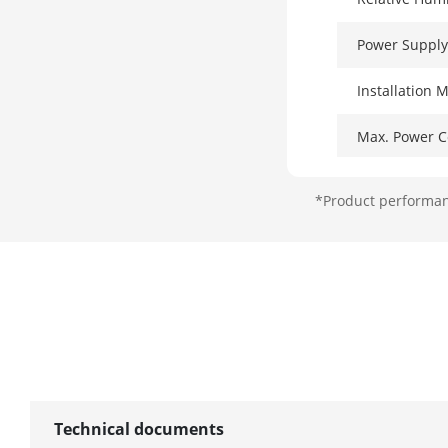
Power Supply
Installation 
Max. Power 
Power Consum
*Product performanc
Surge Protect
Network Par
Ports
MAC Address
Switching Cap
Technical documents