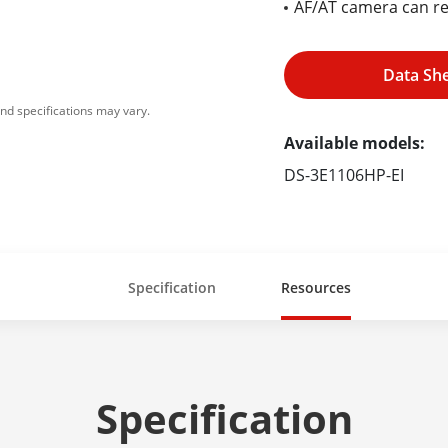
AF/AT camera can r
Data Sh
nd specifications may vary.
Available models:
DS-3E1106HP-EI
Specification
Resources
Specification