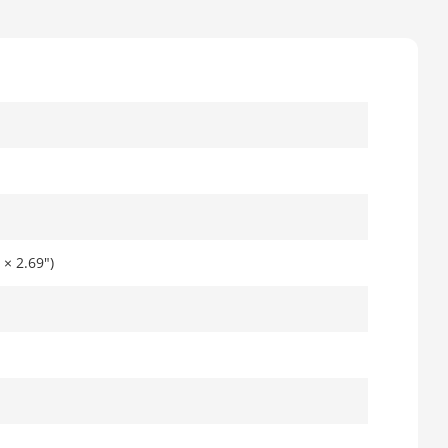
× 2.69")