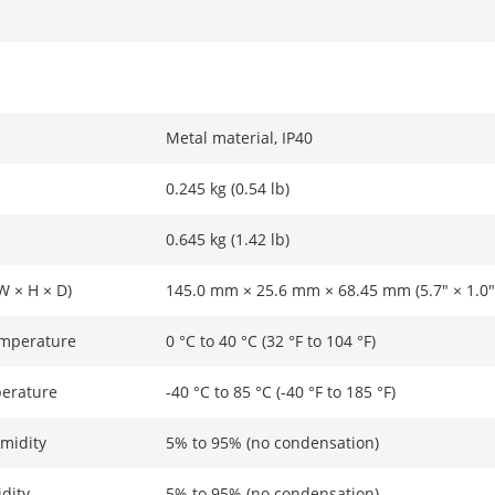
Metal material, IP40
0.245 kg (0.54 lb)
0.645 kg (1.42 lb)
W × H × D)
145.0 mm × 25.6 mm × 68.45 mm (5.7" × 1.0" 
emperature
0 °C to 40 °C (32 °F to 104 °F)
erature
-40 °C to 85 °C (-40 °F to 185 °F)
midity
5% to 95% (no condensation)
dity
5% to 95% (no condensation)