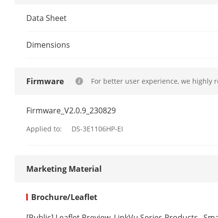
Packet Forwa
Data Sheet
Internal Cach
Dimensions
Software Fun
Firmware
For better user experience, we highly 
Long Range
Firmware_V2.0.9_230829
VIP Port
Applied to:
DS-3E1106HP-EI
PoE Watchdo
Marketing Material
HPP
Brochure/Leaflet
[Public] Leaflet Preview_LinkVu Series Products_ S