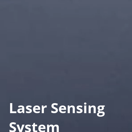
Laser Sensing 
System