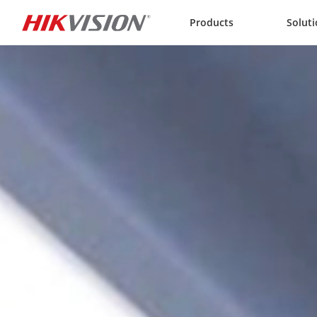
Skip to content
Products
Solut