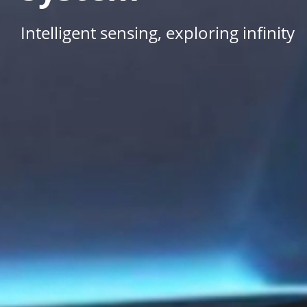
Intelligent sensing, exploring infinity