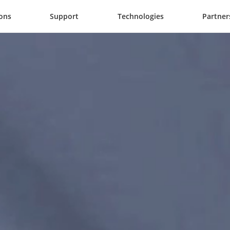
ions
Support
Technologies
Partner