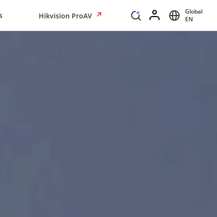
Global
s
Hikvision ProAV
EN