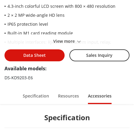
4.3-inch colorful LCD screen with 800 × 480 resolution
2 × 2 MP wide-angle HD lens
IP65 protection level
Built-in M1 card reading module
View more
Multiple interfaces: RJ45, RS-485, alarm input, relay,
Wiegand
Data Sheet
Sales Inquiry
Convenient configuration via Web remotely
Convenient unlock methods: face, cards, PIN code
Available models:
DS-KD9203-E6
Specification
Resources
Accessories
Specification