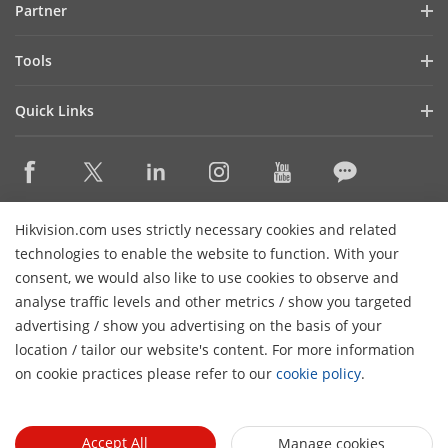
Partner
Cybersecurity
Latest News
Hik-Partner Pro
Compliance
Tools
Success Stories
Find A Distributor
Sustainability
Product Selectors & System Designers
HikSnap
Quick Links
Find A Technology Partner
Focused on Quality
Installation & Maintenance Tools
Video Library
Valki Europe
Technology Partner Portal
Contact Us
Management Software
Where to Buy
Hikvision Embedded Open Platform (HEOP)
FAQs
Integration SDKs
Discontinued Products
Content Hub
Contact Us
Hikvision.com uses strictly necessary cookies and related
Hikvision eLearning
technologies to enable the website to function. With your
consent, we would also like to use cookies to observe and
Event List
Subscribe Newsletter
analyse traffic levels and other metrics / show you targeted
Sitemap
advertising / show you advertising on the basis of your
H
© 2026 Hangzhou Hikvision Digital Technology Co., Ltd. All
location / tailor our website's content. For more information
Rights Reserved.
on cookie practices please refer to our
cookie policy
.
Privacy Policy
Cookie Policy
Cookies Preferences
General
Terms of Use
Accept All
Manage cookies