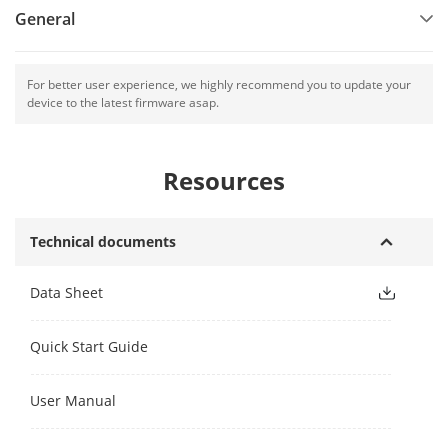
General
For better user experience, we highly recommend you to update your
device to the latest firmware asap.
Resources
Technical documents
Data Sheet
Quick Start Guide
User Manual