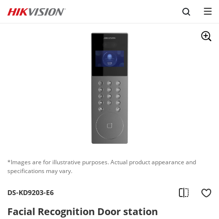
Skip to content
*Images are for illustrative purposes. Actual product appearance and
specifications may vary.
DS-KD9203-E6
Facial Recognition Door station