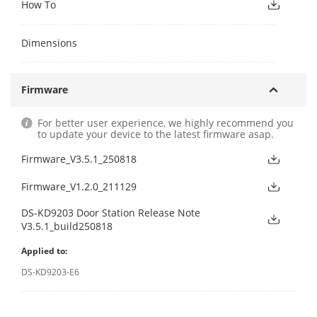
How To
Dimensions
Firmware
For better user experience, we highly recommend you
to update your device to the latest firmware asap.
Firmware_V3.5.1_250818
Firmware_V1.2.0_211129
DS-KD9203 Door Station Release Note
V3.5.1_build250818
Applied to:
DS-KD9203-E6