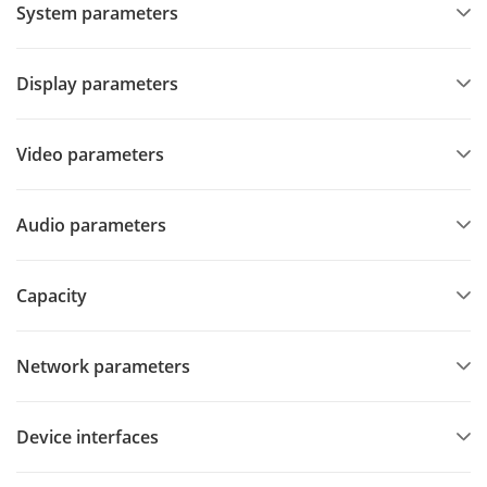
System parameters
Display parameters
Video parameters
Audio parameters
Capacity
Network parameters
Device interfaces