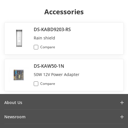
Accessories
DS-KABD9203-RS
Rain shield
Compare
DS-KAW50-1N
50W 12V Power Adapter
Compare
About Us
Company Profile
Newsroom
Investor Relations
Blog