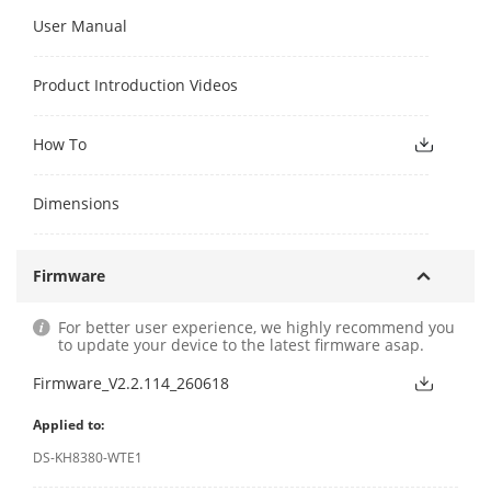
User Manual
Product Introduction Videos
How To
Dimensions
Firmware
For better user experience, we highly recommend you
to update your device to the latest firmware asap.
Firmware_V2.2.114_260618
Applied to:
DS-KH8380-WTE1