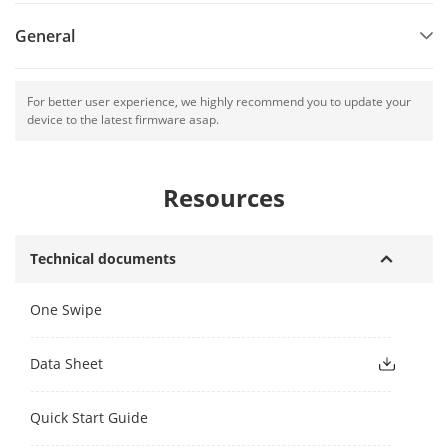
General
For better user experience, we highly recommend you to update your
device to the latest firmware asap.
Resources
Technical documents
One Swipe
Data Sheet
Quick Start Guide