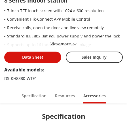
8 Series Indoor station
7-inch TFT touch screen with 1024 × 600 resolution
Convenient Hik-Connect APP Mobile Control
Receive calls, open the door and live view remotely
Standard IEEE802.3at PoE power supply and power the lock
View more
Supports up to 16 indoor extensions linkage
Elevator access control
Data Sheet
Sales Inquiry
Supports surface and flush mounting
Available models:
Rich interfaces: alarm in, RS-485, relays, TF slot
DS-KH8380-WTE1
Specification
Resources
Accessories
Specification