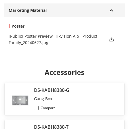
Marketing Material
Poster
[Public] Poster Preview_Hikvision AIoT Product
Family_20240627.jpg
Accessories
DS-KABH8380-G
Gang Box
Compare
DS-KABH8380-T