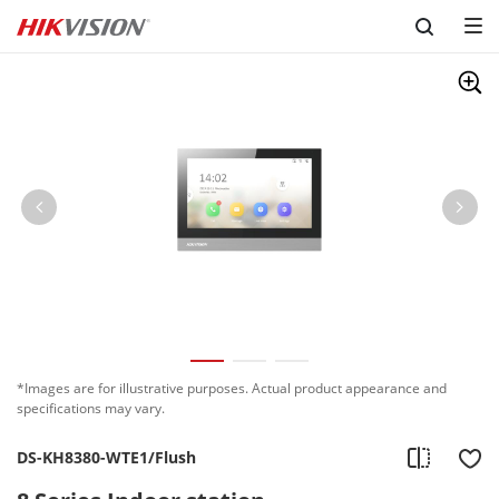
Skip to content
*Images are for illustrative purposes. Actual product appearance and
specifications may vary.
DS-KH8380-WTE1/Flush