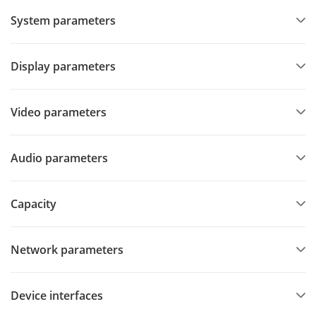
System parameters
Display parameters
Video parameters
Audio parameters
Capacity
Network parameters
Device interfaces