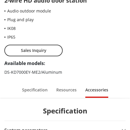
2-wire HD audio door station
Audio outdoor module
Plug and play
IK08
IP65
Sales Inquiry
Available models:
DS-KD7000EY-ME2/Aluminum
Specification
Resources
Accessories
Specification