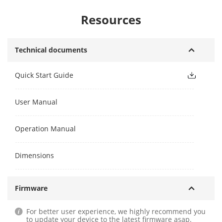
Resources
Technical documents
Quick Start Guide
User Manual
Operation Manual
Dimensions
Firmware
For better user experience, we highly recommend you
to update your device to the latest firmware asap.