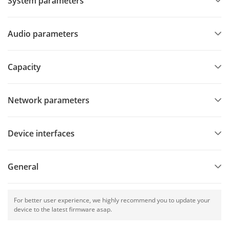
System parameters
Audio parameters
Capacity
Network parameters
Device interfaces
General
For better user experience, we highly recommend you to update your
device to the latest firmware asap.