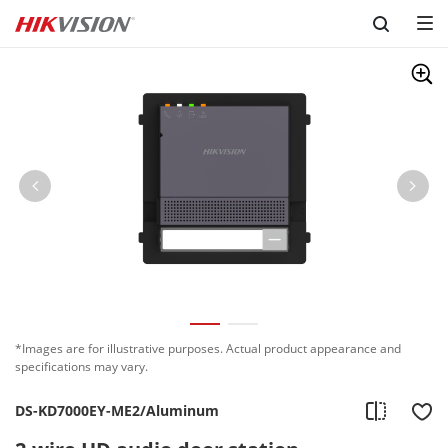
Skip to content
*Images are for illustrative purposes. Actual product appearance and
specifications may vary.
DS-KD7000EY-ME2/Aluminum