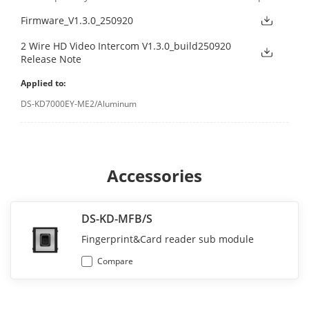
Firmware_V1.3.0_250920
2 Wire HD Video Intercom V1.3.0_build250920
Release Note
Applied to:
DS-KD7000EY-ME2/Aluminum
Accessories
DS-KD-MFB/S
Fingerprint&Card reader sub module
Compare