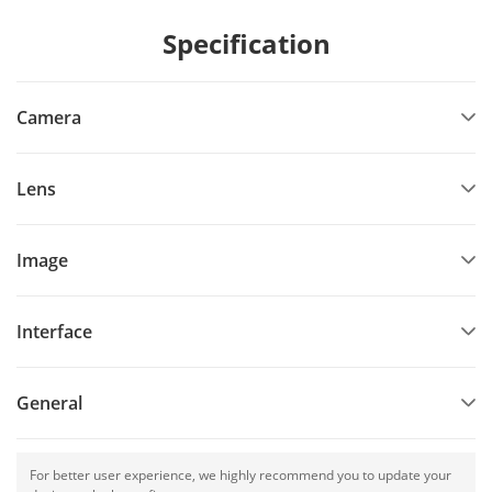
Specification
Camera
Lens
Image
Interface
General
For better user experience, we highly recommend you to update your