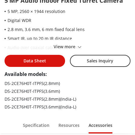
5 MP Audio Indoor Fixed Turret Camera
5 MP, 2560 × 1944 resolution
Digital WDR
2.8 mm, 3.6 mm, 6 mm fixed focal lens
Smart IR, up to 20 m IR distance
View more
Audio over coaxial cable, built-in mic
4 in 1 video output (switchable TVI/AHD/CVI/CVBS)
Data Sheet
Sales Inquiry
Available models:
DS-2CE76H0T-ITPFS(2.8mm)
DS-2CE76H0T-ITPFS(3.6mm)
DS-2CE76H0T-ITPFS(2.8mm)(India-L)
DS-2CE76H0T-ITPFS(3.6mm)(India-L)
Specification
Resources
Accessories