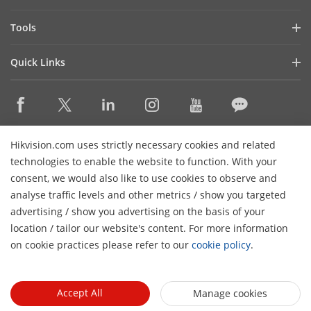
Latest News
Hik-Partner Pro
Compliance
Tools
Success Stories
Find A Distributor
Sustainability
Product Selectors & System Designers
HikSnap
Quick Links
Find A Technology Partner
Focused on Quality
Installation & Maintenance Tools
Video Library
Valki Europe
Technology Partner Portal
Contact Us
Management Software
Where to Buy
Hikvision Embedded Open Platform (HEOP)
FAQs
Integration SDKs
Discontinued Products
Content Hub
Contact Us
Hikvision.com uses strictly necessary cookies and related
Hikvision eLearning
technologies to enable the website to function. With your
consent, we would also like to use cookies to observe and
Event List
Subscribe Newsletter
analyse traffic levels and other metrics / show you targeted
Sitemap
advertising / show you advertising on the basis of your
H
© 2026 Hangzhou Hikvision Digital Technology Co., Ltd. All
location / tailor our website's content. For more information
Rights Reserved.
on cookie practices please refer to our
cookie policy
.
Privacy Policy
Cookie Policy
Cookies Preferences
General
Terms of Use
Accept All
Manage cookies