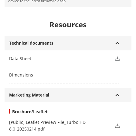
device to the latest firmware asap.
Resources
Technical documents
Data Sheet
Dimensions
Marketing Material
Brochure/Leaflet
[Public] Leaflet Preview File_Turbo HD
8.0_20250214.pdf