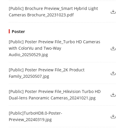
[Public] Brochure Preview_Smart Hybrid Light
Cameras Brochure_20231023.pdf
Poster
[Public] Poster Preview File_Turbo HD Cameras
with ColorVu and Two-Way
Audio_20250529.jpg
[Public] Poster Preview File_2K Product
Family_20250507.jpg
[Public] Poster Preview File_Hikvision Turbo HD
Dual-lens Panoramic Cameras_20241021.jpg
[Public]TurboHD8.0-Poster-
Preview_20240319.jpg