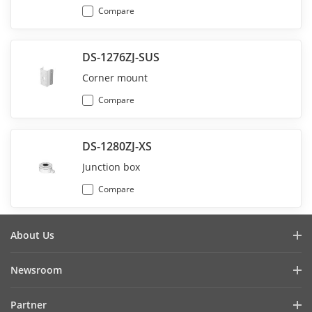
Compare
DS-1276ZJ-SUS
Corner mount
Compare
DS-1280ZJ-XS
Junction box
Compare
About Us
Company Profile
Newsroom
Investor Relations
Blog
Partner
Cybersecurity