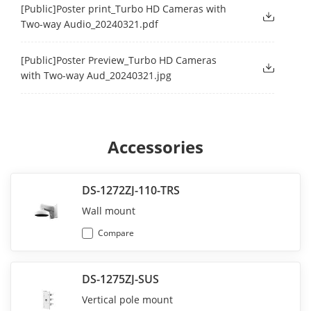
[Public]Poster print_Turbo HD Cameras with
Two-way Audio_20240321.pdf
[Public]Poster Preview_Turbo HD Cameras
with Two-way Aud_20240321.jpg
Accessories
DS-1272ZJ-110-TRS
Wall mount
Compare
DS-1275ZJ-SUS
Vertical pole mount