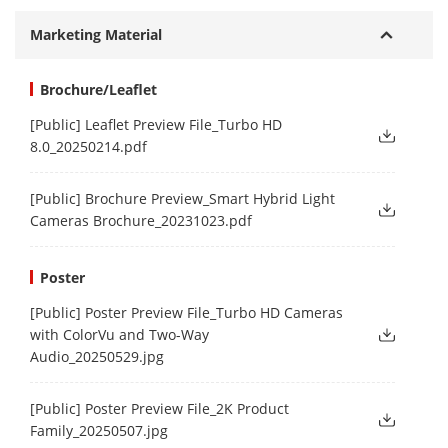
Marketing Material
Brochure/Leaflet
[Public] Leaflet Preview File_Turbo HD
8.0_20250214.pdf
[Public] Brochure Preview_Smart Hybrid Light
Cameras Brochure_20231023.pdf
Poster
[Public] Poster Preview File_Turbo HD Cameras
with ColorVu and Two-Way
Audio_20250529.jpg
[Public] Poster Preview File_2K Product
Family_20250507.jpg