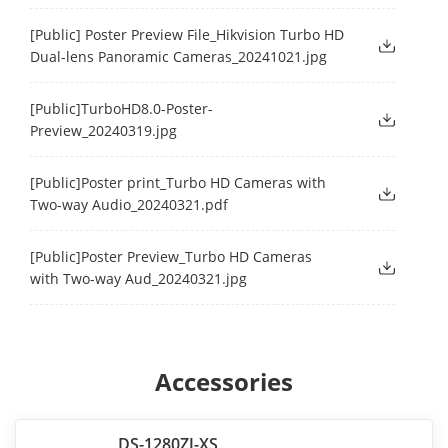
[Public] Poster Preview File_Hikvision Turbo HD
Dual-lens Panoramic Cameras_20241021.jpg
[Public]TurboHD8.0-Poster-
Preview_20240319.jpg
[Public]Poster print_Turbo HD Cameras with
Two-way Audio_20240321.pdf
[Public]Poster Preview_Turbo HD Cameras
with Two-way Aud_20240321.jpg
Accessories
DS-1280ZJ-XS