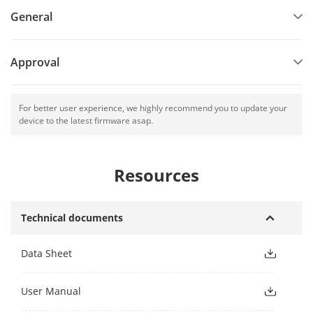
General
Approval
For better user experience, we highly recommend you to update your
device to the latest firmware asap.
Resources
Technical documents
Data Sheet
User Manual