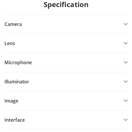
Specification
Camera
Lens
Microphone
Illuminator
Image
Interface