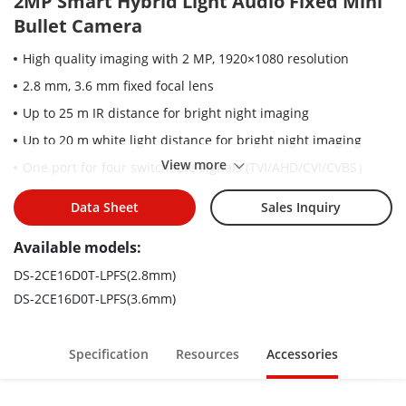
2MP Smart Hybrid Light Audio Fixed Mini
Bullet Camera
High quality imaging with 2 MP, 1920×1080 resolution
2.8 mm, 3.6 mm fixed focal lens
Up to 25 m IR distance for bright night imaging
Up to 20 m white light distance for bright night imaging
View more
One port for four switchable signals (TVI/AHD/CVI/CVBS）
High quality audio with audio over coaxial cable, built-in mic
Data Sheet
Sales Inquiry
Water and dust resistant (IP67)
Available models:
Smart-Hybrid light, optimize your security with flexible
lighting options
DS-2CE16D0T-LPFS(2.8mm)
DS-2CE16D0T-LPFS(3.6mm)
Specification
Resources
Accessories