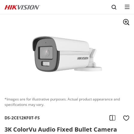
Skip to content
*Images are for illustrative purposes. Actual product appearance and
specifications may vary.
DS-2CE12KF0T-FS
3K ColorVu Audio Fixed Bullet Camera