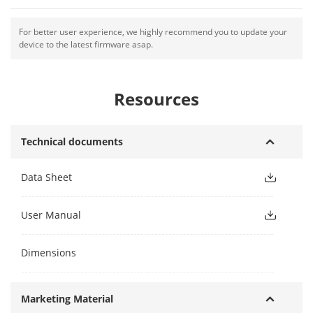
For better user experience, we highly recommend you to update your
device to the latest firmware asap.
Resources
Technical documents
Data Sheet
User Manual
Dimensions
Marketing Material