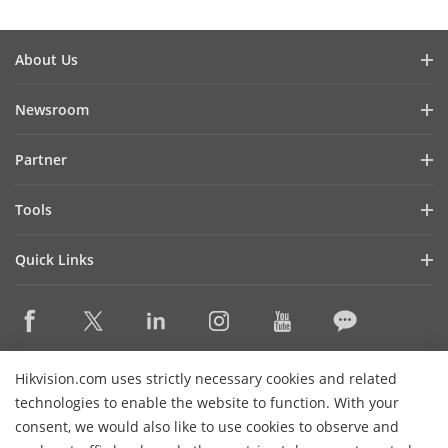
About Us
Company Profile
Newsroom
Investor Relations
Blog
Partner
Cybersecurity
Latest News
Hik-Partner Pro
Compliance
Tools
Success Stories
Find A Distributor
Sustainability
Product Selectors & System Designers
HikSnap
Quick Links
Find A Technology Partner
Focused on Quality
Installation & Maintenance Tools
Video Library
Valki Europe
Technology Partner Portal
Contact Us
Management Software
Where to Buy
Hikvision Embedded Open Platform (HEOP)
FAQs
Integration SDKs
Discontinued Products
Content Hub
Contact Us
Hikvision.com uses strictly necessary cookies and related
Hikvision eLearning
technologies to enable the website to function. With your
consent, we would also like to use cookies to observe and
Event List
Subscribe Newsletter