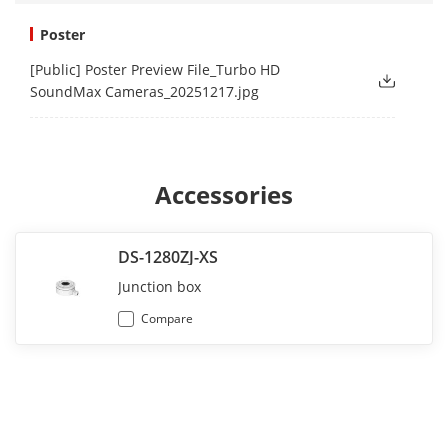
Poster
[Public] Poster Preview File_Turbo HD
SoundMax Cameras_20251217.jpg
Accessories
DS-1280ZJ-XS
Junction box
Compare