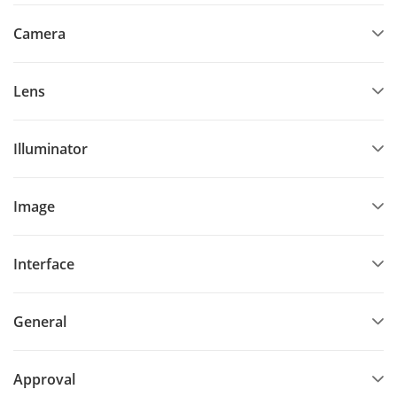
Camera
Lens
Illuminator
Image
Interface
General
Approval