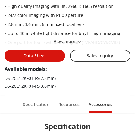
High quality imaging with 3K, 2960 × 1665 resolution
24/7 color imaging with F1.0 aperture
2.8 mm, 3.6 mm, 6 mm fixed focal lens
Up to 40 m white light distance for bright night imaging
View more
One port for four switchable signals (TVI/AHD/CVI/CVBS)
Water and dust resistant (IP67)
Data Sheet
Sales Inquiry
High quality audio with audio over coaxial cable, built-in mic
Available models:
DS-2CE12KF0T-FS(2.8mm)
DS-2CE12KF0T-FS(3.6mm)
Specification
Resources
Accessories
Specification