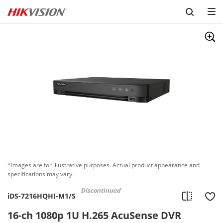
Skip to content
*Images are for illustrative purposes. Actual product appearance and
specifications may vary.
Discontinued
iDS-7216HQHI-M1/S
16-ch 1080p 1U H.265 AcuSense DVR