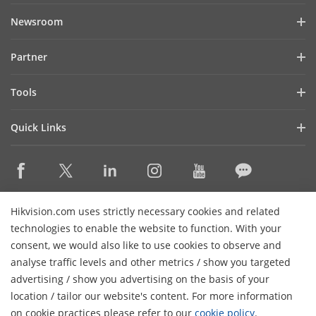
Company Profile
Newsroom
Investor Relations
Blog
Partner
Cybersecurity
Latest News
Hik-Partner Pro
Compliance
Tools
Success Stories
Find A Distributor
Sustainability
Product Selectors & System Designers
HikSnap
Quick Links
Find A Technology Partner
Focused on Quality
Installation & Maintenance Tools
Video Library
Valki Europe
Technology Partner Portal
Contact Us
Management Software
Where to Buy
Hikvision Embedded Open Platform (HEOP)
FAQs
Integration SDKs
Discontinued Products
Content Hub
Contact Us
Hikvision.com uses strictly necessary cookies and related
Hikvision eLearning
technologies to enable the website to function. With your
consent, we would also like to use cookies to observe and
Event List
Subscribe Newsletter
analyse traffic levels and other metrics / show you targeted
Sitemap
advertising / show you advertising on the basis of your
H
© 2026 Hangzhou Hikvision Digital Technology Co., Ltd. All
location / tailor our website's content. For more information
Rights Reserved.
on cookie practices please refer to our
cookie policy
.