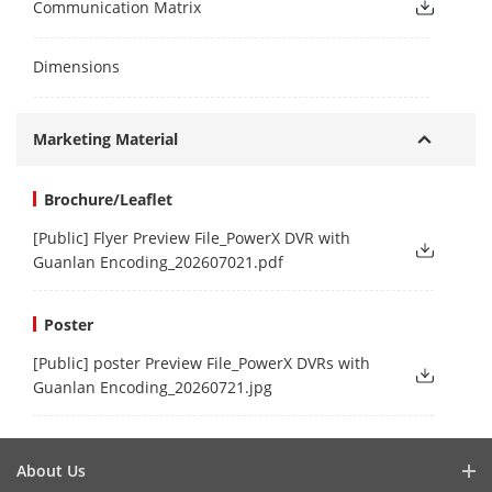
Communication Matrix
Dimensions
Marketing Material
Brochure/Leaflet
[Public] Flyer Preview File_PowerX DVR with
Guanlan Encoding_202607021.pdf
Poster
[Public] poster Preview File_PowerX DVRs with
Guanlan Encoding_20260721.jpg
About Us