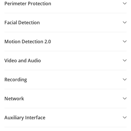
Perimeter Protection
Facial Detection
Motion Detection 2.0
Video and Audio
Recording
Network
Auxiliary Interface