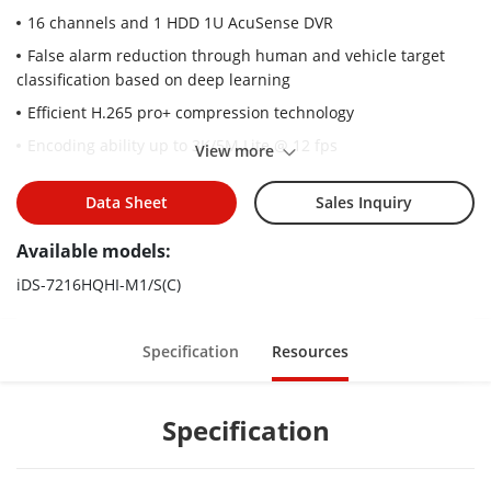
16 channels and 1 HDD 1U AcuSense DVR
False alarm reduction through human and vehicle target
classification based on deep learning
Efficient H.265 pro+ compression technology
Encoding ability up to 3K/5M Lite @ 12 fps
View more
5 signals input adaptively (HDTVI/AHD/CVI/CVBS/IP)
Data Sheet
Sales Inquiry
Up to 24 network cameras can be connected.
Available models:
iDS-7216HQHI-M1/S(C)
Specification
Resources
Specification