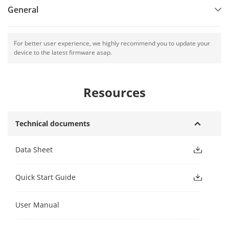
General
For better user experience, we highly recommend you to update your
device to the latest firmware asap.
Resources
Technical documents
Data Sheet
Quick Start Guide
User Manual