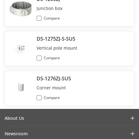
Junction box
Compare
DS-1275ZJ-S-SUS
Vertical pole mount
Compare
DS-1276ZJ-SUS
Corner mount
Compare
About Us
Company Profile
Newsroom