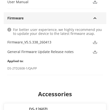
User Manual
Firmware
For better user experience, we highly recommend you
to update your device to the latest firmware asap.
Firmware_V5.5.338_260413
General Firmware Update Release notes
Applied to:
DS-2TD2608-1/QA/FP
Accessories
DS-1260ZJ