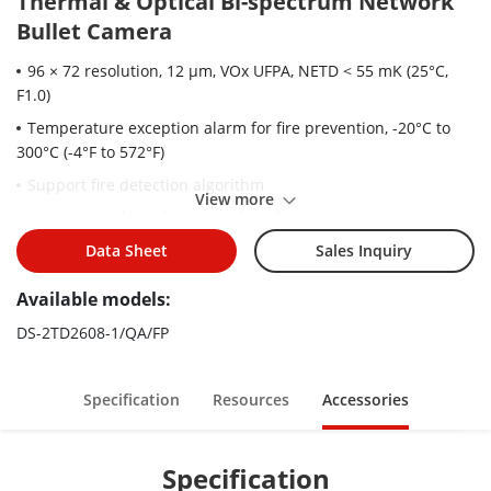
Thermal & Optical Bi-spectrum Network
Bullet Camera
96 × 72 resolution, 12 μm, VOx UFPA, NETD < 55 mK (25°C,
F1.0)
Temperature exception alarm for fire prevention, -20°C to
300°C (-4°F to 572°F)
Support fire detection algorithm
View more
Support smoking detection algorithm
Image processing technology: linear, histogram, self-
Data Sheet
Sales Inquiry
adaptive thermal AGC mode, DDE, 3D DNR
Available models:
High quality detector with 10 years guarantee
DS-2TD2608-1/QA/FP
Specification
Resources
Accessories
Specification