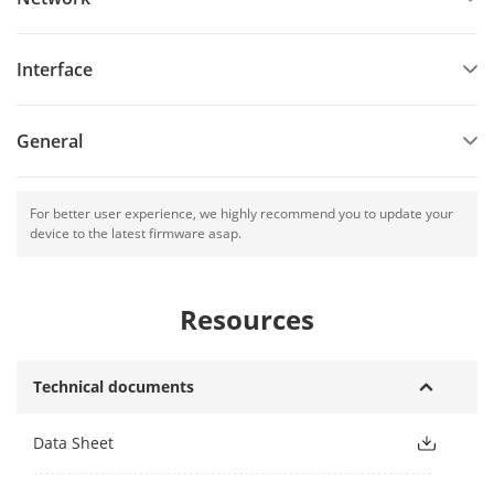
Interface
General
For better user experience, we highly recommend you to update your
device to the latest firmware asap.
Resources
Technical documents
Data Sheet