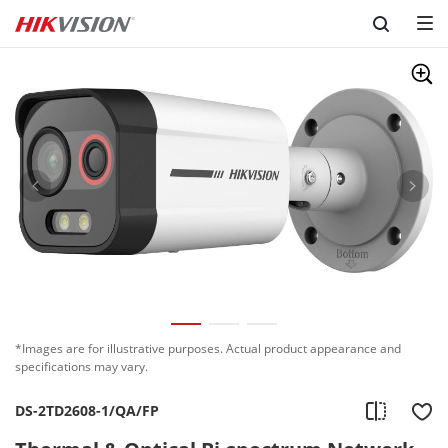
Skip to content
*Images are for illustrative purposes. Actual product appearance and
specifications may vary.
DS-2TD2608-1/QA/FP