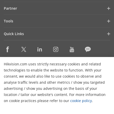
Investor Relations
Blog
Partner
Cybersecurity
Latest News
Hik-Partner Pro
Compliance
Tools
Success Stories
Find A Distributor
Sustainability
Product Selectors & System Designers
HikSnap
Quick Links
Find A Technology Partner
Focused on Quality
Installation & Maintenance Tools
Video Library
Valki Europe
Technology Partner Portal
Contact Us
Management Software
Where to Buy
Hikvision Embedded Open Platform (HEOP)
FAQs
Integration SDKs
Discontinued Products
Content Hub
Contact Us
Hikvision.com uses strictly necessary cookies and related
Hikvision eLearning
technologies to enable the website to function. With your
consent, we would also like to use cookies to observe and
Event List
Subscribe Newsletter
analyse traffic levels and other metrics / show you targeted
Sitemap
advertising / show you advertising on the basis of your
H
© 2026 Hangzhou Hikvision Digital Technology Co., Ltd. All
location / tailor our website's content. For more information
Rights Reserved.
on cookie practices please refer to our
cookie policy
.
Privacy Policy
Cookie Policy
Cookies Preferences
General
Terms of Use