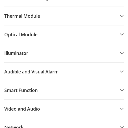
Thermal Module
Optical Module
Illuminator
Audible and Visual Alarm
Smart Function
Video and Audio
Network