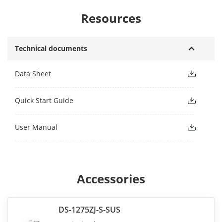
Resources
Technical documents
Data Sheet
Quick Start Guide
User Manual
Accessories
DS-1275ZJ-S-SUS