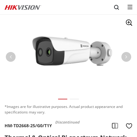
Skip to content
*Images are for illustrative purposes. Actual product appearance and
specifications may vary.
Discontinued
HM-TD2668-25/G0/T1Y