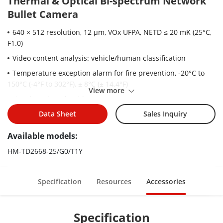
Thermal & Optical Bi-spectrum Network
Bullet Camera
640 × 512 resolution, 12 μm, VOx UFPA, NETD ≤ 20 mK (25°C,
F1.0)
Video content analysis: vehicle/human classification
Temperature exception alarm for fire prevention, -20°C to
150°C (-4°F to 302°F), ± 8°C (± 14.4°F)
View more
Fire detection Algorithm
Support sun-reflection filter algorithm
Data Sheet
Sales Inquiry
Built-in TPM2.0 encryption module for cybersecurity
Available models:
Image processing technology: linear, histogram, self-
HM-TD2668-25/G0/T1Y
adaptive thermal AGC mode, DDE, 3D DNR
High quality detector with 10 years guarantee
Specification
Resources
Accessories
Specification