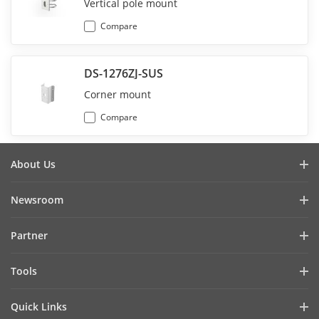
Vertical pole mount
Compare
DS-1276ZJ-SUS
Corner mount
Compare
About Us
Company Profile
Newsroom
Investor Relations
Blog
Partner
Cybersecurity
Latest News
Hik-Partner Pro
Compliance
Tools
Success Stories
Find A Distributor
Sustainability
Product Selectors & System Designers
HikSnap
Quick Links
Find A Technology Partner
Focused on Quality