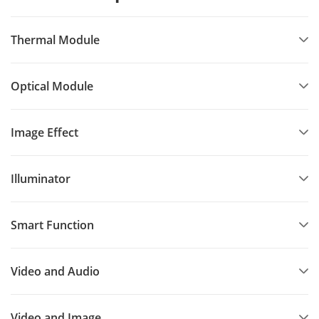
Thermal Module
Optical Module
Image Effect
Illuminator
Smart Function
Video and Audio
Video and Image