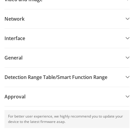
Network
Interface
General
Detection Range Table/Smart Function Range
Approval
For better user experience, we highly recommend you to update your
device to the latest firmware asap.