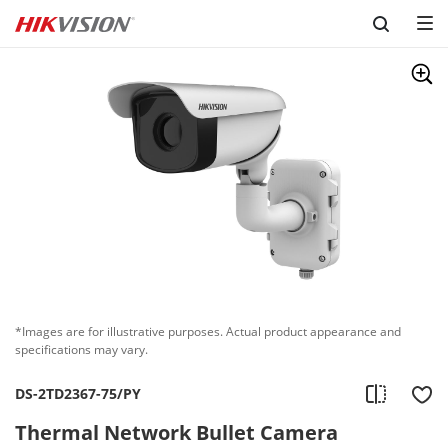
Skip to content
*Images are for illustrative purposes. Actual product appearance and
specifications may vary.
DS-2TD2367-75/PY
Thermal Network Bullet Camera