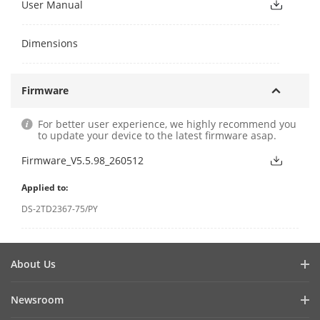
User Manual
Dimensions
Firmware
For better user experience, we highly recommend you
to update your device to the latest firmware asap.
Firmware_V5.5.98_260512
Applied to:
DS-2TD2367-75/PY
About Us
Company Profile
Newsroom
Investor Relations