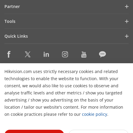
Blog
Partner
Cybersecurity
Latest News
Hik-Partner Pro
Compliance
Tools
Success Stories
Find A Distributor
Sustainability
Product Selectors & System Designers
HikSnap
Quick Links
Find A Technology Partner
Focused on Quality
Installation & Maintenance Tools
Video Library
Valki Europe
Technology Partner Portal
Contact Us
Management Software
Where to Buy
Hikvision Embedded Open Platform (HEOP)
FAQs
Integration SDKs
Discontinued Products
Content Hub
Contact Us
Hikvision.com uses strictly necessary cookies and related
Hikvision eLearning
technologies to enable the website to function. With your
consent, we would also like to use cookies to observe and
Event List
Subscribe Newsletter
analyse traffic levels and other metrics / show you targeted
Sitemap
advertising / show you advertising on the basis of your
H
© 2026 Hangzhou Hikvision Digital Technology Co., Ltd. All
location / tailor our website's content. For more information
Rights Reserved.
on cookie practices please refer to our
cookie policy
.
Privacy Policy
Cookie Policy
Cookies Preferences
General
Terms of Use