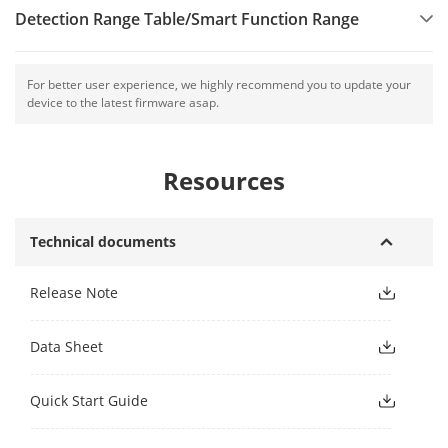
Detection Range Table/Smart Function Range
For better user experience, we highly recommend you to update your
device to the latest firmware asap.
Resources
Technical documents
Release Note
Data Sheet
Quick Start Guide