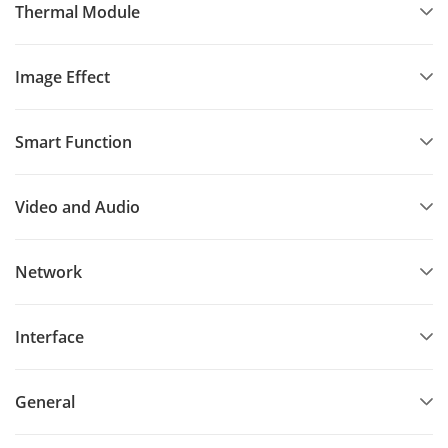
Thermal Module
Image Effect
Smart Function
Video and Audio
Network
Interface
General