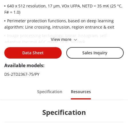
640 x 512 resolution, 17 μm, VOx UFPA, NETD < 35 mK (25 °C,
F# = 1.0)
Perimeter protection functions, based on deep learning
algorithm: Line crossing, intrusion, region entrance & exit
Image processing technology: linear, histogram, self-
View more
adaptive thermal AGC mode, DDE, 3D DNR
Temperature exception alarm
Data Sheet
Sales Inquiry
Fire detection algorithm
Available models:
High quality detector with 10 years guarantee
DS-2TD2367-75/PY
Specification
Resources
Specification