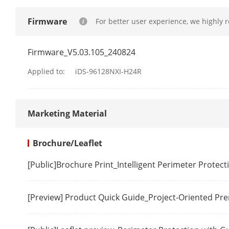
By Camera
Firmware
For better user experience, we highly 
Video Structu
Firmware_V5.03.105_240824
Applied to:
iDS-96128NXI-H24R
Structured An
RAID
Marketing Material
RAID Type
Brochure/Leaflet
Video And Au
[Public]Brochure Print_Intelligent Perimeter Protec
IP Video Inpu
[Preview] Product Quick Guide_Project-Oriented P
Incoming Ba
Outgoing Ba