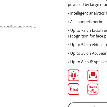
powered by large mode
Intelligent analytic
All channels perime
nd specifications may vary.
Up to 72-ch facial re
recognition for face p
Up to 54-ch video st
Up to 36-ch AcuSea
Up to 8-ch IP speak