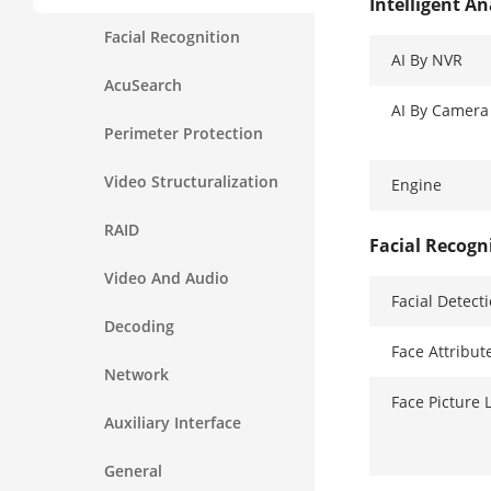
Intelligent An
Facial Recognition
AI By NVR
AcuSearch
AI By Camera
Perimeter Protection
Video Structuralization
Engine
RAID
Facial Recogn
Video And Audio
Facial Detect
Decoding
Face Attribut
Network
Face Picture 
Auxiliary Interface
General