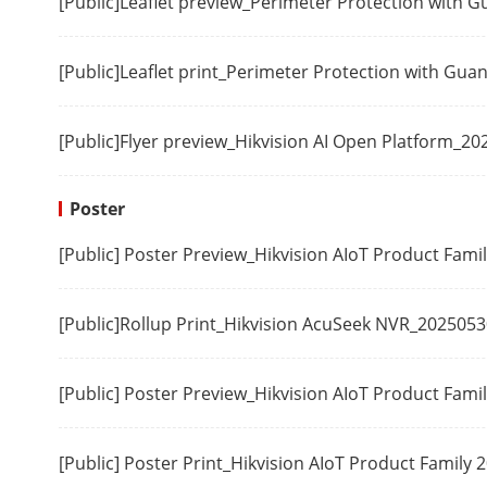
[Public]Leaflet preview_Perimeter Protection with 
HDMI 1 Outp
[Public]Leaflet print_Perimeter Protection with Gu
HDMI 2 Outp
[Public]Flyer preview_Hikvision AI Open Platform_20
VGA 1 Output
Poster
Audio Output
[Public] Poster Preview_Hikvision AIoT Product Fam
Two-Way Aud
[Public]Rollup Print_Hikvision AcuSeek NVR_2025053
Synchronous 
[Public] Poster Preview_Hikvision AIoT Product Fami
Incoming Ban
Mode)
[Public] Poster Print_Hikvision AIoT Product Family
Outgoing Ban