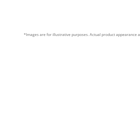
*Images are for illustrative purposes. Actual product appearance a