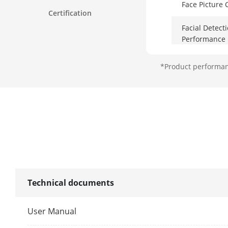
Face Picture
Certification
Facial Detect
Performance
*Product performanc
AcuSearch
By NVR
By Camera
Perimeter Pro
Technical documents
By NVR
User Manual