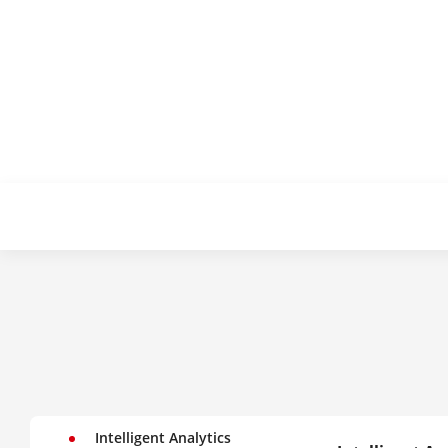
Intelligent Analytics