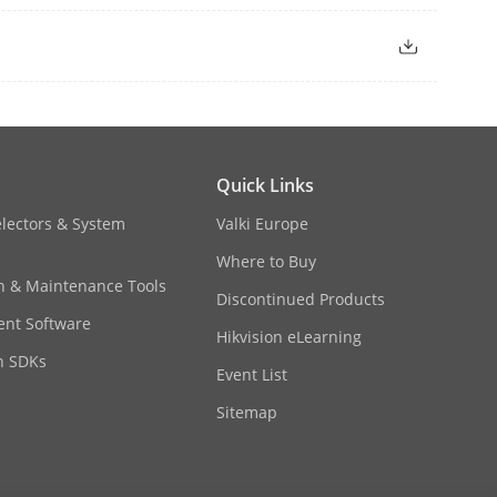
o outputs in the same group provide
s between each group provide
Quick Links
electors & System
Valki Europe
Where to Buy
 2 would be unavailable.
on & Maintenance Tools
Discontinued Products
nt Software
Hikvision eLearning
n SDKs
Event List
Sitemap
F/QCIF