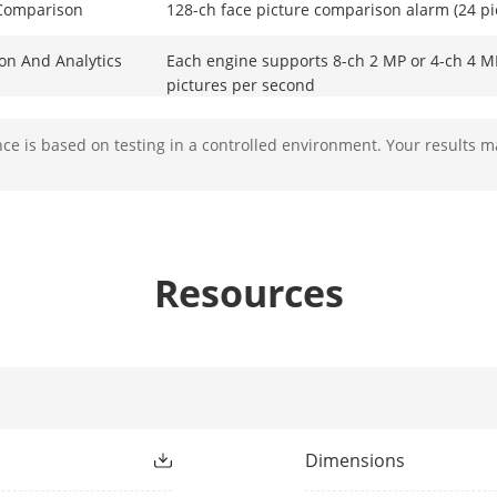
 Comparison
128-ch face picture comparison alarm (24 p
ion And Analytics
Each engine supports 8-ch 2 MP or 4-ch 4 MP
pictures per second
e is based on testing in a controlled environment. Your results m
Up to 36-ch (4-ch for each engine )
All channels
Resources
*: The camera should enable AcuSearch fun
tection
Perimeter protection without large model (e
or 4-ch 8 MP
Perimeter protection powered by large mode
Dimensions