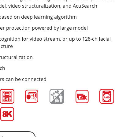
l, video structuralization, and AcuSearch
s based on deep learning algorithm
ter protection powered by large model
cognition for video stream, or up to 128-ch facial
icture
ructuralization
rch
ers can be connected