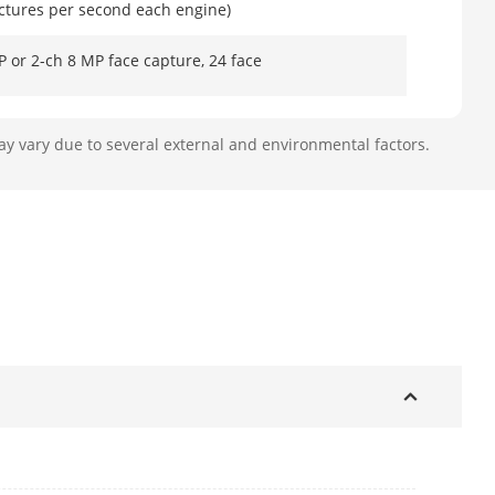
ictures per second each engine)
 or 2-ch 8 MP face capture, 24 face
ay vary due to several external and environmental factors.
ction
ach engine): 12-ch 2 MP or 8-ch 4 MP
l (each engine): 8 images per second