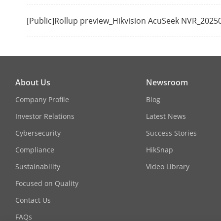
Mode)
[Public]Rollup preview_Hikvision AcuSeek NVR_2025
VGA Output
Video Outpu
About Us
Newsroom
Company Profile
Blog
Investor Relations
Latest News
Cybersecurity
Success Stories
Compliance
HikSnap
Decoding
Sustainability
Video Library
Recording Re
Focused on Quality
Contact Us
Decoding For
FAQs