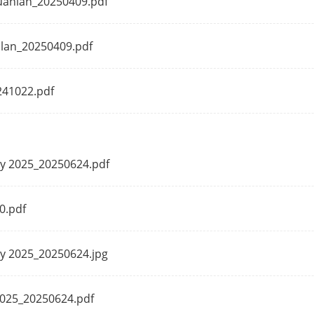
Guanlan_20250409.pdf
ut
4K (4096 × 2160)/30 Hz, 4K (3840 × 2160)/30 
anlan_20250409.pdf
1080/60 Hz
ut
4K (4096 × 2160)/30 Hz, 4K (3840 × 2160)/30 
241022.pdf
1080/60 Hz
1920 × 1080/60 Hz
1-ch, 3.5mm
ily 2025_20250624.pdf
io
1-ch, 3.5mm
0.pdf
Playback
16-ch
ly 2025_20250624.jpg
dwidth (RAID
512 Mbps
 2025_20250624.pdf
dwidth (RAID
512 Mbps