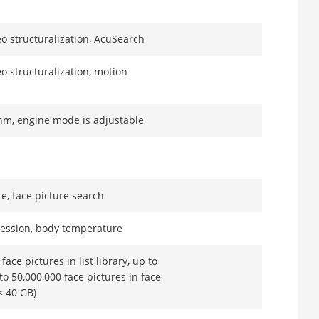
eo structuralization, AcuSearch
eo structuralization, motion
thm, engine mode is adjustable
e, face picture search
ression, body temperature
face pictures in list library, up to
to 50,000,000 face pictures in face
≤ 40 GB)