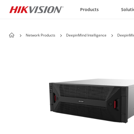
Skip to content
Products
Solut
Network Products
DeepinMind Intelligence
DeepinMin