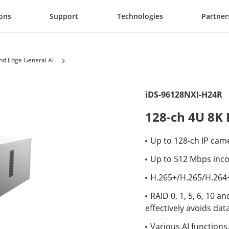
ions
Support
Technologies
Partner
d Edge General AI
iDS-96128NXI-H24R
128-ch 4U 8K
Up to 128-ch IP cam
Up to 512 Mbps inc
H.265+/H.265/H.264
RAID 0, 1, 5, 6, 10 
effectively avoids data
Various AI functions