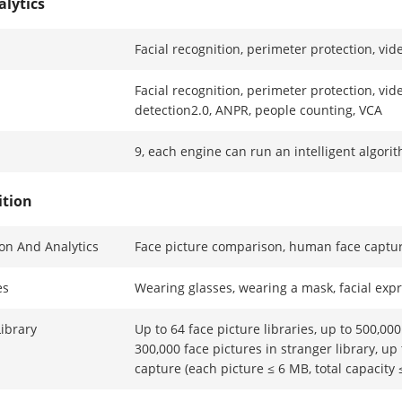
alytics
Facial recognition, perimeter protection, vid
Facial recognition, perimeter protection, vid
detection2.0, ANPR, people counting, VCA
9, each engine can run an intelligent algori
ition
ion And Analytics
Face picture comparison, human face captur
es
Wearing glasses, wearing a mask, facial exp
Library
Up to 64 face picture libraries, up to 500,000 
300,000 face pictures in stranger library, up 
capture (each picture ≤ 6 MB, total capacity 