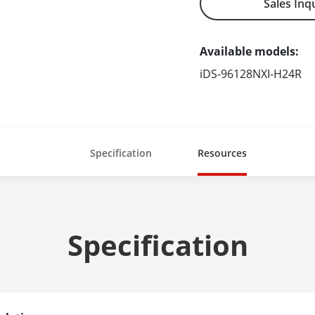
Sales Inq
Available models:
iDS-96128NXI-H24R
Specification
Resources
Specification