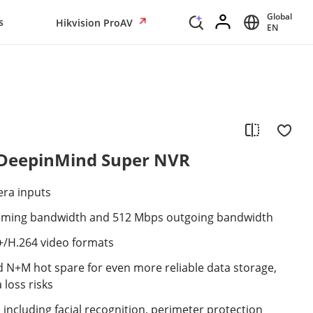
Global
s
Hikvision ProAV
EN
 DeepinMind Super NVR
era inputs
oming bandwidth and 512 Mbps outgoing bandwidth
+/H.264 video formats
and N+M hot spare for even more reliable data storage,
 loss risks
, including facial recognition, perimeter protection