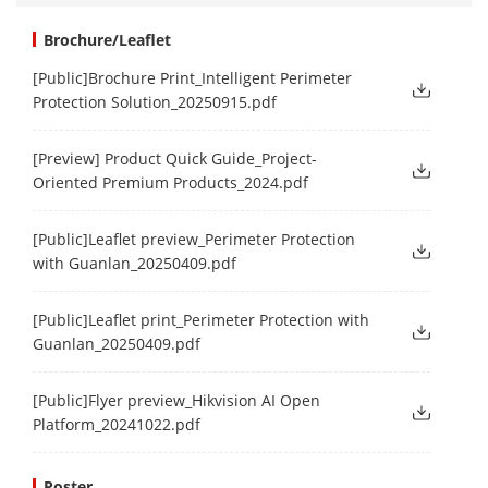
Brochure/Leaflet
[Public]Brochure Print_Intelligent Perimeter
Protection Solution_20250915.pdf
[Preview] Product Quick Guide_Project-
Oriented Premium Products_2024.pdf
[Public]Leaflet preview_Perimeter Protection
with Guanlan_20250409.pdf
[Public]Leaflet print_Perimeter Protection with
Guanlan_20250409.pdf
[Public]Flyer preview_Hikvision AI Open
Platform_20241022.pdf
Poster