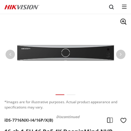
Skip to content
*Images are for illustrative purposes. Actual product appearance and
specifications may vary.
Discontinued
iDS-7716NXI-I4/16P/X(B)