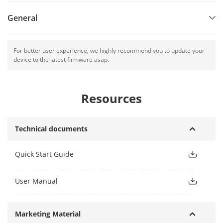
General
For better user experience, we highly recommend you to update your
device to the latest firmware asap.
Resources
Technical documents
Quick Start Guide
User Manual
Marketing Material