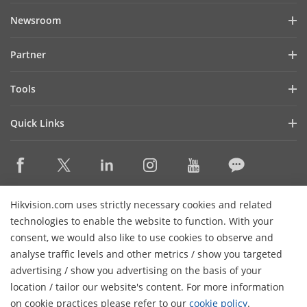
Company Profile
Newsroom
Investor Relations
Blog
Partner
Cybersecurity
Latest News
Hik-Partner Pro
Compliance
Tools
Success Stories
Find A Distributor
Sustainability
Product Selectors & System Designers
HikSnap
Quick Links
Find A Technology Partner
Focused on Quality
Installation & Maintenance Tools
Video Library
Valki Europe
Technology Partner Portal
Contact Us
Management Software
Where to Buy
Hikvision Embedded Open Platform (HEOP)
FAQs
Integration SDKs
Discontinued Products
Content Hub
Contact Us
Hikvision.com uses strictly necessary cookies and related
Hikvision eLearning
technologies to enable the website to function. With your
consent, we would also like to use cookies to observe and
Event List
Subscribe Newsletter
analyse traffic levels and other metrics / show you targeted
Sitemap
advertising / show you advertising on the basis of your
H
© 2026 Hangzhou Hikvision Digital Technology Co., Ltd. All
location / tailor our website's content. For more information
Rights Reserved.
on cookie practices please refer to our
cookie policy
.