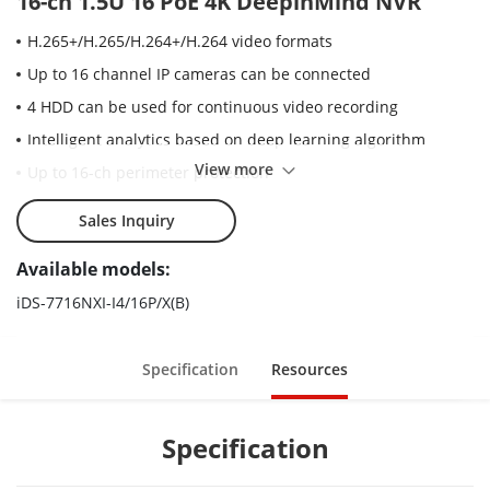
16-ch 1.5U 16 PoE 4K DeepinMind NVR
H.265+/H.265/H.264+/H.264 video formats
Up to 16 channel IP cameras can be connected
4 HDD can be used for continuous video recording
Intelligent analytics based on deep learning algorithm
View more
Up to 16-ch perimeter protection
Up to 8-ch facial recognition for video stream, or up to 16-ch
Sales Inquiry
facial recognition for face picture
Up to 4-ch video structuralization
Available models:
Up to 16-ch 1080p decoding capability
iDS-7716NXI-I4/16P/X(B)
Specification
Resources
Specification