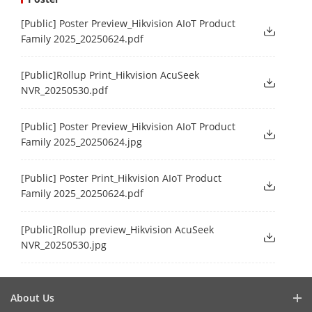
[Public] Poster Preview_Hikvision AIoT Product
Family 2025_20250624.pdf
[Public]Rollup Print_Hikvision AcuSeek
NVR_20250530.pdf
[Public] Poster Preview_Hikvision AIoT Product
Family 2025_20250624.jpg
[Public] Poster Print_Hikvision AIoT Product
Family 2025_20250624.pdf
[Public]Rollup preview_Hikvision AcuSeek
NVR_20250530.jpg
About Us