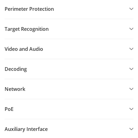
Perimeter Protection
Target Recognition
Video and Audio
Decoding
Network
PoE
Auxiliary Interface