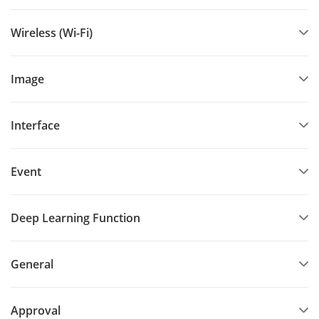
Wireless (Wi-Fi)
Image
Interface
Event
Deep Learning Function
General
Approval