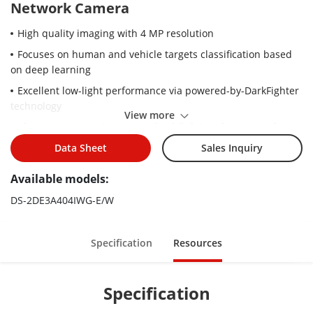
Network Camera
High quality imaging with 4 MP resolution
Focuses on human and vehicle targets classification based
on deep learning
Excellent low-light performance via powered-by-DarkFighter
technology
View more
Clear imaging against strong back lighting due to 120 dB
WDR technology
Data Sheet
Sales Inquiry
Pan and tilt ability enables camera to monitor zones of
Available models:
interest
4 × optical zoom allows for closer viewing of subjects in
DS-2DE3A404IWG-E/W
expansive areas
Up to 50 m IR range ensures safety at night
Specification
Resources
Wi-Fi connection and easy installation
Support audio visual alarm
Specification