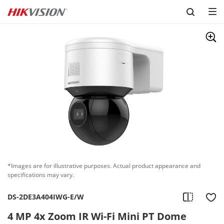
Skip to content
*Images are for illustrative purposes. Actual product appearance and
specifications may vary.
DS-2DE3A404IWG-E/W
4 MP 4x Zoom IR Wi-Fi Mini PT Dome