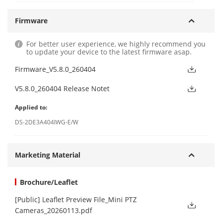
Firmware
For better user experience, we highly recommend you
to update your device to the latest firmware asap.
Firmware_V5.8.0_260404
V5.8.0_260404 Release Notet
Applied to:
DS-2DE3A404IWG-E/W
Marketing Material
Brochure/Leaflet
[Public] Leaflet Preview File_Mini PTZ
Cameras_20260113.pdf