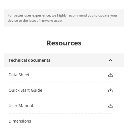
For better user experience, we highly recommend you to update your
device to the latest firmware asap.
Resources
Technical documents
Data Sheet
Quick Start Guide
User Manual
Dimensions