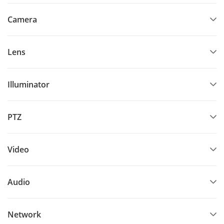
Camera
Lens
Illuminator
PTZ
Video
Audio
Network