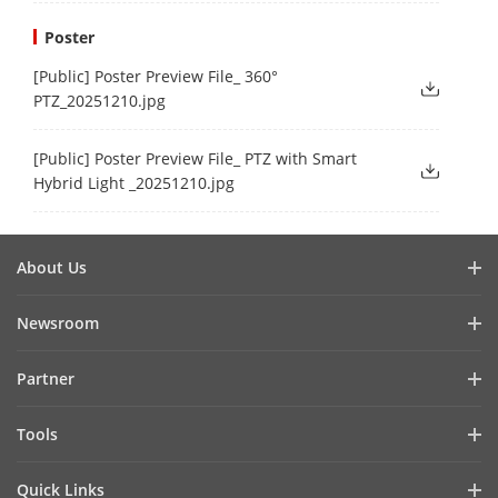
Poster
[Public] Poster Preview File_ 360°
PTZ_20251210.jpg
[Public] Poster Preview File_ PTZ with Smart
Hybrid Light _20251210.jpg
About Us
Company Profile
Newsroom
Investor Relations
Blog
Partner
Cybersecurity
Latest News
Hik-Partner Pro
Compliance
Tools
Success Stories
Find A Distributor
Sustainability
Product Selectors & System Designers
HikSnap
Quick Links
Find A Technology Partner
Focused on Quality