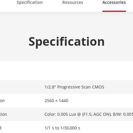
Specification
Resources
Accessories
Specification
1/2.8" Progressive Scan CMOS
ion
2560 × 1440
tion
Color: 0.005 Lux @ (F1.5, AGC ON), B/W: 0.00
d
1/1 s to 1/30,000 s