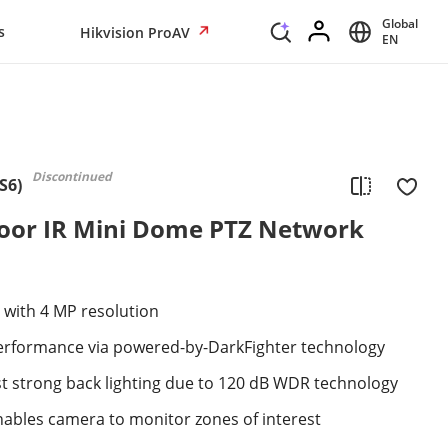
Global
s
Hikvision ProAV
EN
Discontinued
S6)
oor IR Mini Dome PTZ Network
 with 4 MP resolution
 performance via powered-by-DarkFighter technology
st strong back lighting due to 120 dB WDR technology
 enables camera to monitor zones of interest