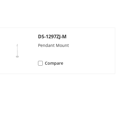
 × 960, 1280 × 720);
 × 960, 1280 × 720)
DS-1297ZJ-M
);
)
Pendant Mount
);
Compare
)