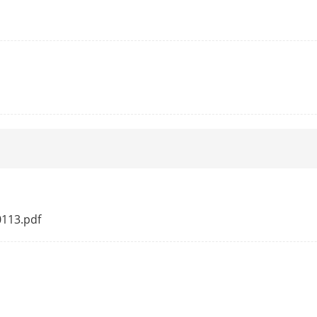
Tilt speed: configurable from 0.1° to 100°/s,
Pan
Yes
300
ng
Yes
Preset
g
Yes
splay
Yes
0113.pdf
sk
Preset, dome reboot, dome adjust
emory
Yes