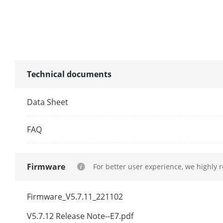
Illuminator
Supplement L
Supplement L
Technical documents
Smart Supple
Data Sheet
IR Wavelengt
FAQ
PTZ
Firmware
For better user experience, we highly 
Movement Ra
Movement Ran
Firmware_V5.7.11_221102
Pan Speed
V5.7.12 Release Note--E7.pdf