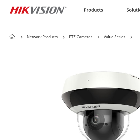
Skip to content
Products
Solut
Network Products
PTZ Cameras
Value Series