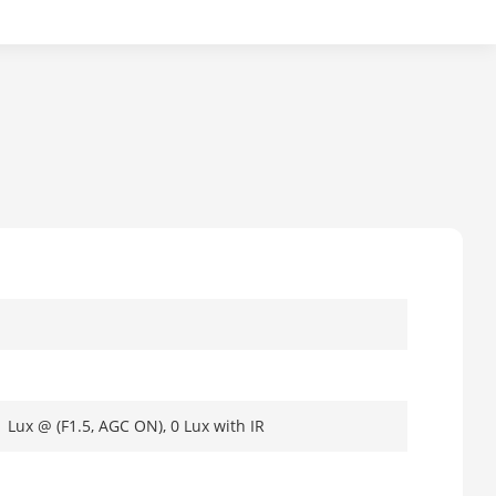
1 Lux @ (F1.5, AGC ON), 0 Lux with IR