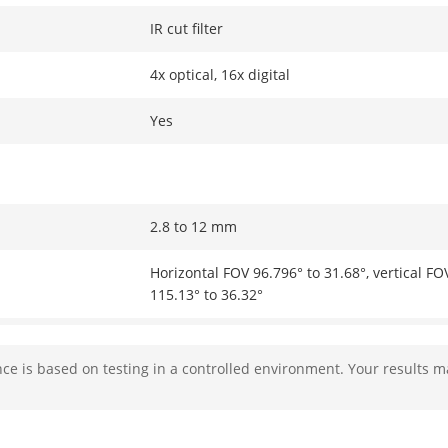
IR cut filter
4x optical, 16x digital
Yes
2.8 to 12 mm
Horizontal FOV 96.796° to 31.68°, vertical FO
115.13° to 36.32°
Auto, semi-auto, manual
e is based on testing in a controlled environment. Your results m
Max. F1.5
Approx. 2 s