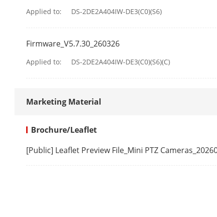
Applied to:
DS-2DE2A404IW-DE3(C0)(S6)
Tilt Speed
Proportional 
Firmware_V5.7.30_260326
Presets
Applied to:
DS-2DE2A404IW-DE3(C0)(S6)(C)
Preset Freezi
Marketing Material
Park Action
3D Positionin
Brochure/Leaflet
PTZ Status Di
[Public] Leaflet Preview File_Mini PTZ Cameras_2026
Scheduled Ta
Power-Off M