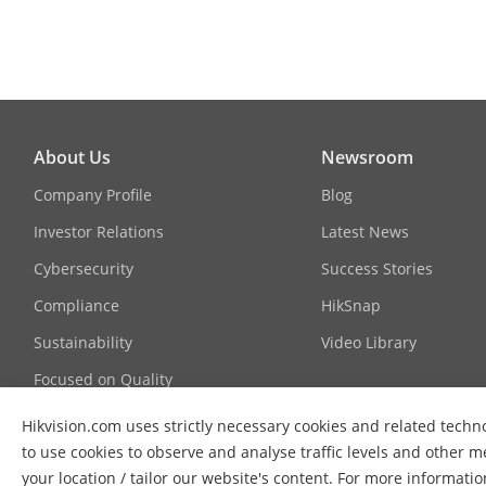
Scalable Vide
Region Of Int
Audio
About Us
Newsroom
Audio Compr
Company Profile
Blog
Investor Relations
Latest News
Audio Bit Rat
Cybersecurity
Success Stories
Compliance
HikSnap
Audio Sampli
Sustainability
Video Library
Focused on Quality
Environment N
Contact Us
Hikvision.com uses strictly necessary cookies and related techno
Network
to use cookies to observe and analyse traffic levels and other m
FAQs
your location / tailor our website's content. For more informati