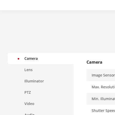
Camera
Camera
Lens
Image Sensor
Illuminator
Max. Resolut
PTZ
Min. Illumina
Video
Shutter Spee
Audio