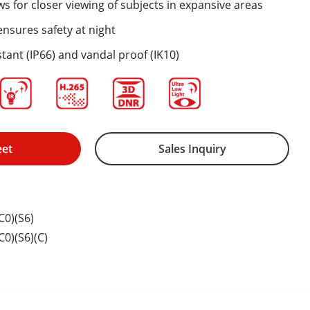
ws for closer viewing of subjects in expansive areas
nsures safety at night
tant (IP66) and vandal proof (IK10)
eet
Sales Inquiry
0)(S6)
0)(S6)(C)