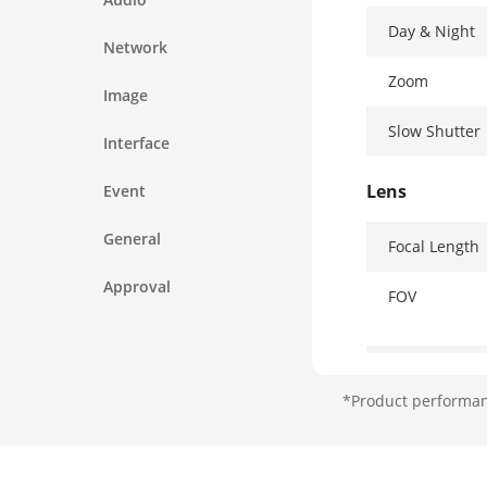
Day & Night
Network
Zoom
Image
Slow Shutter
Interface
Lens
Event
General
Focal Length
Approval
FOV
Focus
*Product performanc
Aperture
Zoom Speed