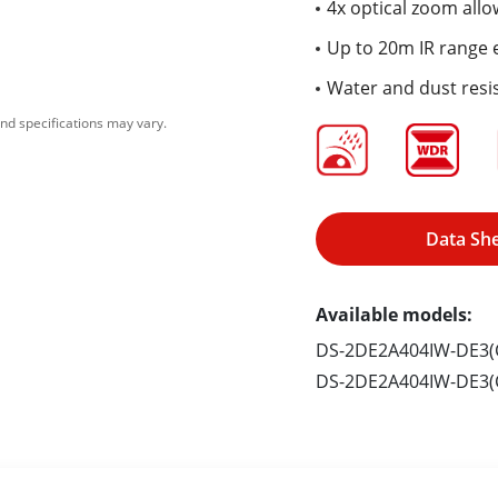
4x optical zoom allo
Up to 20m IR range e
Water and dust resis
nd specifications may vary.
Data Sh
Available models:
DS-2DE2A404IW-DE3(C
DS-2DE2A404IW-DE3(C