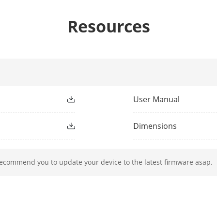
Resources
ight Type
IR
ight Range
IR Distance: up to 20 m
ment Light
Yes
User Manual
h
850 nm
Dimensions
recommend you to update your device to the latest firmware asap.
nge (Pan)
0° to 355°
ge (Tilt)
0° to 90°
Pan speed: configurable from 0.1° to 100°/s;