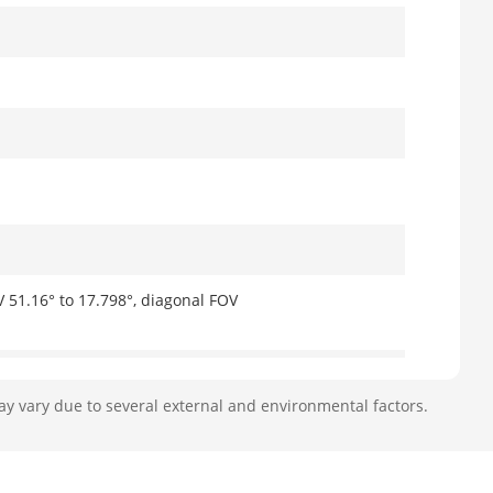
V 51.16° to 17.798°, diagonal FOV
ay vary due to several external and environmental factors.