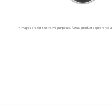
*Images are for illustrative purposes. Actual product appearance a