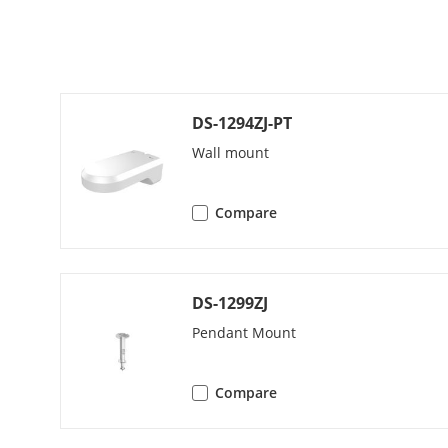
Video
Main Stream
DS-1294ZJ-PT
Sub-Stream
Wall mount
Third Stream
Compare
Video Compre
DS-1299ZJ
Pendant Mount
H.264 Type
Compare
H.265 Type