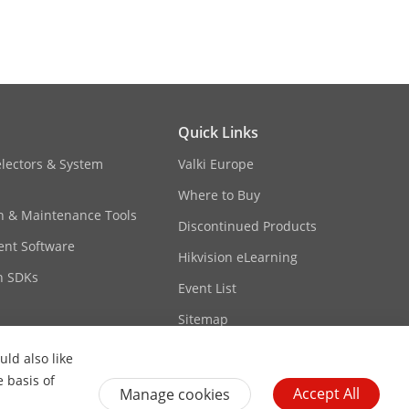
Quick Links
/PCM/AAC
electors & System
Valki Europe
Where to Buy
6)/32-
on & Maintenance Tools
AC)
Discontinued Products
nt Software
Hikvision eLearning
2 kHz, 48 kHz; PCM: 8 kHz, 16 kHz, 32
n SDKs
Event List
Sitemap
ld also like
e basis of
Accept All
Manage cookies