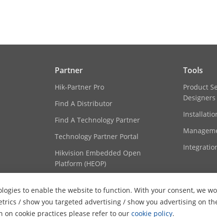
o Coding (SVC)
H.264 and H.265 encoding
erest (ROI)
8 fixed regions for each stream
Partner
Tools
ession
G.711alaw/G.711ulaw/G.722.1/G.726/MP2L2
Hik-Partner Pro
Product S
Designers
Find A Distributor
e
64Kbps(G.711)/16Kbps(G.722.1)/16Kbps(G.72
Installati
192Kbps(MP2L2)/32Kbps(PCM)/16-64Kbps(A
Find A Technology Partner
Manageme
Technology Partner Portal
ng Rate
AAC: 16 kHz, 32 kHz, 48 kHz; MP2L2: 16 kHz, 3
Integratio
kHz, 64 kHz
Hikvision Embedded Open
Platform (HEOP)
oise Filtering
Yes
Content Hub
logies to enable the website to function. With your consent, we wou
etrics / show you targeted advertising / show you advertising on th
on on cookie practices please refer to our
cookie policy
.