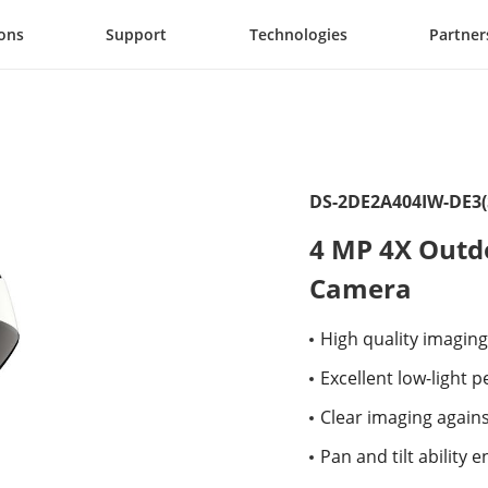
ions
Support
Technologies
Partner
DS-2DE2A404IW-DE3(
4 MP 4X Outd
Camera
High quality imaging
Excellent low-light
Clear imaging again
Pan and tilt ability