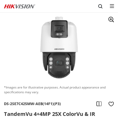
Skip to content
*Images are for illustrative purposes. Actual product appearance and
specifications may vary.
DS-2SE7C425MW-AEB(14F1)(P3)
TandemVu 4+4MP 25X ColorVu & IR