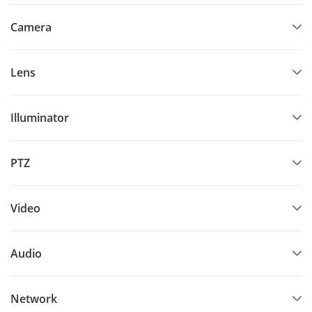
Camera
Lens
Illuminator
PTZ
Video
Audio
Network