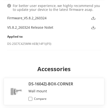
For better user experience, we highly recommend you
to update your device to the latest firmware asap.
Firmware_V5.8.2_260324
V5.8.2_260324 Release Notet
Applied to:
DS-2SE7C425MW-AEB(14F1)(P3)
Accessories
DS-1604ZJ-BOX-CORNER
Wall mount
Compare