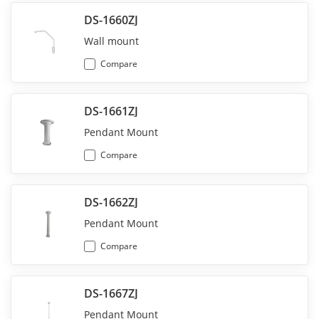
DS-1660ZJ
Wall mount
Compare
DS-1661ZJ
Pendant Mount
Compare
DS-1662ZJ
Pendant Mount
Compare
DS-1667ZJ
Pendant Mount