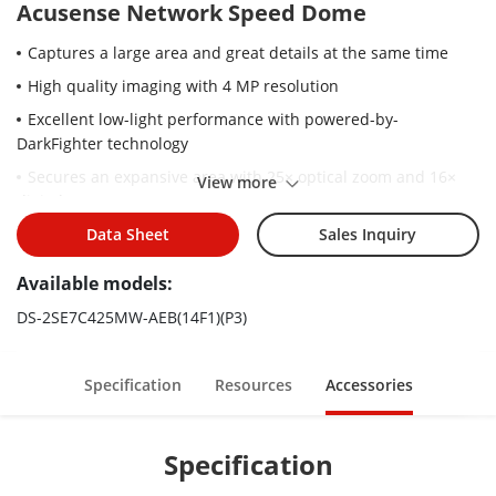
Acusense Network Speed Dome
Captures a large area and great details at the same time
High quality imaging with 4 MP resolution
Excellent low-light performance with powered-by-
DarkFighter technology
Secures an expansive area with 25× optical zoom and 16×
View more
digital zoom
Supports WDR, HLC, BLC, 3D DNR, defog, regional exposure,
Data Sheet
Sales Inquiry
regional focus
Available models:
Expansive night view with up to 200 m IR distance
DS-2SE7C425MW-AEB(14F1)(P3)
Supports 24 VAC & Hi-PoE
Active strobe light and audio alarm to warn intruders off
Specification
Resources
Accessories
Specification