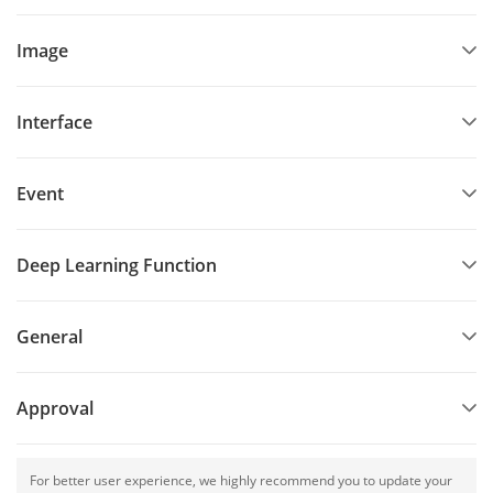
Image
Interface
Event
Deep Learning Function
General
Approval
For better user experience, we highly recommend you to update your