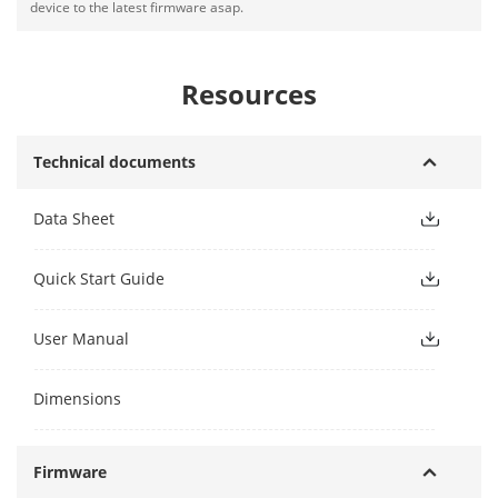
device to the latest firmware asap.
Resources
Technical documents
Data Sheet
Quick Start Guide
User Manual
Dimensions
Firmware