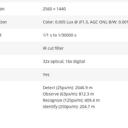
ion
2560 × 1440
tion
Color: 0.005 Lux @ (F1.5, AGC ON), B/W: 0.00
d
1/1 s to 1/30000 s
IR cut filter
32x optical, 16x digital
Yes
Detect (25px/m): 2046.9 m
Observe (63px/m): 812.3 m
Recognize (125px/m): 409.4 m
Identify (250px/m): 204.7 m