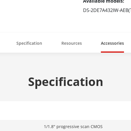
Available models:
DS-2DE7A432IW-AEB(
Specification
Resources
Accessories
Specification
1/1.8" progressive scan CMOS