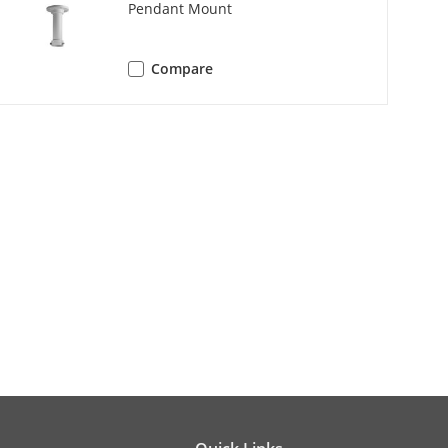
Pendant Mount
random scan, frame scan, panorama
Compare
 tilt scan, random scan, frame scan,
aux output
 × 960, 1280 × 720)
 × 960, 1280 × 720)