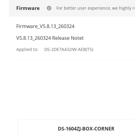
Firmware
For better user experience, we highly 
PTZ
Movement Ra
Firmware_V5.8.13_260324
V5.8.13_260324 Release Notet
Movement Ran
Applied to:
DS-2DE7A432IW-AEB(T5)
Pan Speed
Tilt Speed
Proportional 
Presets
Preset Freezi
Patrol Scan
DS-1604ZJ-BOX-CORNER