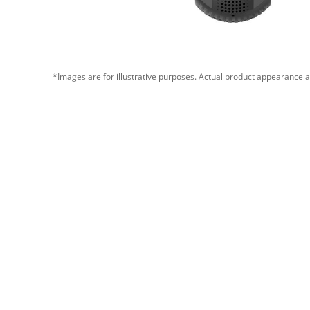
*Images are for illustrative purposes. Actual product appearance a