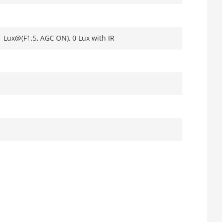
1 Lux@(F1.5, AGC ON), 0 Lux with IR