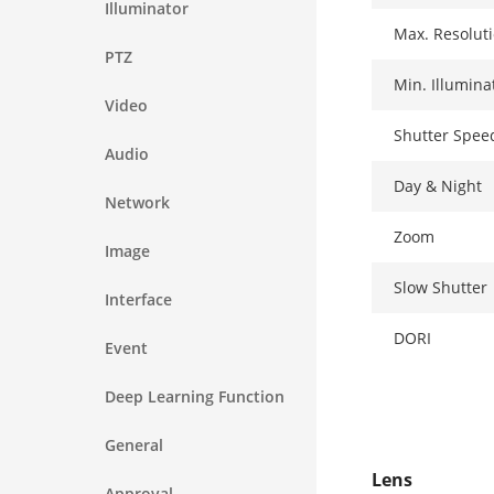
Illuminator
Max. Resolut
PTZ
Min. Illumina
Video
Shutter Spee
Audio
Day & Night
Network
Zoom
Image
Slow Shutter
Interface
DORI
Event
Deep Learning Function
General
Lens
Approval