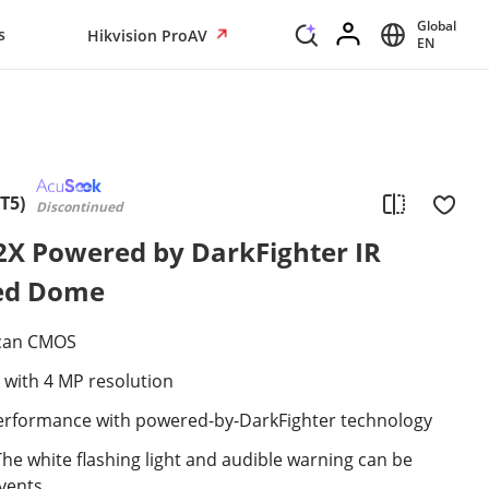
Global
s
Hikvision ProAV
EN
T5)
Discontinued
2X Powered by DarkFighter IR
ed Dome
scan CMOS
 with 4 MP resolution
 performance with powered-by-DarkFighter technology
The white flashing light and audible warning can be
events