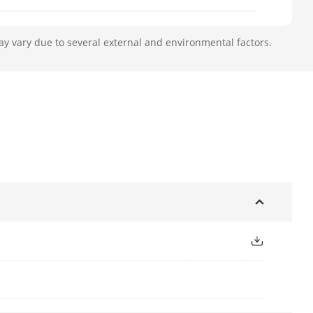
ay vary due to several external and environmental factors.
le),
,