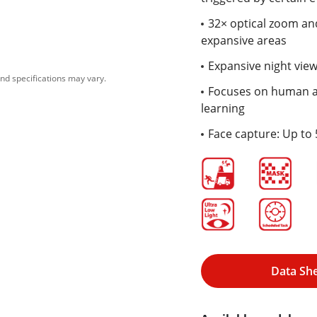
32× optical zoom and
expansive areas
Expansive night view
nd specifications may vary.
Focuses on human an
learning
Face capture: Up to 
Data Sh