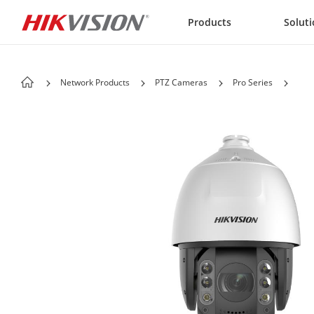
Skip to content
Products
Solut
Network Products
PTZ Cameras
Pro Series