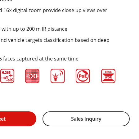
 16× digital zoom provide close up views over
 with up to 200 m IR distance
d vehicle targets classification based on deep
5 faces captured at the same time
eet
Sales Inquiry