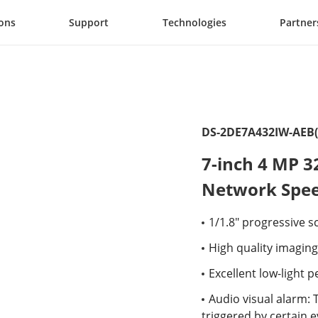
ions
Support
Technologies
Partner
DS-2DE7A432IW-AEB(
7-inch 4 MP 3
Network Spe
1/1.8" progressive 
High quality imaging
Excellent low-light
Audio visual alarm: 
triggered by certain 