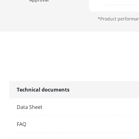
Focal Length
*Product performanc
FOV
Focus
Aperture
Zoom Speed
Technical documents
Illuminator
Data Sheet
Supplement L
FAQ
Supplement L