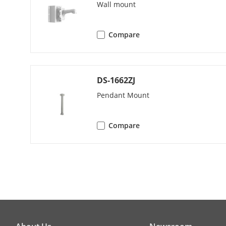
Pattern Scan
Wall mount
Park Action
Compare
3D Positionin
DS-1662ZJ
PTZ Status Di
Pendant Mount
Scheduled Ta
Compare
Power-Off M
Video
Main Stream