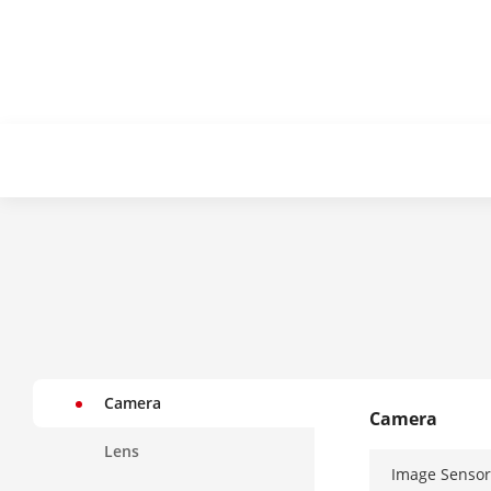
Camera
Camera
Lens
Image Sensor