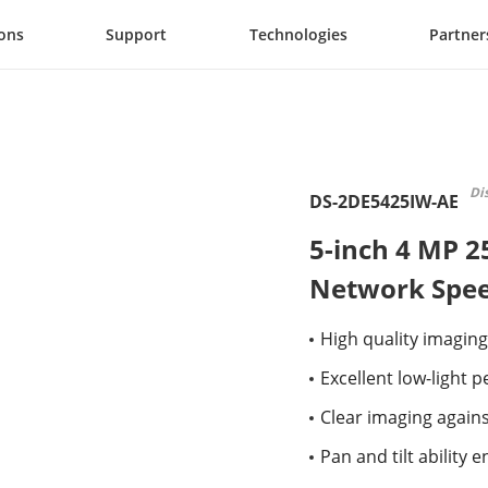
ions
Support
Technologies
Partner
Di
DS-2DE5425IW-AE
5-inch 4 MP 2
Network Spe
High quality imaging
Excellent low-light
Clear imaging again
Pan and tilt ability