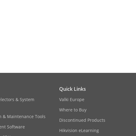
b-stream: H.265/H.264/MJPEG,Third
Quick Links
/PCM
electors & System
Valki Europe
6: 16 Kbps,MP212/PCM: 32 Kbps to
Where to Buy
on & Maintenance Tools
Discontinued Products
nt Software
Hikvision eLearning