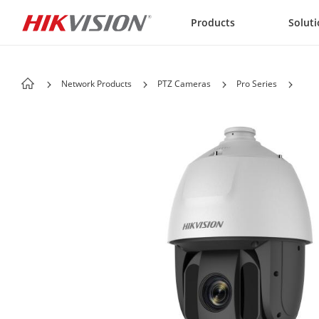
Skip to content
Products
Solut
Network Products
PTZ Cameras
Pro Series