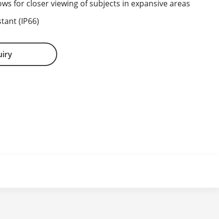
ows for closer viewing of subjects in expansive areas
tant (IP66)
uiry