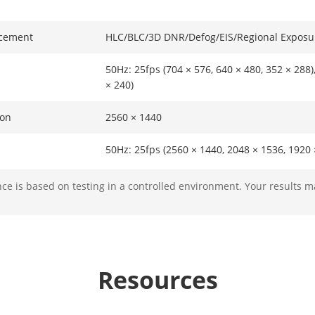
cement
HLC/BLC/3D DNR/Defog/EIS/Regional Exposu
50Hz: 25fps (704 × 576, 640 × 480, 352 × 288)
× 240)
ion
2560 × 1440
50Hz: 25fps (2560 × 1440, 2048 × 1536, 1920 
(1920 × 1080, 1280 × 960, 1280 × 720),60Hz: 
1080, 1280 × 960, 1280 × 720),60fps (1920 × 
e is based on testing in a controlled environment. Your results m
50Hz: 25fps (2560 × 1440, 2048 × 1536, 1920 
576, 640 × 480, 352 × 288),60Hz: 30fps (2560
× 960, 1280 × 720, 704 × 480, 640 × 480, 352 
Resources