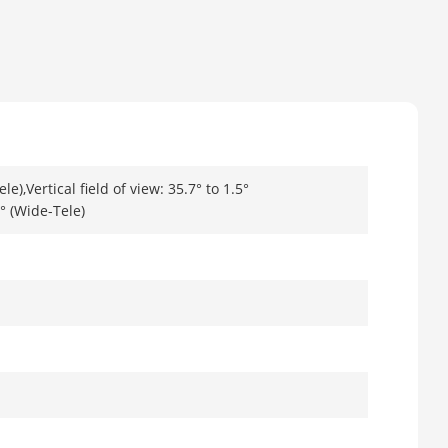
le),Vertical field of view: 35.7° to 1.5°
0° (Wide-Tele)