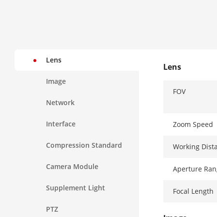
Lens
Lens
Image
FOV
Network
Interface
Zoom Speed
Compression Standard
Working Dist
Camera Module
Aperture Ran
Supplement Light
Focal Length
PTZ