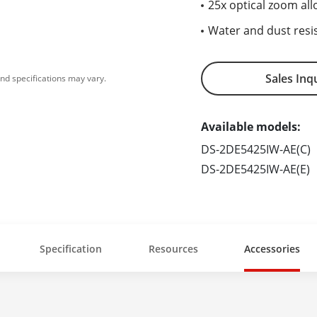
25x optical zoom all
Water and dust resis
Sales Inq
nd specifications may vary.
Available models:
DS-2DE5425IW-AE(C)
DS-2DE5425IW-AE(E)
Specification
Resources
Accessories