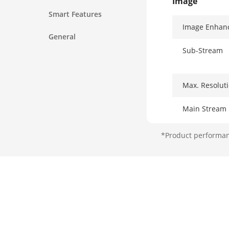
Image
Smart Features
Image Enhan
General
Sub-Stream
Max. Resolut
Main Stream
*Product performanc
Third Stream
Network