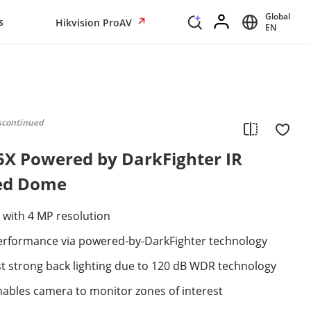
Global
s
Hikvision ProAV
EN
scontinued
5X Powered by DarkFighter IR
ed Dome
 with 4 MP resolution
 performance via powered-by-DarkFighter technology
st strong back lighting due to 120 dB WDR technology
 enables camera to monitor zones of interest