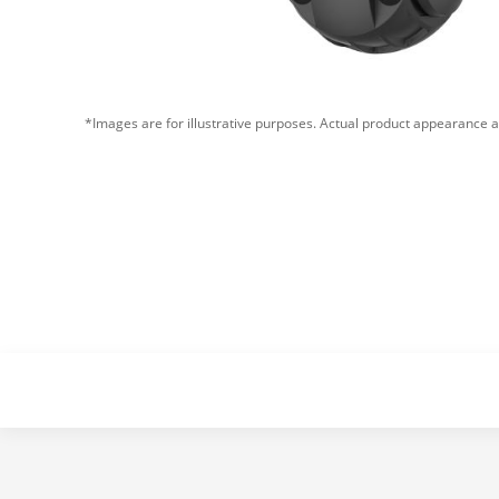
*Images are for illustrative purposes. Actual product appearance a