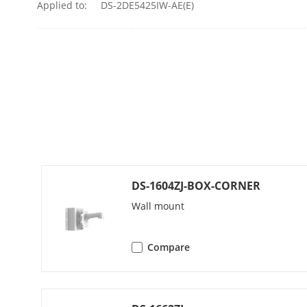
Applied to:
DS-2DE5425IW-AE(E)
Alarm Linkag
Interface
Alarm Outpu
Alarm Input
Audio Input
DS-1604ZJ-BOX-CORNER
Wall mount
Audio Output
Network Inte
Compare
Compression 