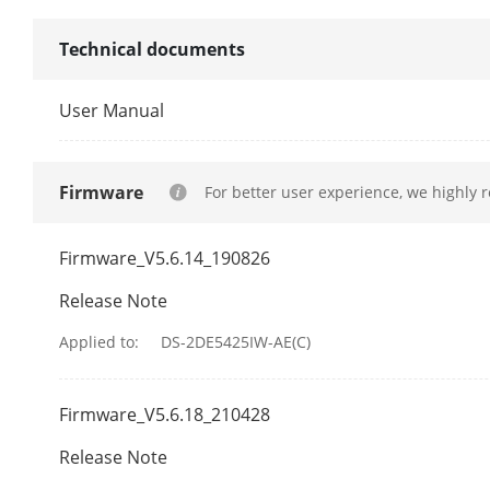
Network Stor
Technical documents
Protocols
User Manual
API
Firmware
For better user experience, we highly 
Simultaneous
Firmware_V5.6.14_190826
User/Host
Release Note
Client
Applied to:
DS-2DE5425IW-AE(C)
Web Browser
Firmware_V5.6.18_210428
Security Mea
Release Note