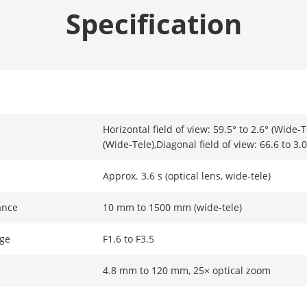
Specification
Horizontal field of view: 59.5° to 2.6° (Wide-Te
(Wide-Tele),Diagonal field of view: 66.6 to 3.
Approx. 3.6 s (optical lens, wide-tele)
ance
10 mm to 1500 mm (wide-tele)
ge
F1.6 to F3.5
4.8 mm to 120 mm, 25× optical zoom