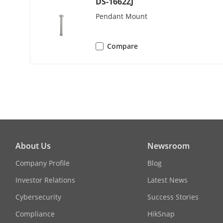
DS-1662ZJ
H.264+
Pendant Mount
H.265+
Compare
H.264 Type
Video Compre
H.265 Type
Video Bitrate
About Us
Newsroom
Audio Compr
Company Profile
Blog
Audio Bitrate
Investor Relations
Latest News
Cybersecurity
Success Stories
SVC
Compliance
HikSnap