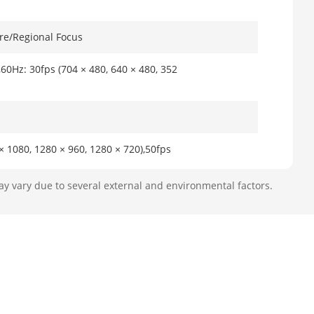
re/Regional Focus
,60Hz: 30fps (704 × 480, 640 × 480, 352
× 1080, 1280 × 960, 1280 × 720),50fps
30fps (2560 × 1440, 2048 × 1536, 1920 ×
1080, 1280 × 960, 1280 × 720)
ay vary due to several external and environmental factors.
× 1080, 1280 × 960, 1280 × 720, 704 ×
 × 1440, 2048 × 1536, 1920 × 1080, 1280
× 240)