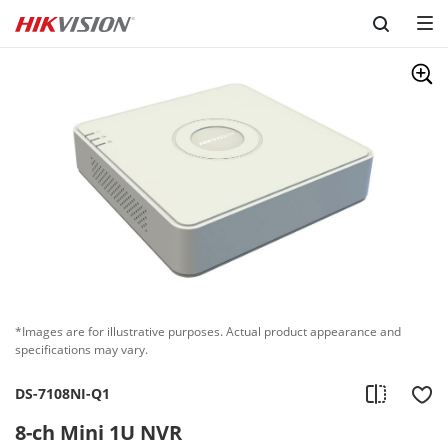
Skip to content
*Images are for illustrative purposes. Actual product appearance and
specifications may vary.
DS-7108NI-Q1
8-ch Mini 1U NVR