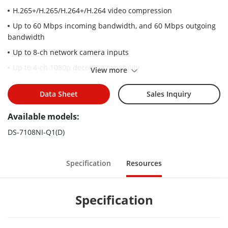
H.265+/H.265/H.264+/H.264 video compression
Up to 60 Mbps incoming bandwidth, and 60 Mbps outgoing
bandwidth
Up to 8-ch network camera inputs
Up to 4-ch 1080p decoding capability
View more
HDMI and VGA simultaneous output
Data Sheet
Sales Inquiry
Available models:
DS-7108NI-Q1(D)
Specification
Resources
Specification