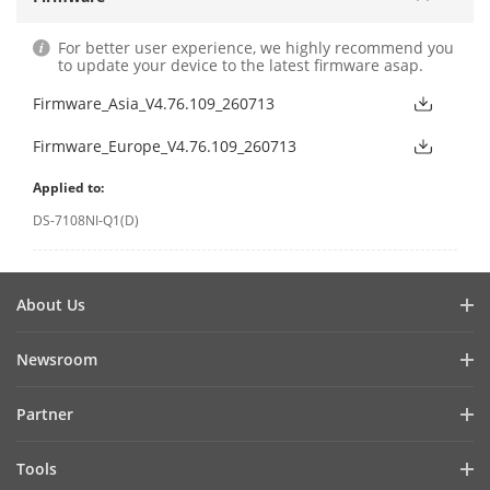
For better user experience, we highly recommend you
to update your device to the latest firmware asap.
Firmware_Asia_V4.76.109_260713
Firmware_Europe_V4.76.109_260713
Applied to:
DS-7108NI-Q1(D)
About Us
Company Profile
Newsroom
Investor Relations
Blog
Partner
Cybersecurity
Latest News
Hik-Partner Pro
Compliance
Tools
Success Stories