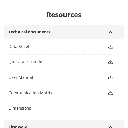
Resources
Technical documents
Data Sheet
Quick Start Guide
User Manual
Communication Matrix
Dimensions
Firmware