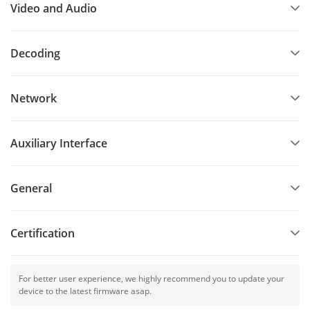
Video and Audio
Decoding
Network
Auxiliary Interface
General
Certification
For better user experience, we highly recommend you to update your
device to the latest firmware asap.