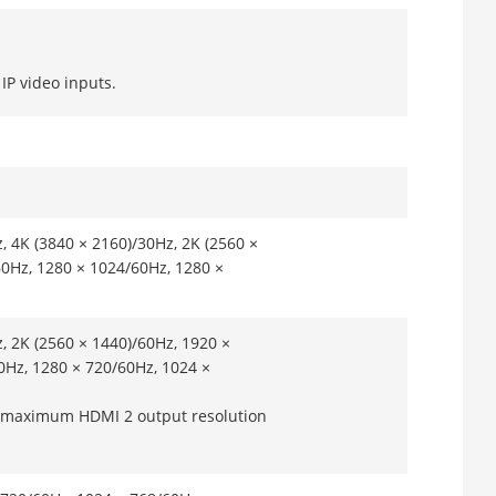
IP video inputs.
, 4K (3840 × 2160)/30Hz, 2K (2560 ×
60Hz, 1280 × 1024/60Hz, 1280 ×
, 2K (2560 × 1440)/60Hz, 1920 ×
0Hz, 1280 × 720/60Hz, 1024 ×
e maximum HDMI 2 output resolution