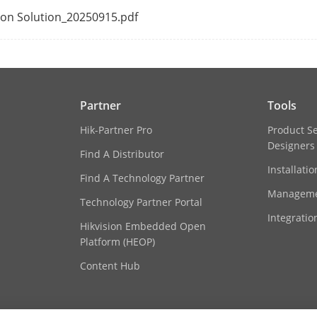
tion Solution_20250915.pdf
s Protocol
ONVIF(Version 2.5), RTSP
RAID0, RAID1, RAID5, RAID6, RAID10
Partner
Tools
Hik-Partner Pro
Product S
rface
Designers
Find A Distributor
Installati
ce
1 RS-485 (full-duplex), 1 RS-232
Find A Technology Partner
Manageme
Technology Partner Portal
16 SATA interfaces supporting hot-plug
Integratio
Hikvision Embedded Open
Platform (HEOP)
1 eSATA interface
Content Hub
Up to 16 TB capacity for each disk
16/9