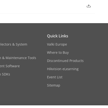
Quick Links
electors & System
Valki Europe
Where to Buy
on & Maintenance Tools
Discontinued Products
nt Software
Hikvision eLearning
n SDKs
Event List
Sitemap