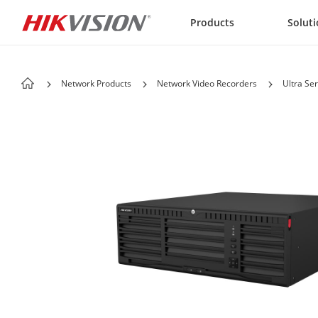
Skip to content
Products
Solut
Network Products
Network Video Recorders
Ultra Ser