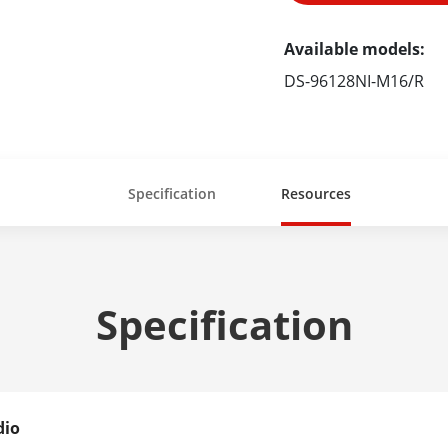
Available models:
DS-96128NI-M16/R
Specification
Resources
Specification
dio