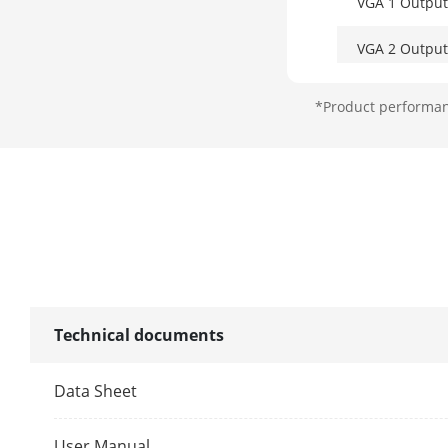
VGA 1 Output
VGA 2 Output
Video Outpu
*Product performanc
CVBS Output
Audio Input
Audio Output
Technical documents
Two-Way Aud
Data Sheet
Decoding
User Manual