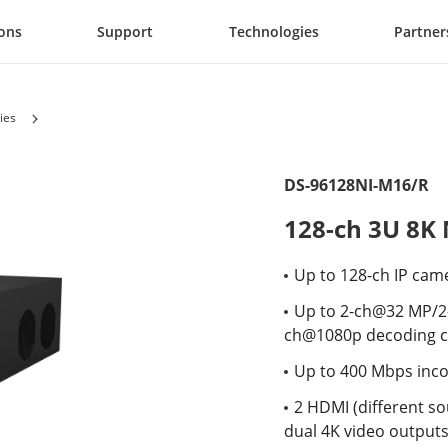
ions
Support
Technologies
Partner
ies
DS-96128NI-M16/R
128-ch 3U 8K
Up to 128-ch IP cam
Up to 2-ch@32 MP/
ch@1080p decoding c
Up to 400 Mbps inc
2 HDMI (different so
dual 4K video output