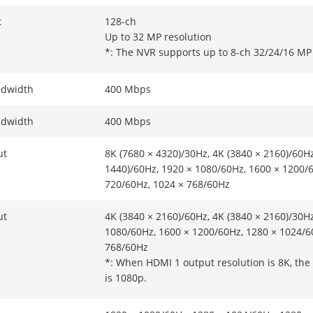
t
128-ch
Up to 32 MP resolution
*: The NVR supports up to 8-ch 32/24/16 MP 
ndwidth
400 Mbps
ndwidth
400 Mbps
ut
8K (7680 × 4320)/30Hz, 4K (3840 × 2160)/60Hz
1440)/60Hz, 1920 × 1080/60Hz, 1600 × 1200/
720/60Hz, 1024 × 768/60Hz
ut
4K (3840 × 2160)/60Hz, 4K (3840 × 2160)/30Hz
1080/60Hz, 1600 × 1200/60Hz, 1280 × 1024/6
768/60Hz
*: When HDMI 1 output resolution is 8K, th
is 1080p.