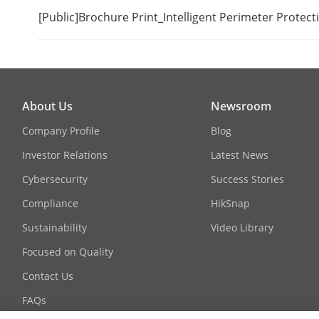
[Public]Brochure Print_Intelligent Perimeter Protec
Camera Acces
RAID
RAID Type
About Us
Newsroom
Company Profile
Blog
Auxiliary Inte
Investor Relations
Latest News
Serial Interfa
Cybersecurity
Success Stories
Compliance
HikSnap
SATA
Sustainability
Video Library
ESATA
Focused on Quality
Contact Us
Capacity
FAQs
Alarm In/Out