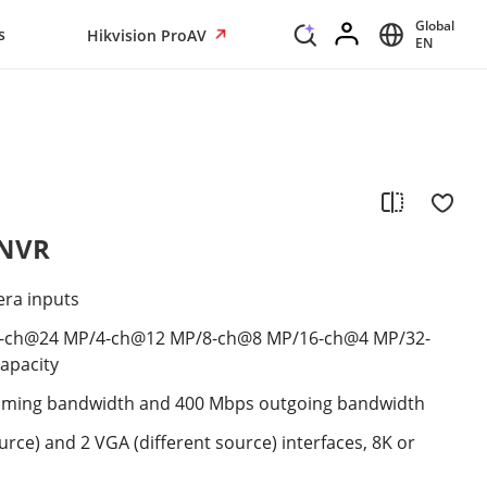
Global
s
Hikvision ProAV
EN
 NVR
era inputs
2-ch@24 MP/4-ch@12 MP/8-ch@8 MP/16-ch@4 MP/32-
apacity
oming bandwidth and 400 Mbps outgoing bandwidth
urce) and 2 VGA (different source) interfaces, 8K or
s