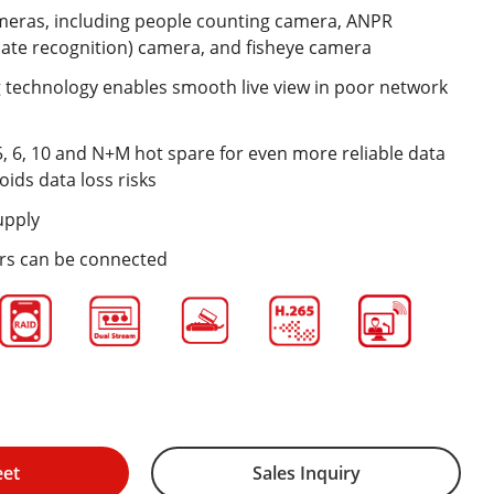
meras, including people counting camera, ANPR
ate recognition) camera, and fisheye camera
technology enables smooth live view in poor network
5, 6, 10 and N+M hot spare for even more reliable data
oids data loss risks
upply
ers can be connected
eet
Sales Inquiry