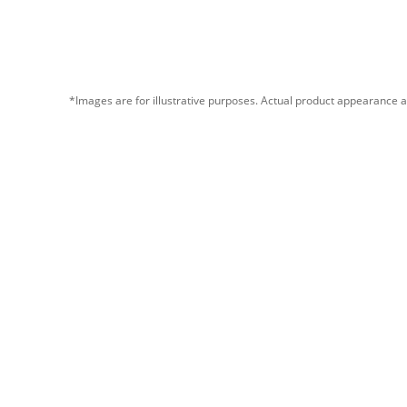
*Images are for illustrative purposes. Actual product appearance a