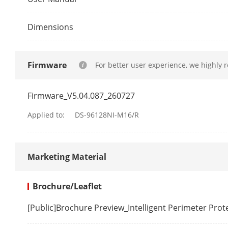
Decoding For
Dimensions
Recording Re
Firmware
For better user experience, we highly 
Synchronous 
Firmware_V5.04.087_260727
Decoding Cap
Applied to:
DS-96128NI-M16/R
Audio Compr
Marketing Material
Network
Brochure/Leaflet
Network Prot
[Public]Brochure Preview_Intelligent Perimeter Pro
Network Inte