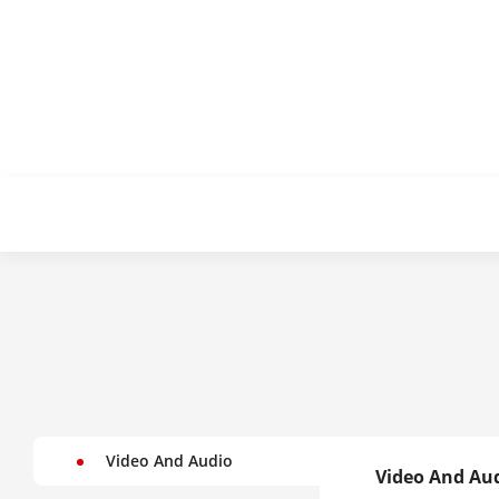
Video And Audio
Video And Au