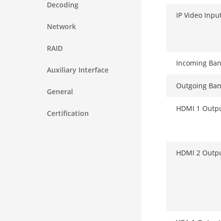
Decoding
IP Video Inpu
Network
RAID
Incoming Ba
Auxiliary Interface
Outgoing Ba
General
HDMI 1 Outp
Certification
HDMI 2 Outp