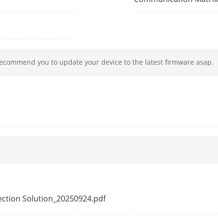
mat
H.265+/H.265/H.264+/H.264
solution
32 MP/24 MP/16MP/12 MP/8 MP/7 MP/6 MP/
MP/1080p/UXGA/720p/VGA/4CIF/DCIF/2CIF/CI
*: The NVR supports up to 8-ch 32/24/16 MP 
recommend you to update your device to the latest firmware asap.
Playback
16-ch
ability
2-ch@32 MP (30 fps); 3-ch@24 MP (30 fps); 
fps);8-ch@8 MP (30 fps);
ession
G.711ulaw/G.711alaw/G.722/G.726/AAC/MP
ocol
TCP/IP, DHCP, IPv4, IPv6, DNS, DDNS, NTP, RT
ISUP, UPnP™, HTTP, HTTPS, ONVIF(Version 2.2
tection Solution_20250924.pdf
rface
2, RJ-45 10/100/1000 Mbps self-adaptive Eth