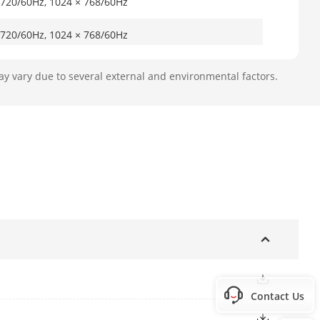
 720/60Hz, 1024 × 768/60Hz
 720/60Hz, 1024 × 768/60Hz
eo output, and work as the main
ay vary due to several external and environmental factors.
o output, and work as the auxiliary
704 × 576, NTSC: 704 × 480
put)
Contact Us
x