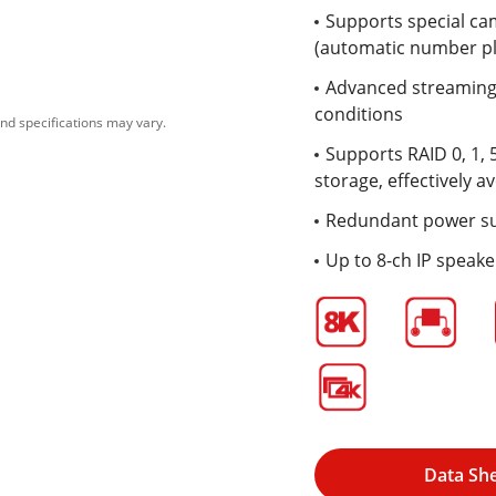
Supports special ca
(automatic number pl
Advanced streaming 
conditions
nd specifications may vary.
Supports RAID 0, 1, 
storage, effectively av
Redundant power s
Up to 8-ch IP speak
Data Sh