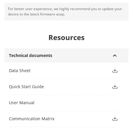
For better user experience, we highly recommend you to update your
device to the latest firmware asap.
Resources
Technical documents
Data Sheet
Quick Start Guide
User Manual
Communication Matrix