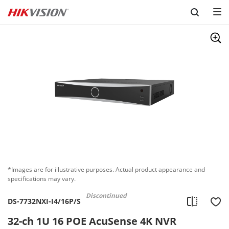
Skip to content
*Images are for illustrative purposes. Actual product appearance and
specifications may vary.
Discontinued
DS-7732NXI-I4/16P/S
32-ch 1U 16 POE AcuSense 4K NVR