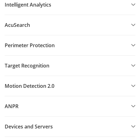
Intelligent Analytics
AcuSearch
Perimeter Protection
Target Recognition
Motion Detection 2.0
ANPR
Devices and Servers