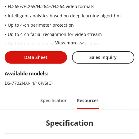
H.265+/H.265/H.264+/H.264 video formats
Intelligent analytics based on deep learning algorithm
Up to 4-ch perimeter protection
Up to 4-ch facial recognition for video stream
View more
Up to 8-ch facial recognition for face picture
Up to 32-ch IP camera inputs
Data Sheet
Sales Inquiry
Up to 16-ch 1080p decoding capability
Up to 8-ch IP speakers can be connected
Available models:
DS-7732NXI-I4/16P/S(C)
Specification
Resources
Specification