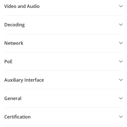
Video and Audio
Decoding
Network
PoE
Auxiliary Interface
General
Certification