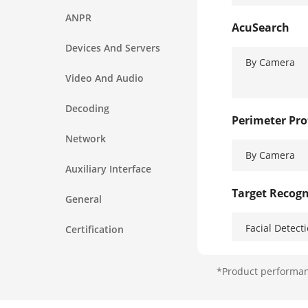
ANPR
AcuSearch
Devices And Servers
By Camera
Video And Audio
Decoding
Perimeter Pro
Network
By Camera
Auxiliary Interface
Target Recogn
General
Facial Detect
Certification
Face Attribut
*Product performanc
Face Picture 