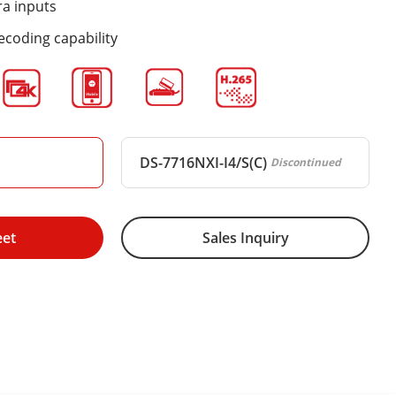
ra inputs
ecoding capability
DS-7716NXI-I4/S(C)
Discontinued
eet
Sales Inquiry