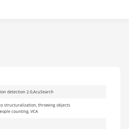
tion detection 2.0,AcuSearch
eo structuralization, throwing objects
people counting, VCA