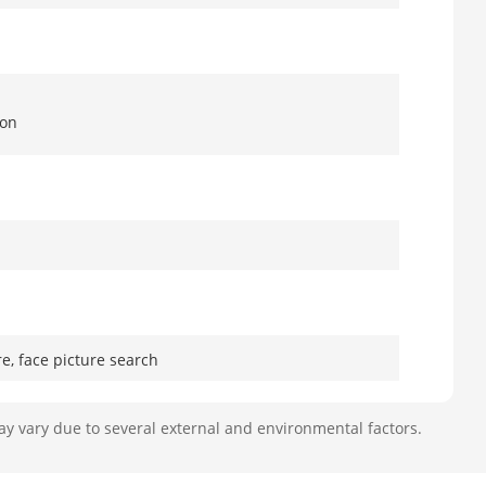
ion
e, face picture search
ression, body temperature
ay vary due to several external and environmental factors.
,000 face pictures in total (each