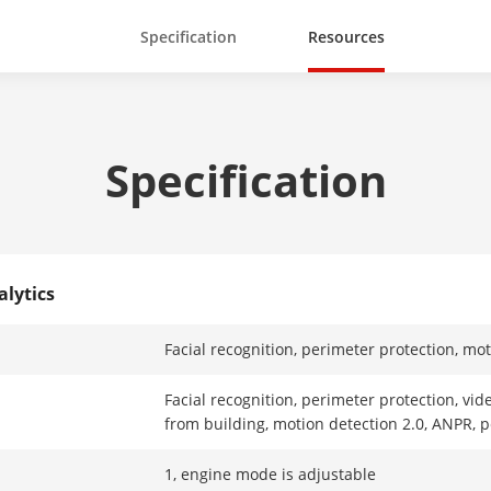
Specification
Resources
Specification
alytics
Facial recognition, perimeter protection, mo
Facial recognition, perimeter protection, vid
from building, motion detection 2.0, ANPR, 
1, engine mode is adjustable