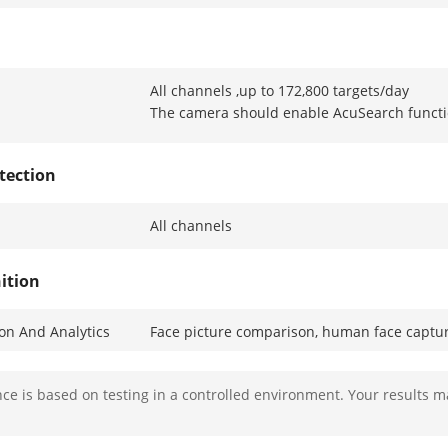
All channels ,up to 172,800 targets/day
The camera should enable AcuSearch funct
tection
All channels
ition
ion And Analytics
Face picture comparison, human face captur
es
Wearing glasses, wearing a mask, facial exp
e is based on testing in a controlled environment. Your results m
Library
Up to 16 face picture libraries, with up to 50
picture ≤ 512 KB, total capacity ≤ 1 GB)