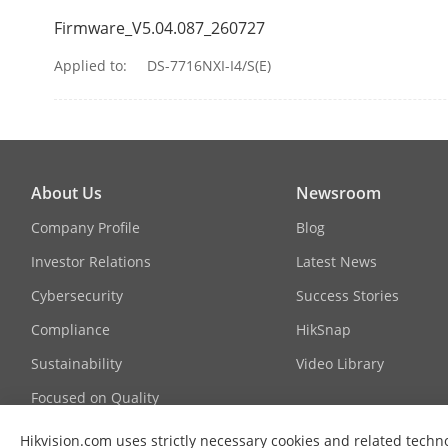
Firmware_V5.04.087_260727
Applied to:
DS-7716NXI-I4/S(E)
About Us
Newsroom
Company Profile
Blog
Investor Relations
Latest News
Cybersecurity
Success Stories
Compliance
HikSnap
Sustainability
Video Library
Vehicle Attri
Focused on Quality
Contact Us
Plate Attribut
Hikvision.com uses strictly necessary cookies and related techno