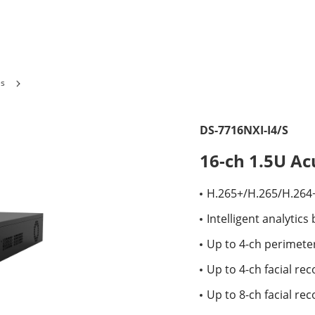
es
DS-7716NXI-I4/S
16-ch 1.5U A
H.265+/H.265/H.264
Intelligent analytic
Up to 4-ch perimete
Up to 4-ch facial re
Up to 8-ch facial rec