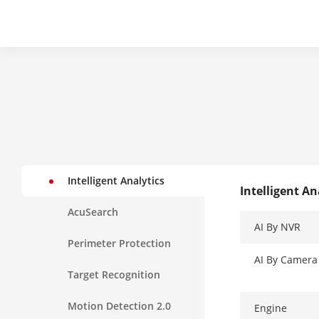
Intelligent Analytics
Intelligent An
AcuSearch
AI By NVR
Perimeter Protection
AI By Camera
Target Recognition
Motion Detection 2.0
Engine