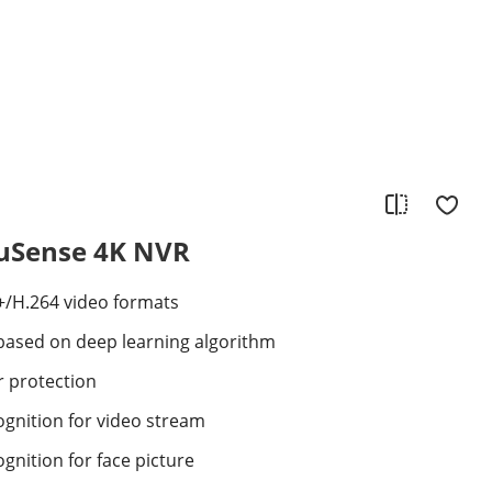
cuSense 4K NVR
+/H.264 video formats
s based on deep learning algorithm
r protection
cognition for video stream
ognition for face picture