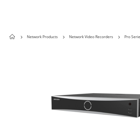
Skip to content
Network Products
Network Video Recorders
Pro Seri