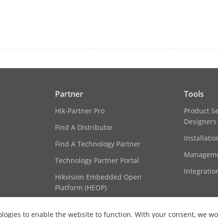
Lanka, Singapore, Malaysia
2. Turkey, Croatia, Slovakia, Czech Republic
Poland, France, Netherlands, Switzerland, S
Germany, Italy, Austria, Palestine, Latvia, L
Ukraine, Uzbekistan, Kazakhstan, Mongolia, 
Georgia, Armenia, Albania, Kosovo, Belarus, 
Portugal, Romania, Slovenia, Sweden, Israel
Turkmenistan, Montenegro, Serbia, Tajikistan
3. Argentina, Brazil, Chile, Colombia, Peru, 
Partner
Tools
Bolivia,
Hik-Partner Pro
Product S
Canada, Algeria, Mexico, Panama, Costa Rica,
Designers
Cote d'Ivoire, South Africa, Tunisia, Sierra
Find A Distributor
Uganda, Angola, Ethiopia, Republic of Trini
Installati
Find A Technology Partner
Senegal, Algeria, Cameroon
4. Qatar, Kuwait, Oman, Jordan, Lebanon, Ira
Manageme
Technology Partner Portal
Bahrain, Egypt, Libya
Integratio
Hikvision Embedded Open
Platform (HEOP)
butes
Plate number, license plate color, license pl
Content Hub
es
Vehicle brand, vehicle color, vehicle type
logies to enable the website to function. With your consent, we wou