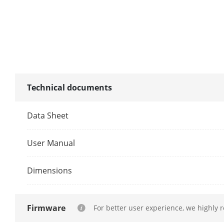
Face Picture
(Captured Fr
Facial Detect
Performance
Technical documents
Motion Detect
Data Sheet
By Camera
User Manual
By NVR
Dimensions
ANPR
By Camera
Firmware
For better user experience, we highly 