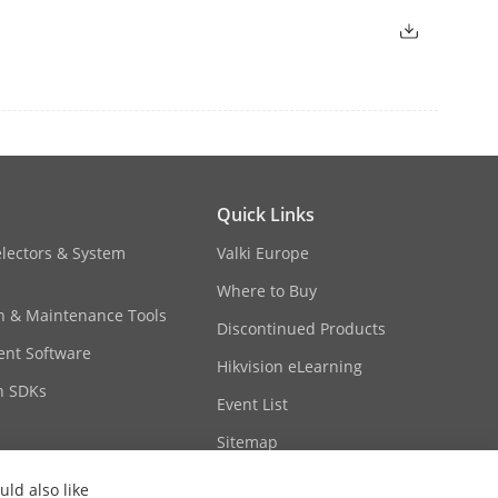
, Bulgaria, Macedonia, Hungary, Greece,
pain, The United Kingdom, Ireland,
ithuania, Estonia, Belgium, Luxembourg,
Moldova, Kyrgyzstan, Azerbaijan,
Cyprus, Denmark, Finland, Malta,
, Bosnia and Herzegovina,
, Iceland, Liechtenstein
Ecuador, Paraguay, Uruguay, Salvador,
Quick Links
electors & System
Valki Europe
 Nigeria, Kenya, Mauritius, Tanzania,
 Leone, Zambia, Ghana, Zimbabwe,
Where to Buy
dad and Tobago, Dominica, Guatemala,
on & Maintenance Tools
Discontinued Products
q, United Arab Emirates, Saudi Arabia,
nt Software
Hikvision eLearning
n SDKs
Event List
ate type
Sitemap
ld also like