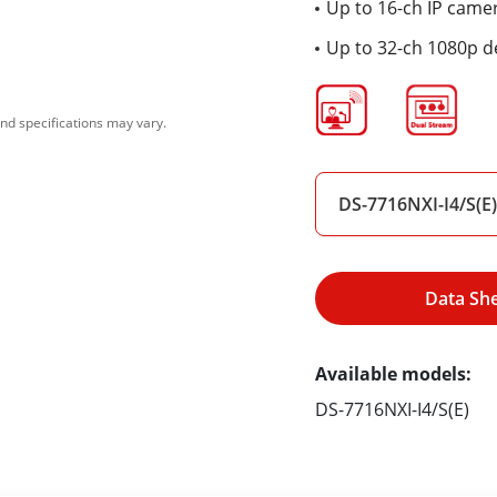
Up to 16-ch IP came
Up to 32-ch 1080p d
nd specifications may vary.
DS-7716NXI-I4/S(E)
Data Sh
Available models:
DS-7716NXI-I4/S(E)