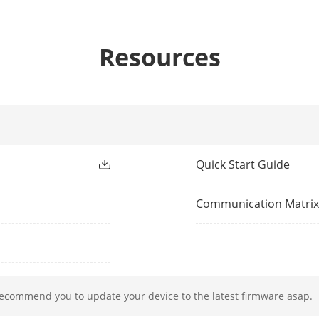
 Comparison
8-ch
om Camera)
Resources
ion And Analytics
4-ch human face capture (HD network camera
ion 2.0
Quick Start Guide
All channels
Communication Matri
All channels for Hikvision cameras
All channels
Support Countries & Regions:
recommend you to update your device to the latest firmware asap.
1. Myanmar, Philippines, Indonesia, Vietnam,