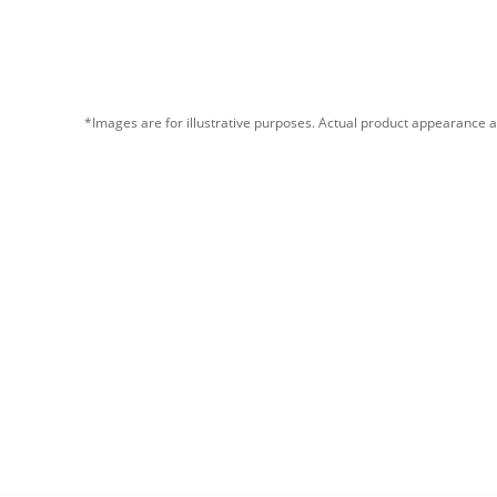
*Images are for illustrative purposes. Actual product appearance a