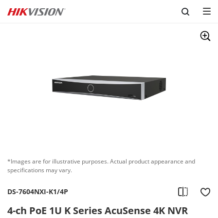
Skip to content
*Images are for illustrative purposes. Actual product appearance and
specifications may vary.
DS-7604NXI-K1/4P
4-ch PoE 1U K Series AcuSense 4K NVR