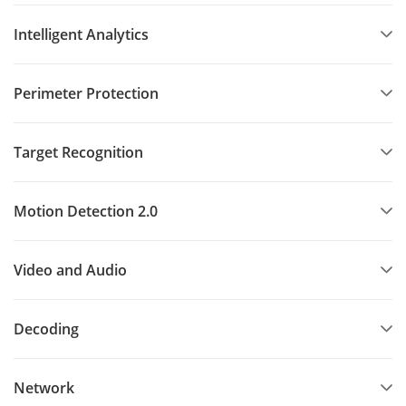
Intelligent Analytics
Perimeter Protection
Target Recognition
Motion Detection 2.0
Video and Audio
Decoding
Network