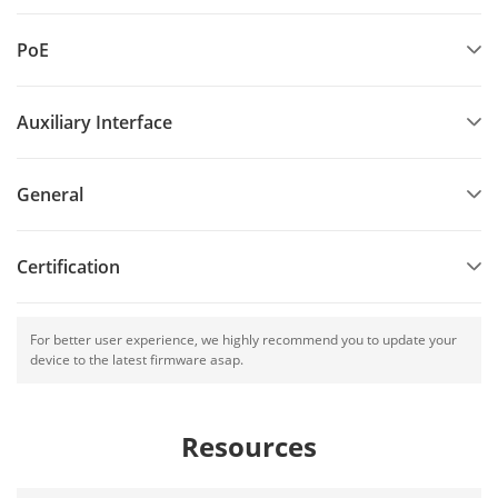
PoE
Auxiliary Interface
General
Certification
For better user experience, we highly recommend you to update your
device to the latest firmware asap.
Resources