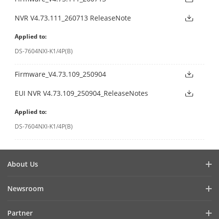
NVR V4.73.111_260713 ReleaseNote
Applied to:
DS-7604NXI-K1/4P(B)
Firmware_V4.73.109_250904
EUI NVR V4.73.109_250904_ReleaseNotes
Applied to:
DS-7604NXI-K1/4P(B)
About Us
Company Profile
Newsroom
Investor Relations
Blog
Partner
Cybersecurity