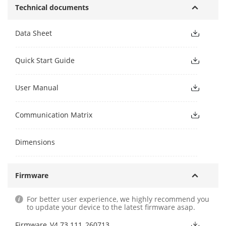
Technical documents
Data Sheet
Quick Start Guide
User Manual
Communication Matrix
Dimensions
Firmware
For better user experience, we highly recommend you
to update your device to the latest firmware asap.
Firmware_V4.73.111_260713