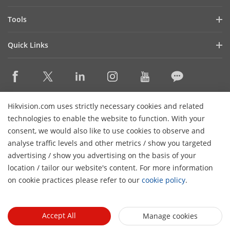
Latest News
Hik-Partner Pro
Compliance
Tools
Success Stories
Find A Distributor
Sustainability
Product Selectors & System Designers
HikSnap
Quick Links
Find A Technology Partner
Focused on Quality
Installation & Maintenance Tools
Video Library
Valki Europe
Technology Partner Portal
Contact Us
Management Software
Where to Buy
Hikvision Embedded Open Platform (HEOP)
FAQs
Integration SDKs
Discontinued Products
Content Hub
Contact Us
Hikvision.com uses strictly necessary cookies and related
Hikvision eLearning
technologies to enable the website to function. With your
consent, we would also like to use cookies to observe and
Event List
Subscribe Newsletter
analyse traffic levels and other metrics / show you targeted
Sitemap
advertising / show you advertising on the basis of your
H
© 2026 Hangzhou Hikvision Digital Technology Co., Ltd. All
location / tailor our website's content. For more information
Rights Reserved.
on cookie practices please refer to our
cookie policy
.
Privacy Policy
Cookie Policy
Cookies Preferences
General
Terms of Use
Accept All
Manage cookies