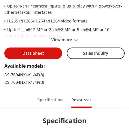
Up to 4-ch IP camera inputs, plug & play with 4 power-over-
Ethernet (PoE) interfaces
H.265+/H.265/H.264+/H.264 video formats
Up to 1-ch@12 MP or 2-ch@8 MP or 5-ch@4 MP or 10-
ch@1080p decoding capacity
View more
Up to 40 Mbps incoming bandwidth
Adopt Hikvision Acusense technology to minimize manual
Data Sheet
Sales Inquiry
effort and security costs
Available models:
DS-7604NXI-K1/4P(B)
DS-7604NXI-K1/4P(B)
Specification
Resources
Specification