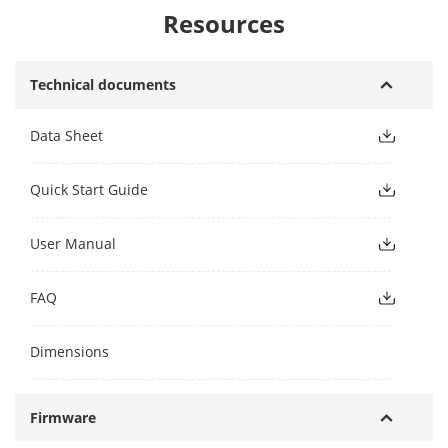
Resources
Technical documents
Data Sheet
Quick Start Guide
User Manual
FAQ
Dimensions
Firmware