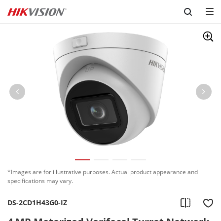
Skip to content
*Images are for illustrative purposes. Actual product appearance and
specifications may vary.
DS-2CD1H43G0-IZ