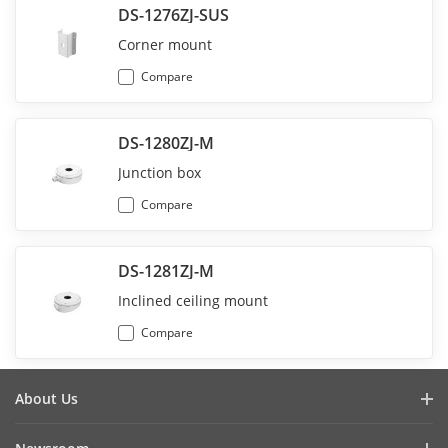
DS-1276ZJ-SUS
Corner mount
Compare
DS-1280ZJ-M
Junction box
Compare
DS-1281ZJ-M
Inclined ceiling mount
Compare
About Us
Company Profile