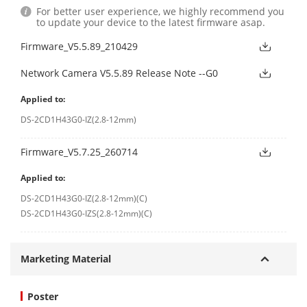
For better user experience, we highly recommend you
to update your device to the latest firmware asap.
Firmware_V5.5.89_210429
Network Camera V5.5.89 Release Note --G0
Applied to:
DS-2CD1H43G0-IZ(2.8-12mm)
Firmware_V5.7.25_260714
Applied to:
DS-2CD1H43G0-IZ(2.8-12mm)(C)
DS-2CD1H43G0-IZS(2.8-12mm)(C)
Marketing Material
Poster