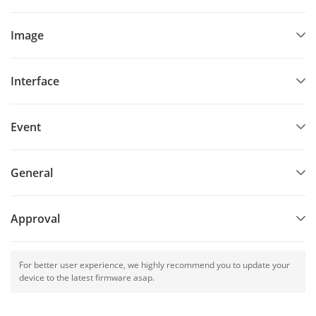
Image
Interface
Event
General
Approval
For better user experience, we highly recommend you to update your
device to the latest firmware asap.