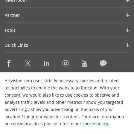
Newsroom
Investor Relations
Blog
Partner
Cybersecurity
Latest News
Hik-Partner Pro
Compliance
Tools
Success Stories
Find A Distributor
Sustainability
Product Selectors & System Designers
HikSnap
Quick Links
Find A Technology Partner
Focused on Quality
Installation & Maintenance Tools
Video Library
Valki Europe
Technology Partner Portal
Contact Us
Management Software
Where to Buy
Hikvision Embedded Open Platform (HEOP)
FAQs
Integration SDKs
Discontinued Products
Content Hub
Contact Us
Hikvision.com uses strictly necessary cookies and related
Hikvision eLearning
technologies to enable the website to function. With your
consent, we would also like to use cookies to observe and
Event List
Subscribe Newsletter
analyse traffic levels and other metrics / show you targeted
Sitemap
advertising / show you advertising on the basis of your
H
© 2026 Hangzhou Hikvision Digital Technology Co., Ltd. All
location / tailor our website's content. For more information
Rights Reserved.
on cookie practices please refer to our
cookie policy
.
Privacy Policy
Cookie Policy
Cookies Preferences
General