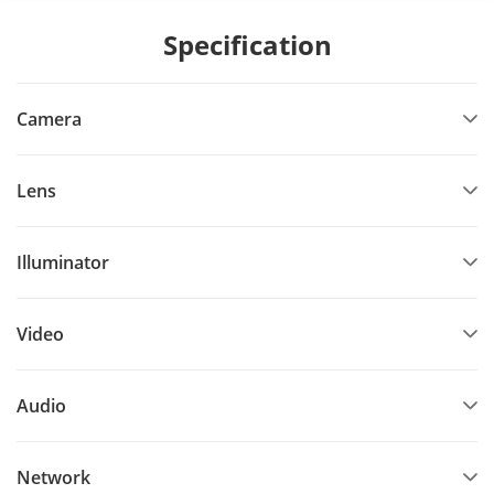
Specification
Camera
Lens
Illuminator
Video
Audio
Network