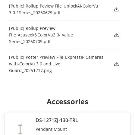
[Public] Rollup Peview File_UnlockAI-ColorVu
3.0-1Series_20260629.pdf
[Public] Rollup Preview
File_Acuseek&ColorVu3.0- Value
Series_20260709.pdf
[Public] Poster Preview File_ExpressIP Cameras
with-ColorVu 3.0 and Live
Guard_20251217.png
Accessories
DS-1271ZJ-130-TRL
Pendant Mount