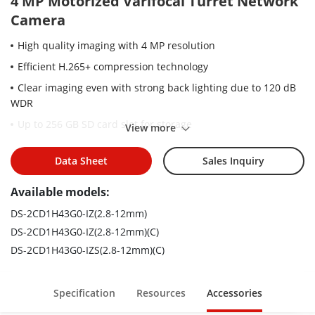
4 MP Motorized Varifocal Turret Network
Camera
High quality imaging with 4 MP resolution
Efficient H.265+ compression technology
Clear imaging even with strong back lighting due to 120 dB
WDR
Up to 256 GB SD card slot for storage
View more
2.8 to 12 mm motorized varifocal lens for easy installation
and monitoring
Data Sheet
Sales Inquiry
Water and dust resistant (IP67)
Available models:
EXIR 2.0: advanced infrared technology with long IR range
DS-2CD1H43G0-IZ(2.8-12mm)
DS-2CD1H43G0-IZ(2.8-12mm)(C)
DS-2CD1H43G0-IZS(2.8-12mm)(C)
Specification
Resources
Accessories