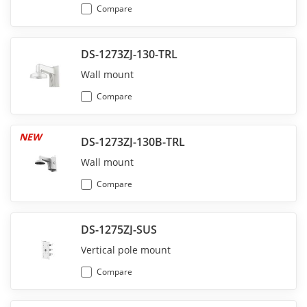
Compare
DS-1273ZJ-130-TRL
Wall mount
Compare
NEW
DS-1273ZJ-130B-TRL
Wall mount
Compare
DS-1275ZJ-SUS
Vertical pole mount
Compare