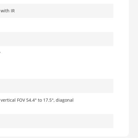
 with IR
°
vertical FOV 54.4° to 17.5°, diagonal