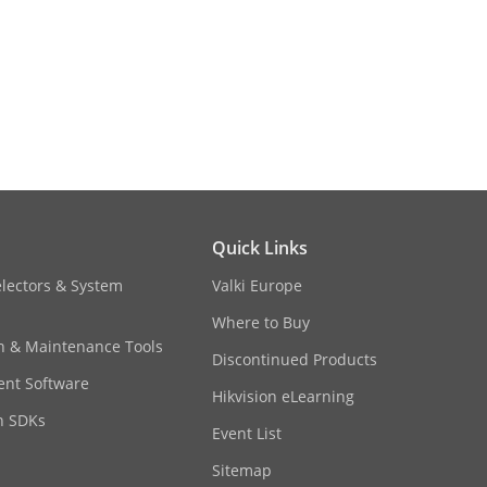
ser
Quick Links
sharpness,gain,white
electors & System
Valki Europe
b browser
Where to Buy
on & Maintenance Tools
Discontinued Products
nt Software
Hikvision eLearning
n SDKs
Event List
Sitemap