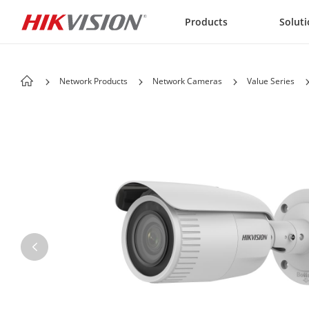
Skip to content
Products
Solut
Network Products
Network Cameras
Value Series