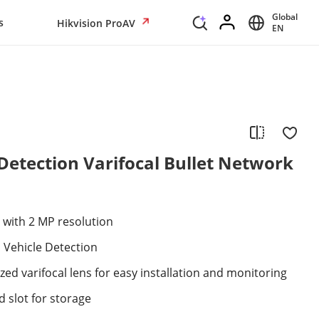
Global
s
Hikvision ProAV
EN
etection Varifocal Bullet Network
 with 2 MP resolution
Vehicle Detection
ed varifocal lens for easy installation and monitoring
 slot for storage