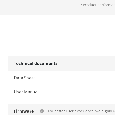
*Product performanc
Aperture
Illuminator
Supplement L
Supplement L
Smart Supple
Technical documents
IR Wavelengt
Data Sheet
Video
User Manual
Main Stream
Firmware
For better user experience, we highly 