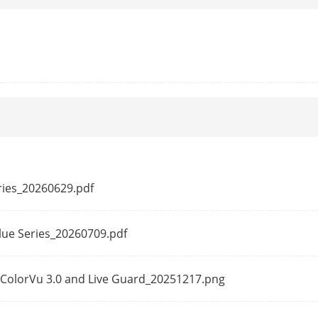
50 Hz: 25 fps (640 × 480, 640 × 360)
60 Hz: 30 fps (640 × 480, 640 × 360)
ssion
Main stream: H.265+/H.265/H.264+/H.264,
Sub-stream: H.265/H.264/MJPEG
e
32 Kbps to 8 Mbps
Baseline Profile,Main Profile,High Profile
Main Profile
eries_20260629.pdf
erest (ROI)
1 fixed region(s) for main stream
alue Series_20260709.pdf
h-ColorVu 3.0 and Live Guard_20251217.png
ession
-S: G.711ulaw/G.711alaw/G.722.1/G.726/MP