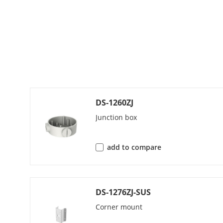
Audio Bit Rat
Audio Sampli
Environment N
Network
DS-1260ZJ
Protocols
Junction box
Simultaneous
add to compare
API
Security
DS-1276ZJ-SUS
Corner mount