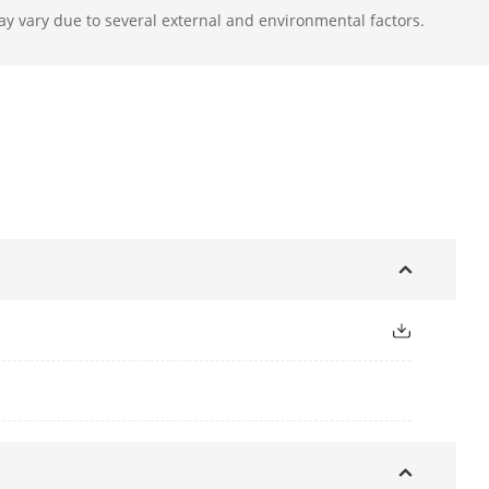
ay vary due to several external and environmental factors.