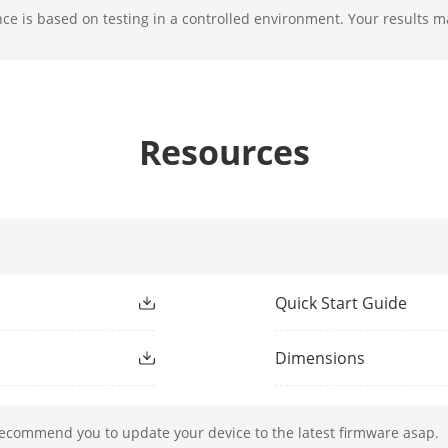
e is based on testing in a controlled environment. Your results m
F1.6
Resources
ight Type
IR
ight Range
Up to 50 m
ment Light
Yes
h
850 nm
Quick Start Guide
Dimensions
50 Hz: 25 fps (1920 × 1080, 1280 × 720)
60 Hz: 30 fps (1920 × 1080, 1280 × 720)
recommend you to update your device to the latest firmware asap.