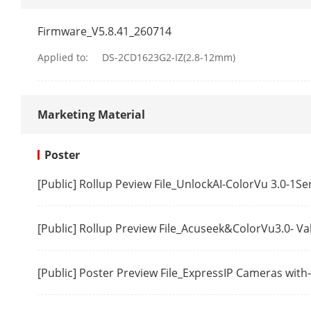
Sub-Stream
Firmware_V5.8.41_260714
Applied to:
DS-2CD1623G2-IZ(2.8-12mm)
Video Compre
Marketing Material
Video Bit Rat
H.264 Type
Poster
H.265 Type
[Public] Rollup Peview File_UnlockAI-ColorVu 3.0-1S
Region Of Int
[Public] Rollup Preview File_Acuseek&ColorVu3.0- V
Audio
[Public] Poster Preview File_ExpressIP Cameras wit
Audio Compr