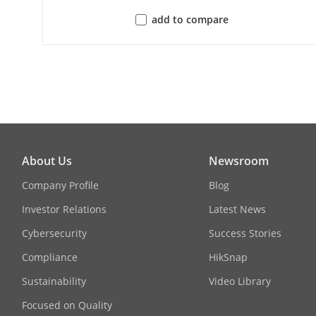
User/Host
add to compare
Client
Web Browser
Image
About Us
Newsroom
Image Settin
Company Profile
Blog
Investor Relations
Latest News
Day/Night Sw
Cybersecurity
Success Stories
Compliance
HikSnap
Wide Dynami
Sustainability
Video Library
Image Enhan
Focused on Quality