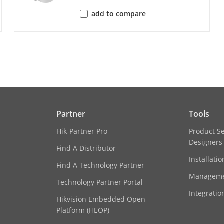
Up to 32 users
3 user levels: administrator, operator, and u
add to compare
iVMS-4200,Hik-Connect
Plug-in required live view: IE 10, IE 11,
Local service: Chrome 57.0+, Firefox 52.0+
Partner
Tools
gs
Rotate mode,saturation,brightness,contrast,
Hik-Partner Pro
Product S
balance,adjustable by client software or we
Designers
Find A Distributor
Installati
itch
Auto,Schedule,Day,Night
Find A Technology Partner
Manageme
Technology Partner Portal
c Range (WDR)
Digital WDR
Integratio
Hikvision Embedded Open
Platform (HEOP)
cement
BLC,HLC,3D DNR