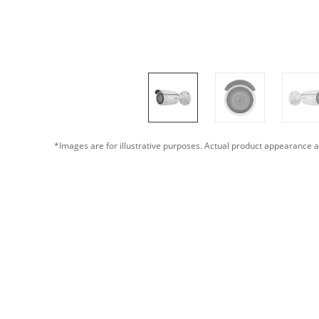
*Images are for illustrative purposes. Actual product appearance a