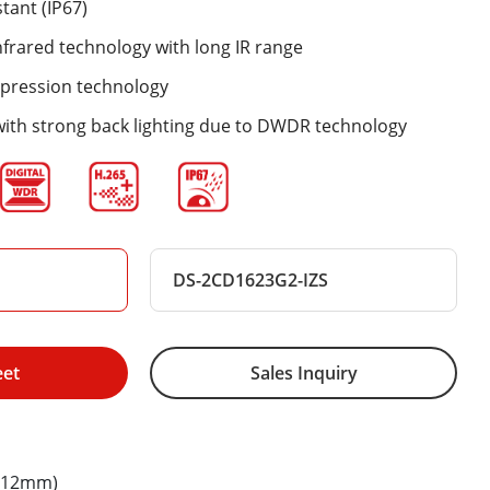
tant (IP67)
nfrared technology with long IR range
mpression technology
with strong back lighting due to DWDR technology
DS-2CD1623G2-IZS
eet
Sales Inquiry
8-12mm)