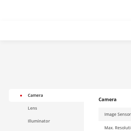
Camera
Camera
Lens
Image Sensor
Illuminator
Max. Resolut