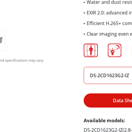
Water and dust resis
EXIR 2.0: advanced i
Efficient H.265+ co
Clear imaging even 
nd specifications may vary.
DS-2CD1623G2-IZ
Data Sh
Available models:
DS-2CD1623G2-IZ(2.