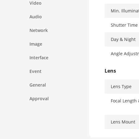
Video
Min. Illumina
Audio
Shutter Time
Network
Day & Night
Image
Angle Adjust
Interface
Lens
Event
General
Lens Type
Approval
Focal Length
Lens Mount
Iris Type