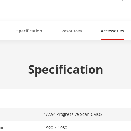
Specification
Resources
Accessories
Specification
1/2.9" Progressive Scan CMOS
ion
1920 × 1080