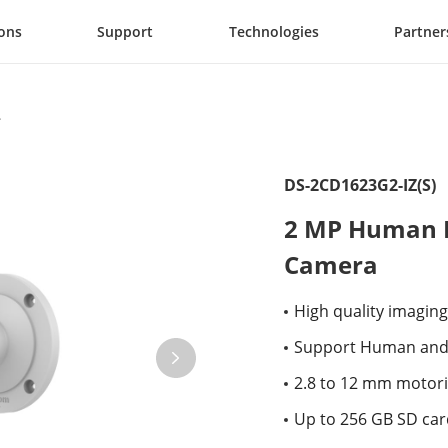
ions
Support
Technologies
Partner
DS-2CD1623G2-IZ(S)
2 MP Human D
Camera
High quality imaging
Support Human and 
2.8 to 12 mm motoriz
Up to 256 GB SD card