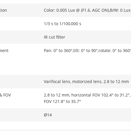
tion
Color: 0.005 Lux @ (F1.6, AGC ON),B/W: 0 Lux
1/3 s to 1/100,000 s
IR cut filter
ment
Pan: 0° to 360°,tilt: 0° to 90°,rotate: 0° to 360
Varifocal lens, motorized lens, 2.8 to 12 mm
 & FOV
2.8 to 12 mm, horizontal FOV 102.4° to 31.2°, 
FOV 121.8° to 35.7°
Ø14
Fixed