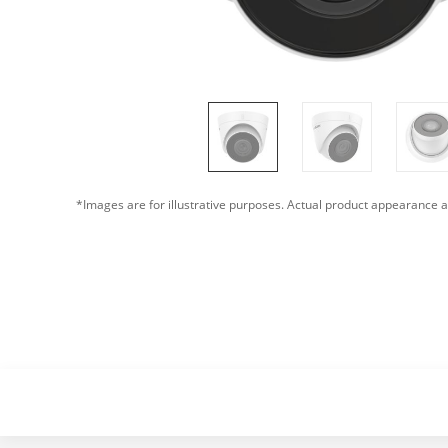
*Images are for illustrative purposes. Actual product appearance a