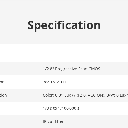
Specification
1/2.8" Progressive Scan CMOS
ion
3840 × 2160
tion
Color: 0.01 Lux @ (F2.0, AGC ON), B/W: 0 Lux 
1/3 s to 1/100,000 s
IR cut filter