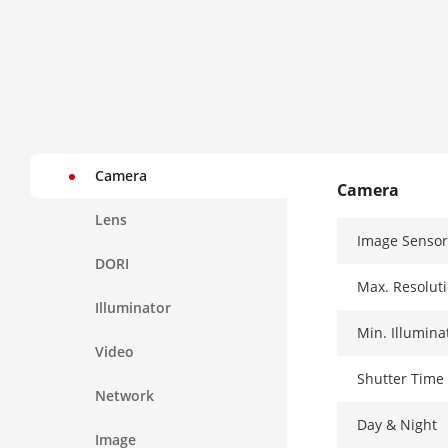
Camera
Camera
Lens
Image Sensor
DORI
Max. Resolut
Illuminator
Min. Illumina
Video
Shutter Time
Network
Day & Night
Image