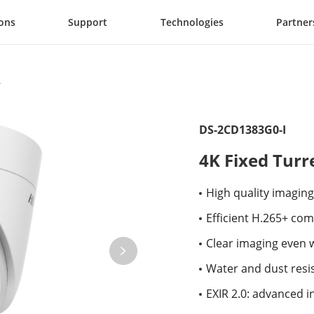
ions
Support
Technologies
Partner
DS-2CD1383G0-I
4K Fixed Tur
High quality imaging
Efficient H.265+ co
Clear imaging even 
Water and dust resis
EXIR 2.0: advanced i