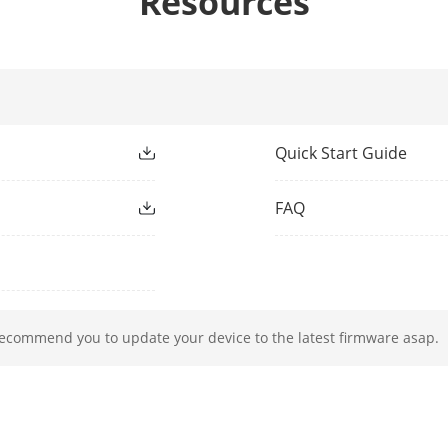
Resources
4 mm, D: 106 m, O: 42 m, R: 21 m, I: 11 m
ight Type
IR
Quick Start Guide
ight Range
Up to 30 m
FAQ
ment Light
Yes
h
850 nm
recommend you to update your device to the latest firmware asap.
50 Hz:
12.5 fps (3840 × 2160),
20 fps (2592 × 1944),
25 fps (2688 × 1520, 1920 × 1080, 1280 × 720