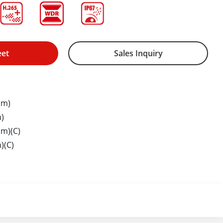
eet
Sales Inquiry
mm)
)
m)(C)
)(C)