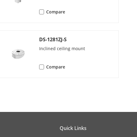
Compare
DS-1281ZJ-S
Inclined ceiling mount
Compare
t, sharpness, gain, white balance
r.
Quick Links