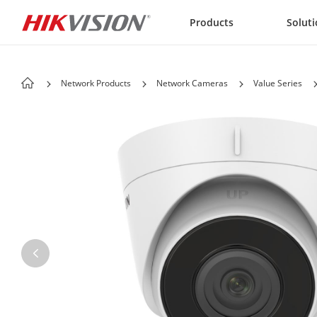
Skip to content
Products
Solut
Network Products
Network Cameras
Value Series