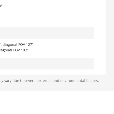
0°
°, diagonal FOV 127°
diagonal FOV 102°
ay vary due to several external and environmental factors.