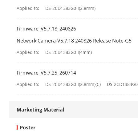
Applied to:
DS-2CD1383G0-I(2.8mm)
Firmware_V5.7.18_240826
Network Camera-V5.7.18 240826 Release Note-G5
Sub-Stream
Applied to:
DS-2CD1383G0-I(4mm)
Video Compre
Firmware_V5.7.25_260714
Applied to:
DS-2CD1383G0-I(2.8mm)(C)
DS-2CD1383G0-
Video Bit Rat
H.264 Type
Marketing Material
H.265 Type
Poster
Bit Rate Cont