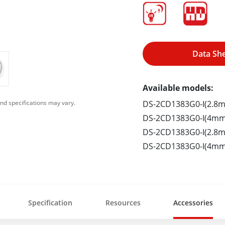
Data Sh
Available models:
DS-2CD1383G0-I(2.8
nd specifications may vary.
DS-2CD1383G0-I(4mm
DS-2CD1383G0-I(2.8m
DS-2CD1383G0-I(4mm
Specification
Resources
Accessories