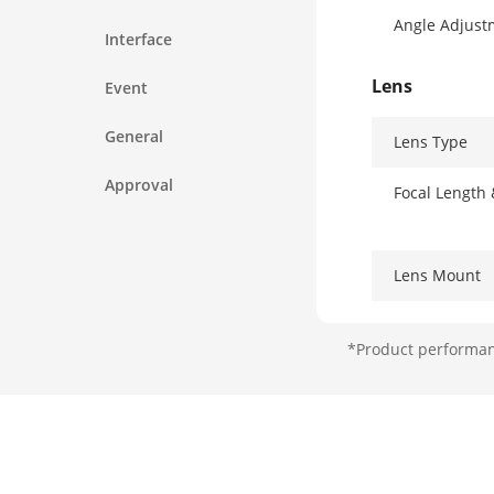
Angle Adjust
Interface
Lens
Event
General
Lens Type
Approval
Focal Length
Lens Mount
Iris Type
*Product performanc
Aperture
DORI
DORI