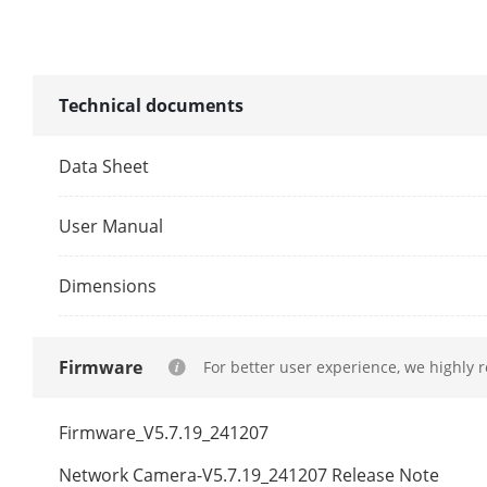
Illuminator
Technical documents
Supplement L
Data Sheet
Supplement L
User Manual
Smart Supple
Dimensions
IR Wavelengt
Video
Firmware
For better user experience, we highly 
Main Stream
Firmware_V5.7.19_241207
Network Camera-V5.7.19_241207 Release Note