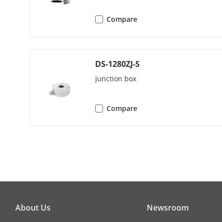
Compare
Web Browser
DS-1280ZJ-S
Image
Junction box
Wide Dynami
Compare
SNR
Day/Night Sw
Image Enhan
Image Settin
About Us
Newsroom
Privacy Mask