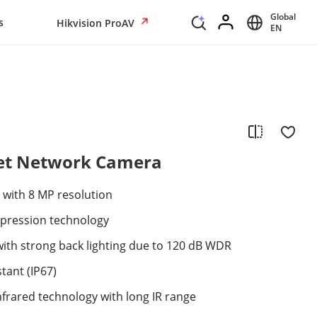
Global
s
Hikvision ProAV
EN
ret Network Camera
 with 8 MP resolution
mpression technology
with strong back lighting due to 120 dB WDR
tant (IP67)
nfrared technology with long IR range