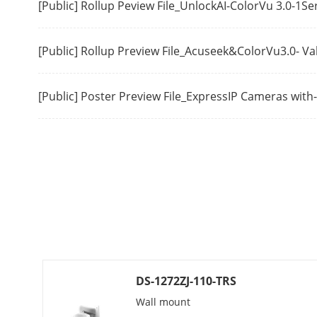
[Public] Rollup Peview File_UnlockAI-ColorVu 3.0-1S
Region Of Int
[Public] Rollup Preview File_Acuseek&ColorVu3.0- V
Network
Security
[Public] Poster Preview File_ExpressIP Cameras wit
Simultaneous
API
Protocols
DS-1272ZJ-110-TRS
User/Host
Wall mount
Client