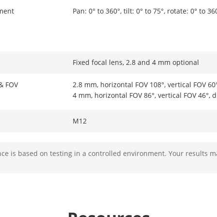
ment
Pan: 0° to 360°, tilt: 0° to 75°, rotate: 0° to 36
Fixed focal lens, 2.8 and 4 mm optional
 & FOV
2.8 mm, horizontal FOV 108°, vertical FOV 60
4 mm, horizontal FOV 86°, vertical FOV 46°, 
M12
Fixed
e is based on testing in a controlled environment. Your results m
F2.0
2.8 mm, D: 81 m, O: 32 m, R: 16 m, I: 8 m