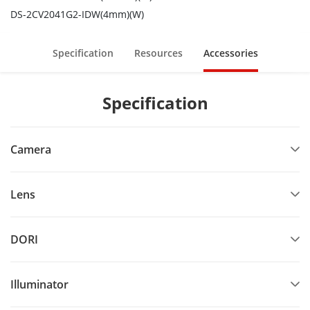
DS-2CV2041G2-IDW(4mm)(W)
Specification
Resources
Accessories
Specification
Camera
Lens
DORI
Illuminator