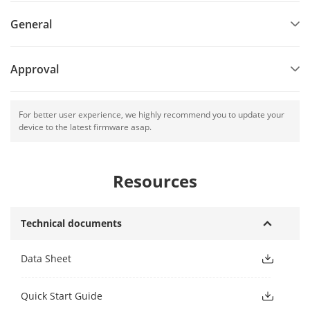
General
Approval
For better user experience, we highly recommend you to update your
device to the latest firmware asap.
Resources
Technical documents
Data Sheet
Quick Start Guide