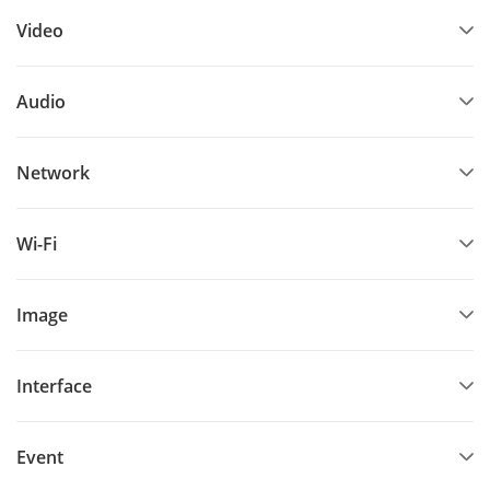
Video
Audio
Network
Wi-Fi
Image
Interface
Event