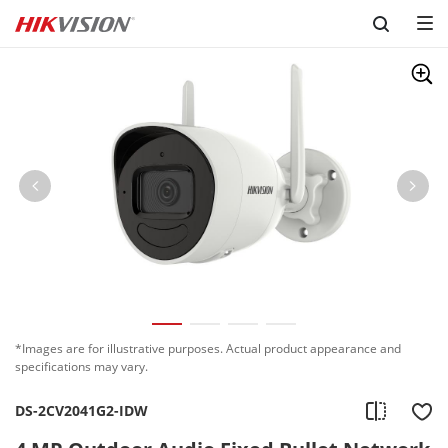
Skip to content
*Images are for illustrative purposes. Actual product appearance and
specifications may vary.
DS-2CV2041G2-IDW