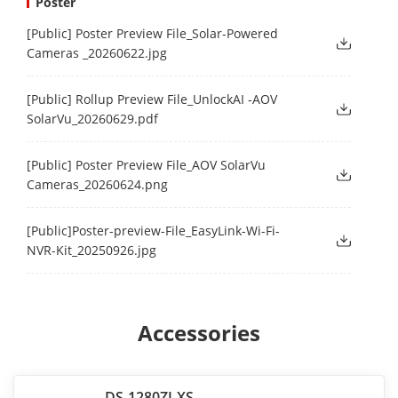
Poster
[Public] Poster Preview File_Solar-Powered
Cameras _20260622.jpg
[Public] Rollup Preview File_UnlockAI -AOV
SolarVu_20260629.pdf
[Public] Poster Preview File_AOV SolarVu
Cameras_20260624.png
[Public]Poster-preview-File_EasyLink-Wi-Fi-
NVR-Kit_20250926.jpg
Accessories
DS-1280ZJ-XS