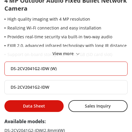
4 MP Outdoor Audio Fixed Bullet Network
Camera
High quality imaging with 4 MP resolution
Realizing Wi-Fi connection and easy installation
Provides real-time security via built-in two-way audio
EXIR 2.0, advanced infrared technology with long IR distance
View more
Support on-board storage up to 512 GB (SD card slot)
Water and dust resistant (IP66)
DS-2CV2041G2-IDW (W)
DS-2CV2041G2-IDW
Data Sheet
Sales Inquiry
Available models:
DS-2CV2041G2-IDW(2.8mm)(W)