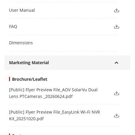
User Manual
FAQ
Dimensions
Marketing Material
Brochure/Leaflet
[Public] Flyer Preview File_AOV SolarVu Dual
Lens PTCameras _20260624.pdf
[Public] Flyer Preview File_EasyLink Wi-Fi NVR
Kit_20251020.pdf