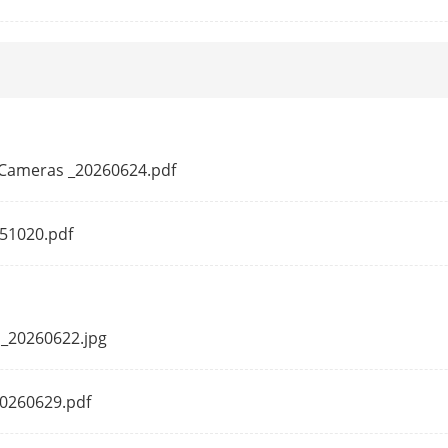
Up to 32 users
3 levels: Administrator, Operator and User
Wired network: Hik-Connect, iVMS-4200
Wi-Fi: iVMS-4200
*Wi-Fi connection with Hik-Connect directly i
PTCameras _20260624.pdf
Plug-in required live view: IE8, IE9, IE10, IE11
Local service: Chrome 57.0+, Firefox 52.0+
251020.pdf
tion
Anti-flicker, heartbeat, mirror, password pro
sion
V5.5.101
 _20260622.jpg
20260629.pdf
ion
1920 × 1080