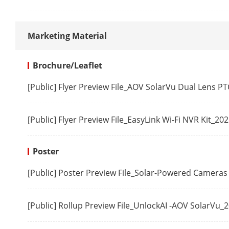
User/Host
Marketing Material
Client
Brochure/Leaflet
[Public] Flyer Preview File_AOV SolarVu Dual Lens 
Web Browser
[Public] Flyer Preview File_EasyLink Wi-Fi NVR Kit_20
General Func
Poster
Firmware Ver
[Public] Poster Preview File_Solar-Powered Cameras
Video
[Public] Rollup Preview File_UnlockAI -AOV SolarVu_
Max. Resolut