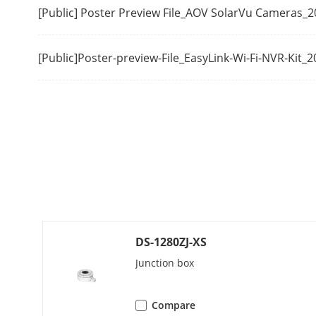
[Public] Poster Preview File_AOV SolarVu Cameras_
Audio
Environment N
[Public]Poster-preview-File_EasyLink-Wi-Fi-NVR-Kit_
Audio Sampli
Interface
Reset Button
On-Board Sto
Communicatio
DS-1280ZJ-XS
Audio
Junction box
Image
Compare