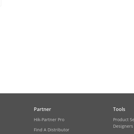
ion
1920 × 1080
50Hz: 25 fps (1920 × 1080, 1280 × 720)
60Hz: 30 fps (1920 × 1080, 1280 × 720)
50Hz: 25 fps (640 × 360)
60Hz: 30 fps (640 × 360)
cement
BLC, HLC, 3D DNR
itch
Day, night, auto, scheduled
gs
Saturation, brightness, contrast, sharpness,
client software or web browser
Partner
Tools
Hik-Partner Pro
Product S
Designers
Find A Distributor
nditions
-30 °C to +60 °C (-22°F to +140 °F), humidity