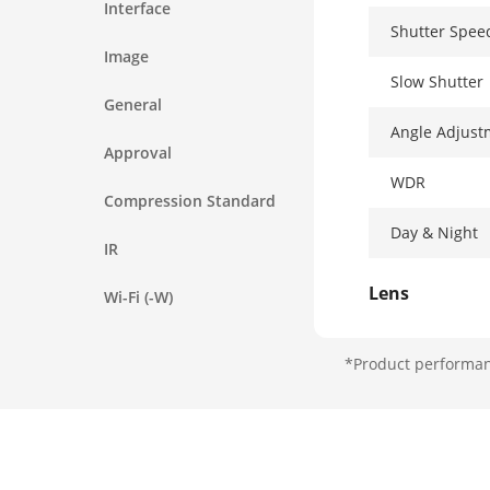
Interface
Shutter Spee
Image
Slow Shutter
General
Angle Adjust
Approval
WDR
Compression Standard
Day & Night
IR
Lens
Wi-Fi (-W)
Aperture
*Product performanc
Focus
FOV