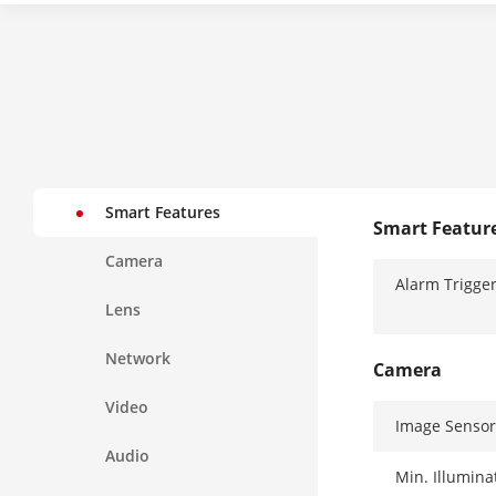
Smart Features
Smart Featur
Camera
Alarm Trigge
Lens
Network
Camera
Video
Image Sensor
Audio
Min. Illumina