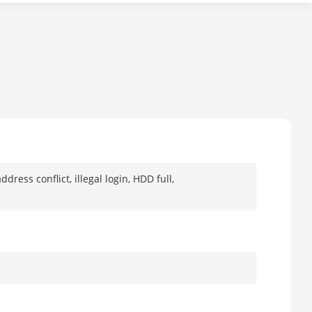
ress conflict, illegal login, HDD full,