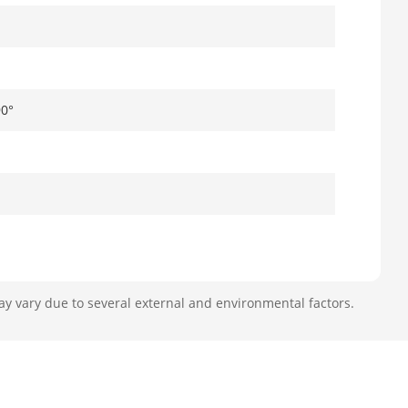
90°
ay vary due to several external and environmental factors.
 62°, diagonal FOV: 135.5°
°, diagonal FOV: 102.5°