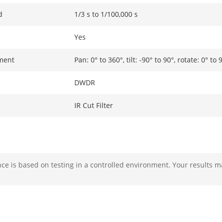
d
1/3 s to 1/100,000 s
Yes
ment
Pan: 0° to 360°, tilt: -90° to 90°, rotate: 0° to 
DWDR
IR Cut Filter
F2.0
e is based on testing in a controlled environment. Your results m
Fixed
2.8 mm, horizontal FOV: 114.5°, vertical FOV:
4 mm, horizontal FOV: 86°, vertical FOV: 46.5