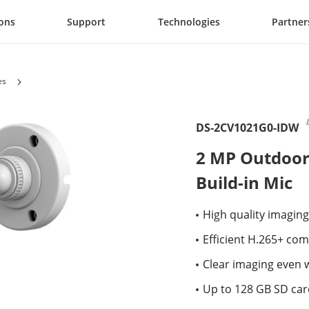
ions
Support
Technologies
Partner
es
DS-2CV1021G0-IDW
2 MP Outdoor
Build-in Mic
High quality imaging
Efficient H.265+ co
Clear imaging even 
Up to 128 GB SD card