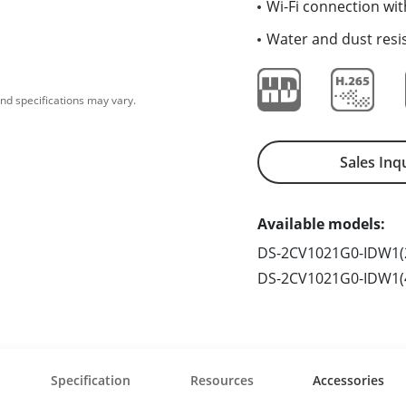
Wi-Fi connection wit
Water and dust resis
nd specifications may vary.
Sales Inq
Available models:
DS-2CV1021G0-IDW1(
DS-2CV1021G0-IDW1
Specification
Resources
Accessories