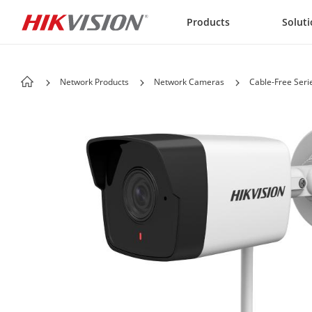
Skip to content
Products
Solut
Network Products
Network Cameras
Cable-Free Seri