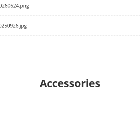
20260624.png
oise Filtering
Yes
20250926.jpg
ng Rate
8 kHz/16 kHz
Yes
Accessories
rage
Built-in Micro SD/SDHC/SDXC slot, up to 128
n Interface
1 RJ45 10M/100M self-adaptive Ethernet por
1 Built-in mic, mono sound