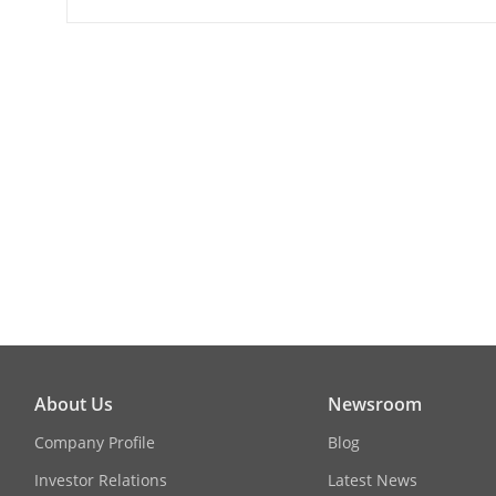
Max. Resolut
Main Stream
Sub-Stream
Image Enhan
Day/Night Sw
Image Settin
About Us
Newsroom
General
Company Profile
Blog
Investor Relations
Latest News
Operating Co