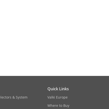
 AGC, white balance adjustable by
Quick Links
electors & System
Valki Europe
Where to Buy
 95% or less (non-condensing)