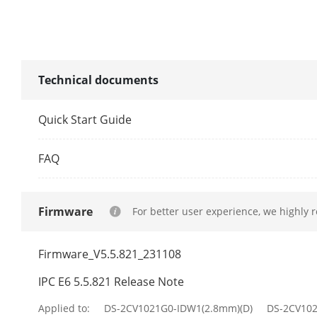
Lens Mount
Focal Length
Technical documents
Network
Quick Start Guide
Network Stor
FAQ
Alarm Trigge
Firmware
For better user experience, we highly 
Protocols
Firmware_V5.5.821_231108
API
IPC E6 5.5.821 Release Note
Simultaneous
Applied to:
DS-2CV1021G0-IDW1(2.8mm)(D)
DS-2CV10