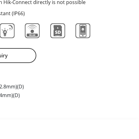
h Hik-Connect directly is not possible
tant (IP66)
uiry
2.8mm)(D)
(4mm)(D)