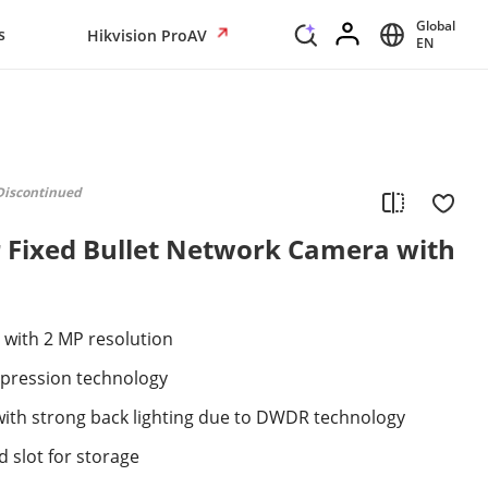
Global
s
Hikvision ProAV
EN
Discontinued
 Fixed Bullet Network Camera with
 with 2 MP resolution
mpression technology
with strong back lighting due to DWDR technology
 slot for storage