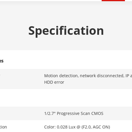
Specification
es
r
Motion detection, network disconnected, IP add
HDD error
1/2.7" Progressive Scan CMOS
tion
Color: 0.028 Lux @ (F2.0, AGC ON)