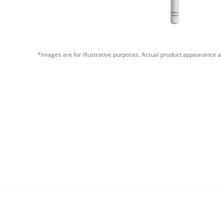
*Images are for illustrative purposes. Actual product appearance a