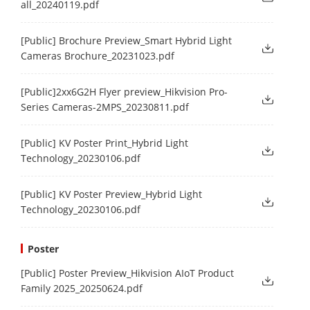
all_20240119.pdf
[Public] Brochure Preview_Smart Hybrid Light
Cameras Brochure_20231023.pdf
[Public]2xx6G2H Flyer preview_Hikvision Pro-
Series Cameras-2MPS_20230811.pdf
[Public] KV Poster Print_Hybrid Light
Technology_20230106.pdf
[Public] KV Poster Preview_Hybrid Light
Technology_20230106.pdf
Poster
[Public] Poster Preview_Hikvision AIoT Product
Family 2025_20250624.pdf