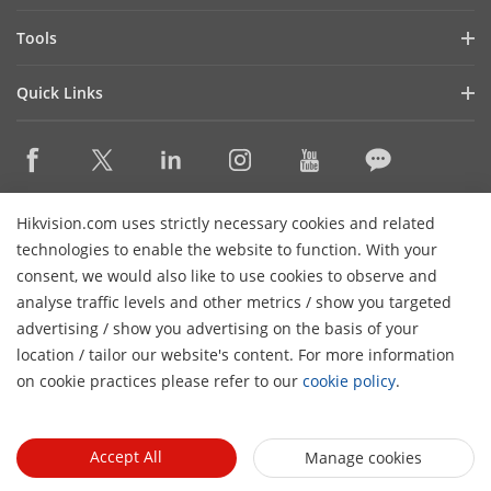
Latest News
Hik-Partner Pro
Compliance
Tools
Success Stories
Find A Distributor
Sustainability
Product Selectors & System Designers
HikSnap
Quick Links
Find A Technology Partner
Focused on Quality
Installation & Maintenance Tools
Video Library
Valki Europe
Technology Partner Portal
Contact Us
Management Software
Where to Buy
Hikvision Embedded Open Platform (HEOP)
FAQs
Integration SDKs
Discontinued Products
Content Hub
Contact Us
Hikvision.com uses strictly necessary cookies and related
Hikvision eLearning
technologies to enable the website to function. With your
consent, we would also like to use cookies to observe and
Event List
Subscribe Newsletter
analyse traffic levels and other metrics / show you targeted
Sitemap
advertising / show you advertising on the basis of your
H
© 2026 Hangzhou Hikvision Digital Technology Co., Ltd. All
location / tailor our website's content. For more information
Rights Reserved.
on cookie practices please refer to our
cookie policy
.
Privacy Policy
Cookie Policy
Cookies Preferences
General
Terms of Use
Accept All
Manage cookies