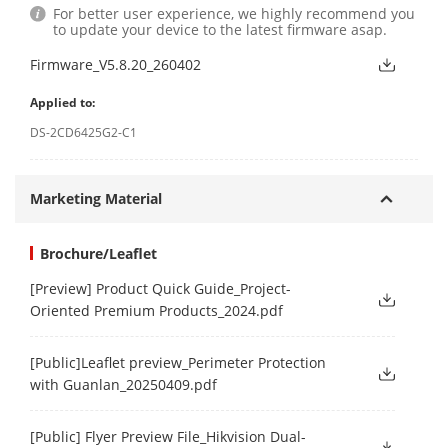
For better user experience, we highly recommend you
to update your device to the latest firmware asap.
Firmware_V5.8.20_260402
Applied to:
DS-2CD6425G2-C1
Marketing Material
Brochure/Leaflet
[Preview] Product Quick Guide_Project-
Oriented Premium Products_2024.pdf
[Public]Leaflet preview_Perimeter Protection
with Guanlan_20250409.pdf
[Public] Flyer Preview File_Hikvision Dual-