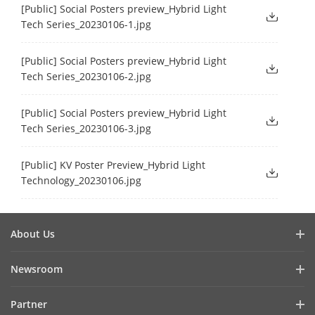
[Public] Social Posters preview_Hybrid Light
Tech Series_20230106-1.jpg
[Public] Social Posters preview_Hybrid Light
Tech Series_20230106-2.jpg
[Public] Social Posters preview_Hybrid Light
Tech Series_20230106-3.jpg
[Public] KV Poster Preview_Hybrid Light
Technology_20230106.jpg
About Us
Company Profile
Newsroom
Investor Relations
Blog
Partner
Cybersecurity