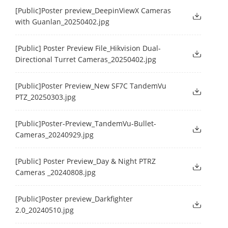
[Public]Poster preview_DeepinViewX Cameras
with Guanlan_20250402.jpg
[Public] Poster Preview File_Hikvision Dual-
Directional Turret Cameras_20250402.jpg
[Public]Poster Preview_New SF7C TandemVu
PTZ_20250303.jpg
[Public]Poster-Preview_TandemVu-Bullet-
Cameras_20240929.jpg
[Public] Poster Preview_Day & Night PTRZ
Cameras _20240808.jpg
[Public]Poster preview_Darkfighter
2.0_20240510.jpg