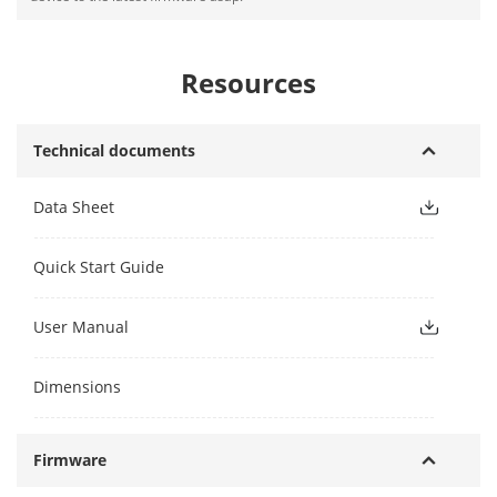
Resources
Technical documents
Data Sheet
Quick Start Guide
User Manual
Dimensions
Firmware