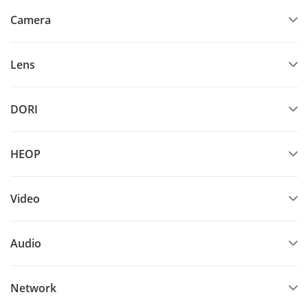
Camera
Lens
DORI
HEOP
Video
Audio
Network