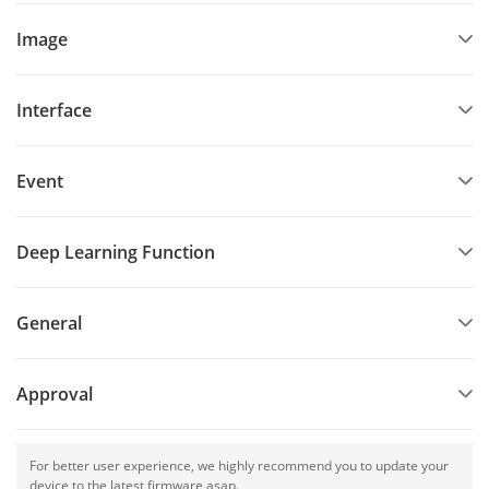
Image
Interface
Event
Deep Learning Function
General
Approval
For better user experience, we highly recommend you to update your
device to the latest firmware asap.