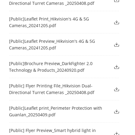
Directional Turret Cameras _20250408.pdf
[Public]Leaflet Print_Hikvision's 4G & 5G
Cameras_20241205.pdf
[Public]Leaflet Preview_Hikvision's 4G & 5G
Cameras_20241205.pdf
[Public]Brochure Preview_DarkFighter 2.0
Technology & Products_20240920.pdf
[Public] Flyer Printing File_Hikvision Dual-
Directional Turret Cameras _20250408.pdf
[Public]Leaflet print_Perimeter Protection with
Guanlan_20250409.pdf
[Public] Flyer Preview_Smart hybrid light in