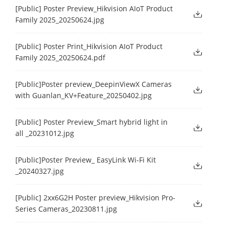
[Public] Poster Preview_Hikvision AIoT Product
Family 2025_20250624.jpg
[Public] Poster Print_Hikvision AIoT Product
Family 2025_20250624.pdf
[Public]Poster preview_DeepinViewX Cameras
with Guanlan_KV+Feature_20250402.jpg
[Public] Poster Preview_Smart hybrid light in
all _20231012.jpg
[Public]Poster Preview_ EasyLink Wi-Fi Kit
_20240327.jpg
[Public] 2xx6G2H Poster preview_Hikvision Pro-
Series Cameras_20230811.jpg