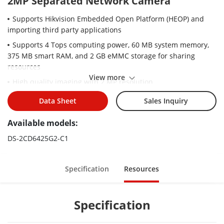
2MP Separated Network Camera
Supports Hikvision Embedded Open Platform (HEOP) and
importing third party applications
Supports 4 Tops computing power, 60 MB system memory,
375 MB smart RAM, and 2 GB eMMC storage for sharing
resources
View more
High quality imaging with 2 MP resolution
Efficient H.265+ compression technology to save bandwidth
Data Sheet
Sales Inquiry
and storage
Available models:
Clear imaging against strong back light due to 120 dB true
WDR technology
DS-2CD6425G2-C1
Audio and alarm interface available
3D DNR technology delivers clean and sharp images
Specification
Resources
Specification