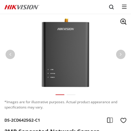
Skip to content
*Images are for illustrative purposes. Actual product appearance and
specifications may vary.
DS-2CD6425G2-C1